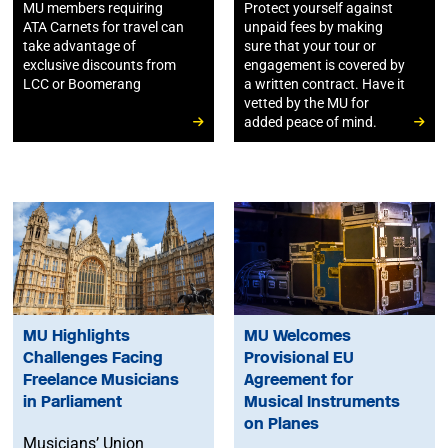
MU members requiring
Protect yourself against
ATA Carnets for travel can
unpaid fees by making
take advantage of
sure that your tour or
exclusive discounts from
engagement is covered by
LCC or Boomerang
a written contract. Have it
vetted by the MU for
added peace of mind.
MU Highlights
MU Welcomes
Challenges Facing
Provisional EU
Freelance Musicians
Agreement for
in Parliament
Musical Instruments
on Planes
Musicians’ Union