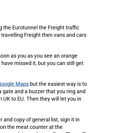
g the Eurotunnel the Freight traffic
t travelling Freight then vans and cars
s soon as you as you see an orange
have missed it, but you can still get
 Google Maps
but the easiest way is to
a gate and a buzzer that you ring and
UK to EU. Then they will let you in
nd copy of general list, sign it in
e on the meat counter at the