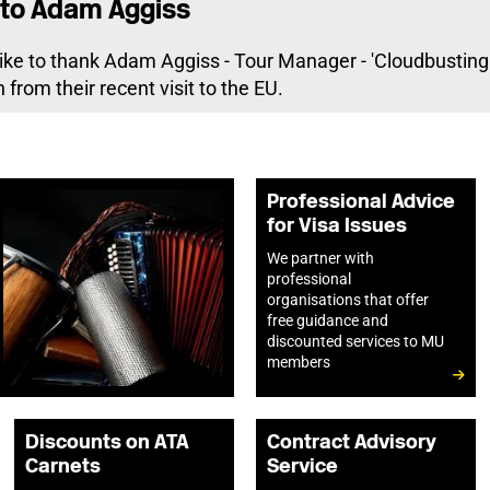
to Adam Aggiss
ike to thank Adam Aggiss - Tour Manager - 'Cloudbusting -
 from their recent visit to the EU.
Professional Advice
for Visa Issues
We partner with
professional
organisations that offer
free guidance and
discounted services to MU
members
Discounts on ATA
Contract Advisory
Carnets
Service