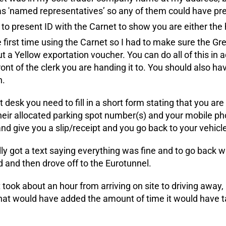
s 'named representatives’ so any of them could have pr
to present ID with the Carnet to show you are either the
e first time using the Carnet so I had to make sure the G
 out a Yellow exportation voucher. You can do all of this i
ront of the clerk you are handing it to. You should also hav
n.
t desk you need to fill in a short form stating that you are
heir allocated parking spot number(s) and your mobile p
d give you a slip/receipt and you go back to your vehicle 
y got a text saying everything was fine and to go back wit
 and then drove off to the Eurotunnel.
t took about an hour from arriving on site to driving away,
hat would have added the amount of time it would have t