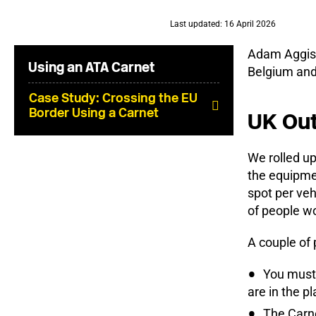
Last updated: 16 April 2026
Adam Aggiss,
Using an ATA Carnet
Belgium and
Case Study: Crossing the EU
Border Using a Carnet
UK Out
We rolled up
the equipmen
spot per veh
of people wo
A couple of 
You must 
are in the p
The Carne