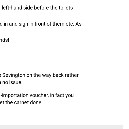
left-hand side before the toilets
 in and sign in front of them etc. As
unds!
to Sevington on the way back rather
 no issue.
importation voucher, in fact you
get the carnet done.