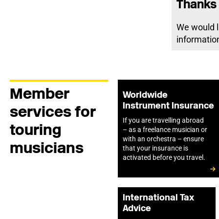
Thanks 
We would l
information
Member
Worldwide
Instrument Insurance
services for
If you are travelling abroad
touring
– as a freelance musician or
with an orchestra – ensure
musicians
that your insurance is
activated before you travel.
International Tax
Advice