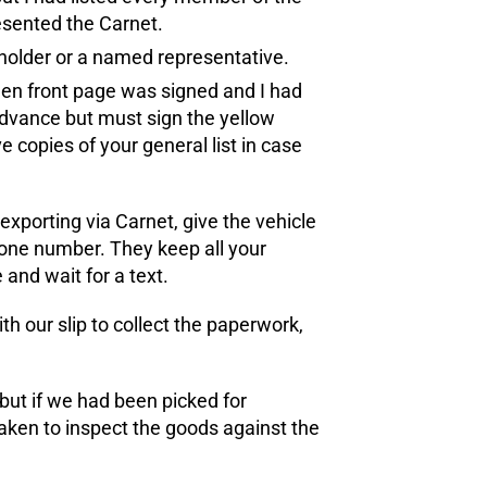
esented the Carnet.
 holder or a named representative.
reen front page was signed and I had
n advance but must sign the yellow
e copies of your general list in case
 exporting via Carnet, give the vehicle
hone number. They keep all your
and wait for a text.
h our slip to collect the paperwork,
 but if we had been picked for
aken to inspect the goods against the