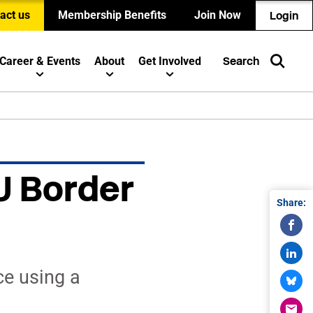
act us
Membership Benefits
Join Now
Login
Career & Events
About
Get Involved
Search
U Border
Share:
ce using a