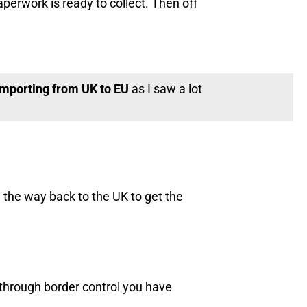
erwork is ready to collect. Then off
 importing from UK to EU
as I saw a lot
 the way back to the UK to get the
 through border control you have