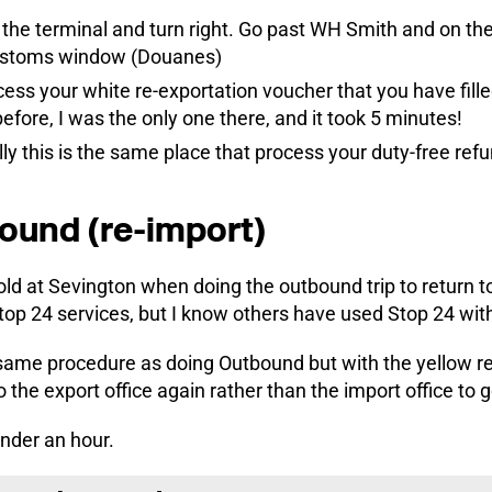
 the terminal and turn right. Go past WH Smith and on the 
customs window (Douanes)
ess your white re-exportation voucher that you have filled
fore, I was the only one there, and it took 5 minutes!
lly this is the same place that process your duty-free ref
ound (re-import)
old at Sevington when doing the outbound trip to return 
top 24 services, but I know others have used Stop 24 with
same procedure as doing Outbound but with the yellow re-
o the export office again rather than the import office to 
under an hour.