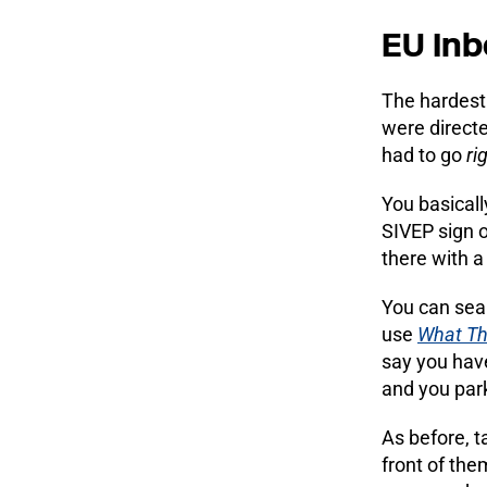
EU Inb
The hardest 
were direct
had to go
ri
You basicall
SIVEP sign o
there with a 
You can sea
use
What Th
say you have
and you park
As before, t
front of the