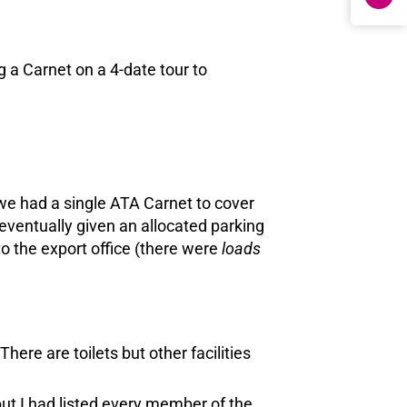
 a Carnet on a 4-date tour to
 we had a single ATA Carnet to cover
eventually given an allocated parking
to the export office (there were
loads
ere are toilets but other facilities
t I had listed every member of the