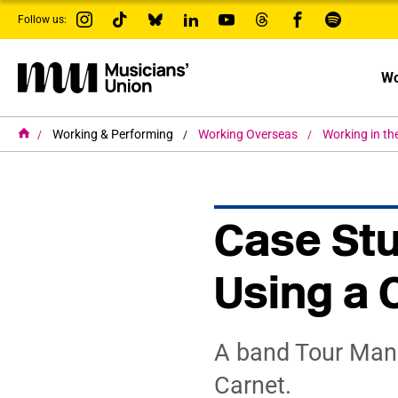
s
Follow us:
k
i
p
t
Wo
o
m
a
i
H
Working & Performing
Working Overseas
Working in th
o
n
m
c
e
o
n
t
Case Stu
e
n
t
Using a 
A band Tour Mana
Carnet.