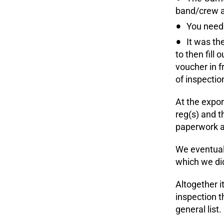
band/crew a
You need 
It was th
to then fill
voucher in f
of inspectio
At the expor
reg(s) and t
paperwork an
We eventuall
which we did
Altogether i
inspection t
general list.