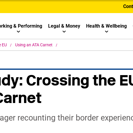
Cont
rking & Performing
Legal & Money
Health & Wellbeing
e EU
Using an ATA Carnet
dy: Crossing the E
Carnet
ger recounting their border experien