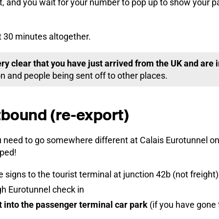
 and you wait for your number to pop up to show your pap
t 30 minutes altogether.
ery clear that you have just arrived from the UK and are
n and people being sent off to other places.
bound (re-export)
u need to go somewhere different at Calais Eurotunnel on
ped!
 signs to the tourist terminal at junction 42b (not freight)
gh Eurotunnel check in
t into the passenger terminal car park
(if you have gone