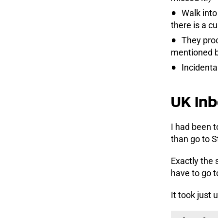
Walk into
there is a 
They proc
mentioned be
Incidenta
UK Inb
I had been t
than go to S
Exactly the 
have to go t
It took just 