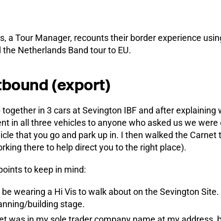
 a Tour Manager, recounts their border experience using
 the Netherlands Band tour to EU.
bound (export)
 together in 3 cars at Sevington IBF and after explaining
t in all three vehicles to anyone who asked us we were 
icle that you go and park up in. I then walked the Carnet 
rking there to help direct you to the right place).
points to keep in mind:
be wearing a Hi Vis to walk about on the Sevington Site. Th
lanning/building stage.
t was in my sole trader company name at my address, bu