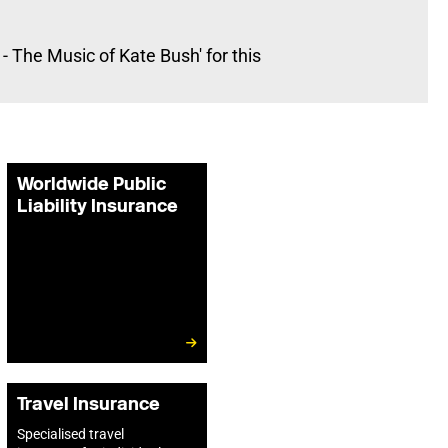
 The Music of Kate Bush' for this
Worldwide Public
Liability Insurance
Travel Insurance
Specialised travel