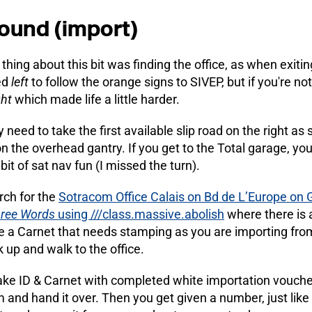
ound (import)
thing about this bit was finding the office, as when exitin
ed
left
to follow the orange signs to SIVEP, but if you're no
ght
which made life a little harder.
y need to take the first available slip road on the right a
n the overhead gantry. If you get to the Total garage, you 
bit of sat nav fun (I missed the turn).
rch for the
Sotracom Office Calais on Bd de L’Europe on
ree Words
using ///class.massive.abolish
where there is 
 a Carnet that needs stamping as you are importing from 
 up and walk to the office.
ake ID & Carnet with completed white importation voucher a
m and hand it over. Then you get given a number, just lik