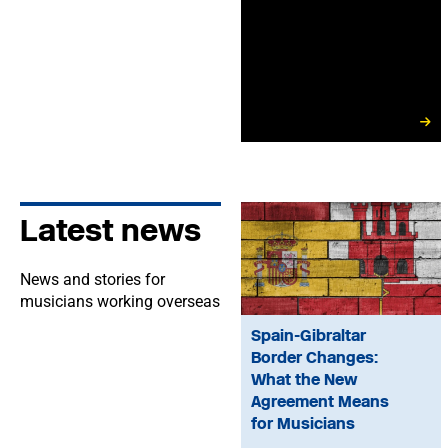
Latest news
News and stories for
musicians working overseas
Spain-Gibraltar
Border Changes:
What the New
Agreement Means
for Musicians