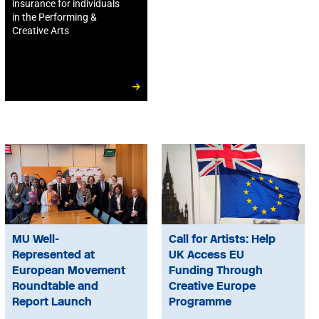
insurance for individuals
in the Performing &
Creative Arts
MU Well-
Call for Artists: Help
Represented at
UK Access EU
European Movement
Funding Through
Roundtable and
Creative Europe
Report Launch
Programme