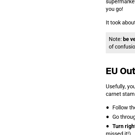
supermarket,
you go!
It took abou
Note:
be v
of confusio
EU Out
Usefully, yo
carnet stam
Follow the
Go throu
Turn righ
missed it!)