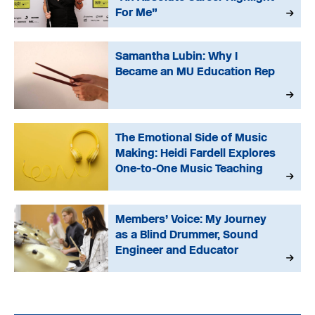
For Me”
Samantha Lubin: Why I
Became an MU Education Rep
The Emotional Side of Music
Making: Heidi Fardell Explores
One-to-One Music Teaching
Members’ Voice: My Journey
as a Blind Drummer, Sound
Engineer and Educator