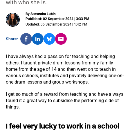
with who she is.
By Samantha Lubin
Published: 02 September 2024 | 3:33 PM
Updated: 05 September 2024 | 1:42 PM
Share:
I have always had a passion for teaching and helping
others. I taught private drum lessons from my family
home from the age of 14 and then went on to teach in
various schools, institutes and privately delivering one-on-
one drum lessons and group workshops.
I get so much of a reward from teaching and have always
found it a great way to subsidise the performing side of
things.
I feel very lucky to work in a school