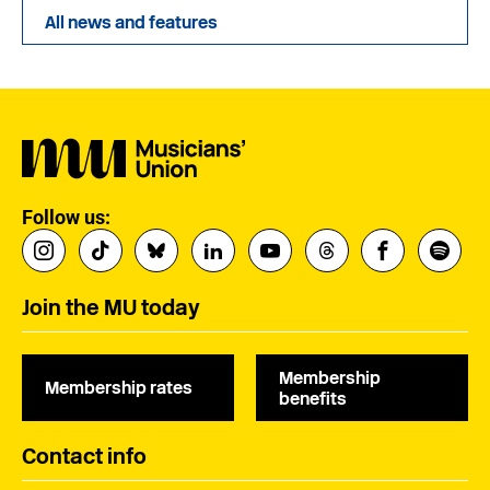
All news and features
Follow us:
Join the MU today
Membership
Membership rates
benefits
Contact info