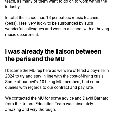
teach, as many of them want to go on to work within the
industry.
In total the school has 13 peripatetic music teachers
(peris). I feel very lucky to be surrounded by such
wonderful colleagues and work in a school with a thriving
music department.
I was already the liaison between
the peris and the MU
I became the MU rep here as we were offered a pay-rise in
2024 to try and stay in line with the cost-of-living crisis.
Some of our peri’s, 10 being MU members, had some
queries with regards to our contract and pay rate.
We contacted the MU for some advice and David Barnard
from the Union's Education Team was absolutely
amazing and very thorough.