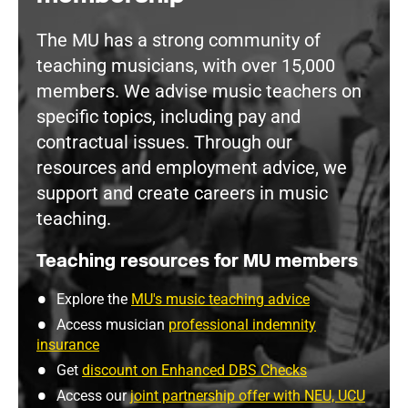
The MU has a strong community of
teaching musicians, with over 15,000
members. We advise music teachers on
specific topics, including pay and
contractual issues. Through our
resources and employment advice, we
support and create careers in music
teaching.
Teaching resources for MU members
Explore the
MU's music teaching advice
Access musician
professional indemnity
insurance
Get
discount on Enhanced DBS Checks
Access our
joint partnership offer with NEU, UCU