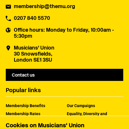
membership@themu.org
0207 840 5570
Office hours
: Monday to Friday, 10:00am -
5:30pm
Musicians' Union
30 Snowsfields,
London SE1 3SU
Contact us
Popular links
Membership Benefits
Our Campaigns
Membership Rates
Equality, Diversity and
Inclusion
Help Centre
Cookies on Musicians' Union
How the MU Works