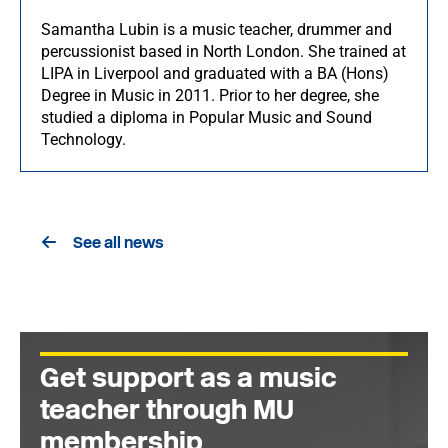
Samantha Lubin is a music teacher, drummer and
percussionist based in North London. She trained at
LIPA in Liverpool and graduated with a BA (Hons)
Degree in Music in 2011. Prior to her degree, she
studied a diploma in Popular Music and Sound
Technology.
See all news
Get support as a music
teacher through MU
membership