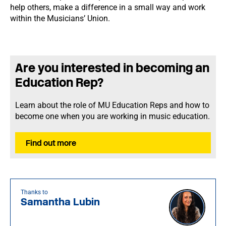
help others, make a difference in a small way and work
within the Musicians’ Union.
Are you interested in becoming an
Education Rep?
Learn about the role of MU Education Reps and how to
become one when you are working in music education.
Find out more
Thanks to
Samantha Lubin