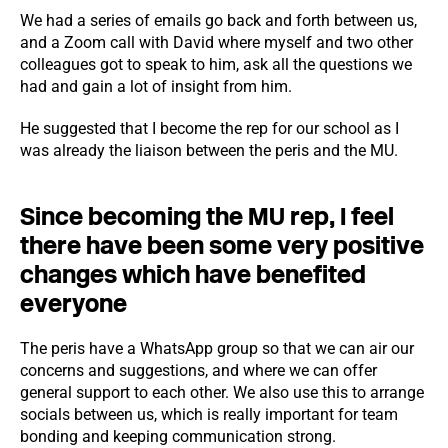
We had a series of emails go back and forth between us,
and a Zoom call with David where myself and two other
colleagues got to speak to him, ask all the questions we
had and gain a lot of insight from him.
He suggested that I become the rep for our school as I
was already the liaison between the peris and the MU.
Since becoming the MU rep, I feel
there have been some very positive
changes which have benefited
everyone
The peris have a WhatsApp group so that we can air our
concerns and suggestions, and where we can offer
general support to each other. We also use this to arrange
socials between us, which is really important for team
bonding and keeping communication strong.