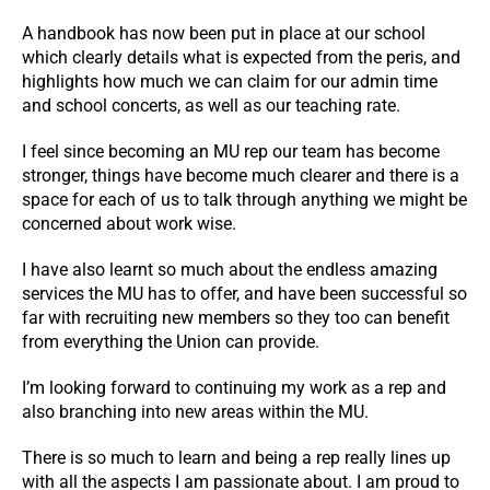
A handbook has now been put in place at our school
which clearly details what is expected from the peris, and
highlights how much we can claim for our admin time
and school concerts, as well as our teaching rate.
I feel since becoming an MU rep our team has become
stronger, things have become much clearer and there is a
space for each of us to talk through anything we might be
concerned about work wise.
I have also learnt so much about the endless amazing
services the MU has to offer, and have been successful so
far with recruiting new members so they too can benefit
from everything the Union can provide.
I’m looking forward to continuing my work as a rep and
also branching into new areas within the MU.
There is so much to learn and being a rep really lines up
with all the aspects I am passionate about. I am proud to