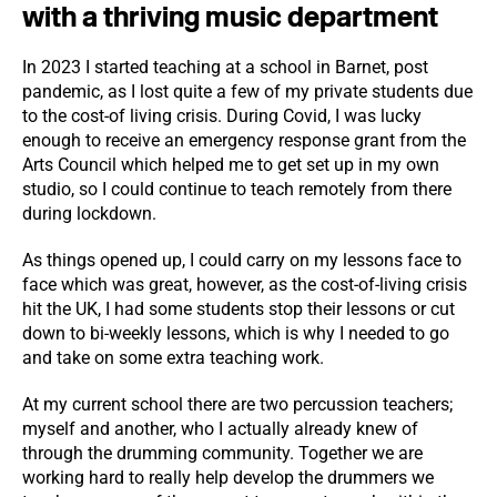
with a thriving music department
In 2023 I started teaching at a school in Barnet, post
pandemic, as I lost quite a few of my private students due
to the cost-of living crisis. During Covid, I was lucky
enough to receive an emergency response grant from the
Arts Council which helped me to get set up in my own
studio, so I could continue to teach remotely from there
during lockdown.
As things opened up, I could carry on my lessons face to
face which was great, however, as the cost-of-living crisis
hit the UK, I had some students stop their lessons or cut
down to bi-weekly lessons, which is why I needed to go
and take on some extra teaching work.
At my current school there are two percussion teachers;
myself and another, who I actually already knew of
through the drumming community. Together we are
working hard to really help develop the drummers we