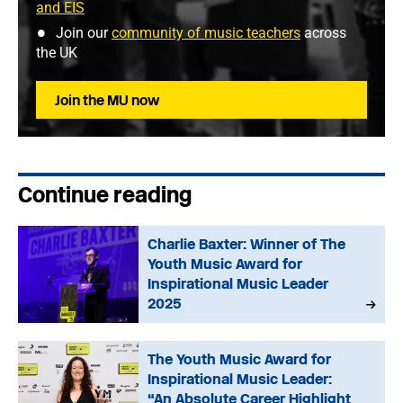
and EIS
Join our
community of music teachers
across
the UK
Join the MU now
Continue reading
Charlie Baxter: Winner of The
Youth Music Award for
Inspirational Music Leader
2025
The Youth Music Award for
Inspirational Music Leader:
“An Absolute Career Highlight