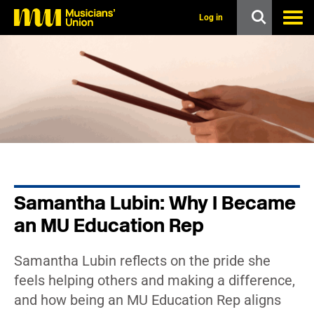
s
k
Log in
i
p
t
o
m
a
i
n
c
o
n
t
e
n
Samantha Lubin: Why I Became
t
an MU Education Rep
Samantha Lubin reflects on the pride she
feels helping others and making a difference,
and how being an MU Education Rep aligns