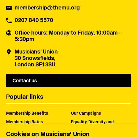
membership@themu.org
0207 840 5570
Office hours
: Monday to Friday, 10:00am -
5:30pm
Musicians' Union
30 Snowsfields,
London SE1 3SU
Contact us
Popular links
Membership Benefits
Our Campaigns
Membership Rates
Equality, Diversity and
Inclusion
Help Centre
Cookies on Musicians' Union