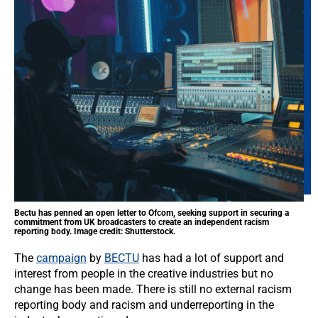
Bectu has penned an open letter to Ofcom, seeking support in securing a
commitment from UK broadcasters to create an independent racism
reporting body. Image credit: Shutterstock.
The
campaign
by
BECTU
has had a lot of support and
interest from people in the creative industries but no
change has been made. There is still no external racism
reporting body and racism and underreporting in the