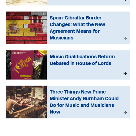
Spain-Gibraltar Border
Changes: What the New
Agreement Means for
Musicians
Music Qualifications Reform
Debated in House of Lords
Three Things New Prime
Minister Andy Burnham Could
Do for Music and Musicians
Now