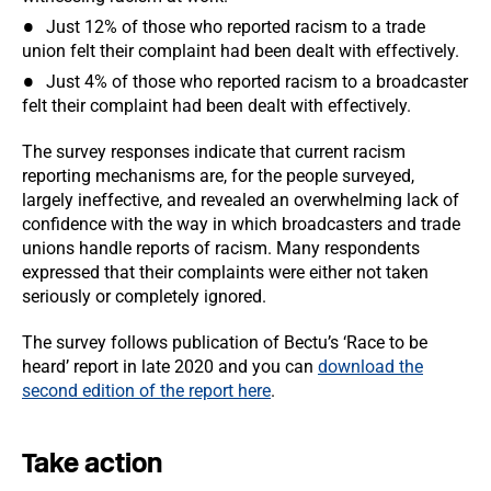
Just 12% of those who reported racism to a trade
union felt their complaint had been dealt with effectively.
Just 4% of those who reported racism to a broadcaster
felt their complaint had been dealt with effectively.
The survey responses indicate that current racism
reporting mechanisms are, for the people surveyed,
largely ineffective, and revealed an overwhelming lack of
confidence with the way in which broadcasters and trade
unions handle reports of racism. Many respondents
expressed that their complaints were either not taken
seriously or completely ignored.
The survey follows publication of Bectu’s ‘Race to be
heard’ report in late 2020 and you can
download the
second edition of the report here
.
Take action