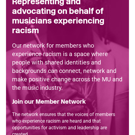
Representing and
advocating on behalf of
musicians experiencing
racism
Our network for members who
experience racism is a space where
people with shared identities and
backgrounds can connect, network and
make positive change across the MU and
the music industry.
Join our Member Network
The network ensures that the voices of members
who experience racism are heard and that
opportunities for activism and leadership are
created.