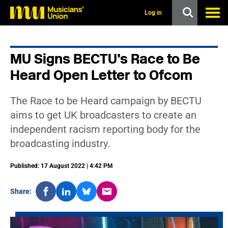
s
k
Log in
i
p
t
o
MU Signs BECTU’s Race to Be
m
a
Heard Open Letter to Ofcom
i
n
c
The Race to be Heard campaign by BECTU
o
n
aims to get UK broadcasters to create an
t
independent racism reporting body for the
e
n
broadcasting industry.
t
Published: 17 August 2022 | 4:42 PM
Share: