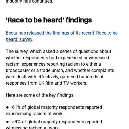
industry has continued.
‘Race to be heard’ findings
Bectu has released the findings of its recent ‘Race to be
heard’ survey
.
The survey, which asked a series of questions about
whether respondents had experienced or witnessed
racism, experiences reporting racism to either a
broadcaster or a trade union, and whether complaints
were dealt with effectively, garnered hundreds of
responses from UK film and TV workers.
Here are some of the key findings:
61% of global majority respondents reported
experiencing racism at work.
59% of global majority respondents reported
witnessing racism at work.