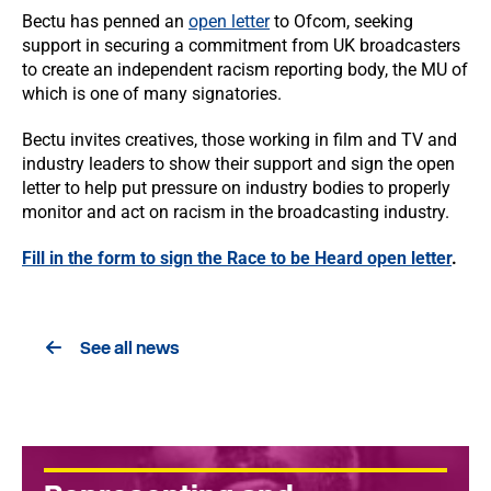
Bectu has penned an
open letter
to Ofcom, seeking
support in securing a commitment from UK broadcasters
to create an independent racism reporting body, the MU of
which is one of many signatories.
Bectu invites creatives, those working in film and TV and
industry leaders to show their support and sign the open
letter to help put pressure on industry bodies to properly
monitor and act on racism in the broadcasting industry.
Fill in the form to sign the Race to be Heard open letter
.
See all news