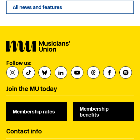
All news and features
Follow us:
Join the MU today
Membership
Membership rates
benefits
Contact info