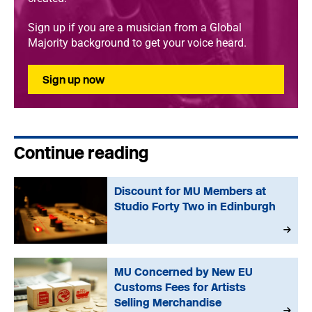
Sign up if you are a musician from a Global
Majority background to get your voice heard.
Sign up now
Continue reading
Discount for MU Members at
Studio Forty Two in Edinburgh
MU Concerned by New EU
Customs Fees for Artists
Selling Merchandise