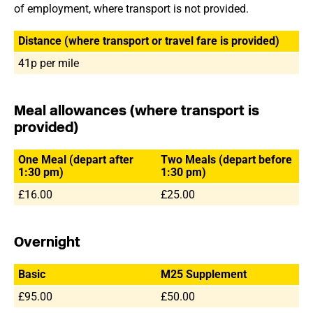
of employment, where transport is not provided.
Distance (where transport or travel fare is provided)
41p per mile
Meal allowances (where transport is
provided)
One Meal (depart after
Two Meals (depart before
1:30 pm)
1:30 pm)
£16.00
£25.00
Overnight
Basic
M25 Supplement
£95.00
£50.00