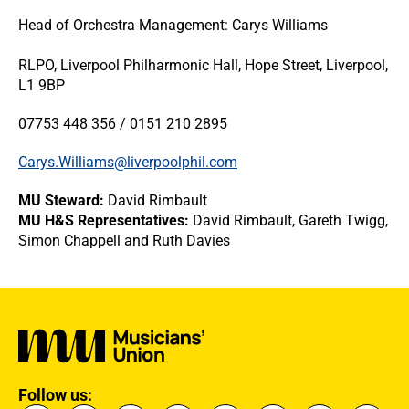
Head of Orchestra Management: Carys Williams
RLPO, Liverpool Philharmonic Hall, Hope Street, Liverpool,
L1 9BP
07753 448 356 / 0151 210 2895
Carys.Williams@liverpoolphil.com
MU Steward:
David Rimbault
MU H&S Representatives:
David Rimbault, Gareth Twigg,
Simon Chappell and Ruth Davies
Follow us: