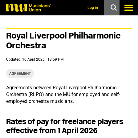
s
k
Log in
i
p
t
o
Royal Liverpool Philharmonic
m
a
Orchestra
i
n
c
Updated: 10 April 2026 | 13:59 PM
o
n
t
AGREEMENT
e
n
Agreements between Royal Liverpool Philharmonic
t
Orchestra (RLPO) and the MU for employed and self-
employed orchestra musicians.
Rates of pay for freelance players
effective from 1 April 2026