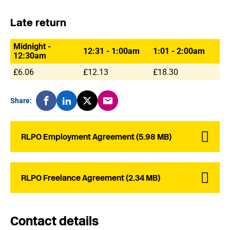
Late return
Midnight -
12:31 - 1:00am
1:01 - 2:00am
12:30am
£6.06
£12.13
£18.30
Share:
RLPO Employment Agreement (5.98 MB)
RLPO Freelance Agreement (2.34 MB)
Contact details