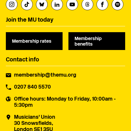
Join the MU today
Membership
Membership rates
benefits
Contact info
membership@themu.org
0207 840 5570
Office hours
: Monday to Friday, 10:00am -
5:30pm
Musicians' Union
30 Snowsfields,
London SE1 3SU