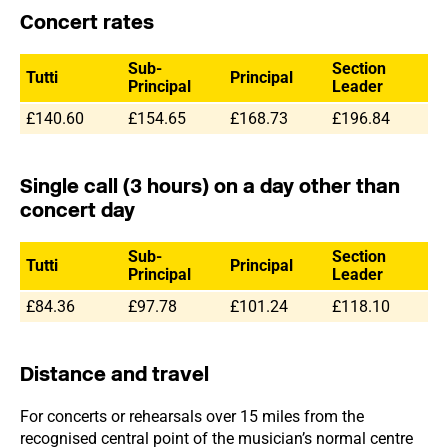
Concert rates
Sub-
Section
Tutti
Principal
Principal
Leader
£140.60
£154.65
£168.73
£196.84
Single call (3 hours) on a day other than
concert day
Sub-
Section
Tutti
Principal
Principal
Leader
£84.36
£97.78
£101.24
£118.10
Distance and travel
For concerts or rehearsals over 15 miles from the
recognised central point of the musician’s normal centre