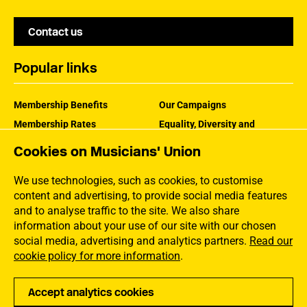
Contact us
Popular links
Membership Benefits
Our Campaigns
Membership Rates
Equality, Diversity and
Inclusion
Help Centre
Cookies on Musicians' Union
How the MU Works
Contact the MU
Jargon Buster
We use technologies, such as cookies, to customise
content and advertising, to provide social media features
and to analyse traffic to the site. We also share
information about your use of our site with our chosen
social media, advertising and analytics partners.
Read our
cookie policy for more information
.
Accept analytics cookies