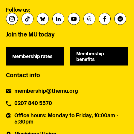
Follow us:
Join the MU today
Membership
Membership rates
benefits
Contact info
membership@themu.org
0207 840 5570
Office hours
: Monday to Friday, 10:00am -
5:30pm