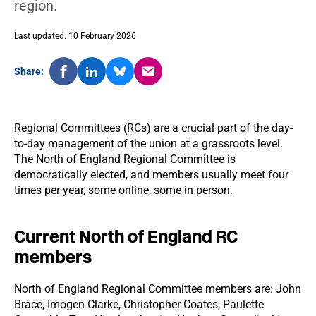
region.
Last updated: 10 February 2026
Share:
Regional Committees (RCs) are a crucial part of the day-
to-day management of the union at a grassroots level.
The North of England Regional Committee is
democratically elected, and members usually meet four
times per year, some online, some in person.
Current North of England RC
members
North of England Regional Committee members are: John
Brace, Imogen Clarke, Christopher Coates, Paulette