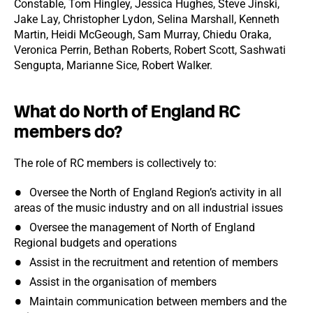
Constable, Tom Hingley, Jessica Hughes, Steve Jinski,
Jake Lay, Christopher Lydon, Selina Marshall, Kenneth
Martin, Heidi McGeough, Sam Murray, Chiedu Oraka,
Veronica Perrin, Bethan Roberts, Robert Scott, Sashwati
Sengupta, Marianne Sice, Robert Walker.
What do North of England RC
members do?
The role of RC members is collectively to:
Oversee the North of England Region’s activity in all
areas of the music industry and on all industrial issues
Oversee the management of North of England
Regional budgets and operations
Assist in the recruitment and retention of members
Assist in the organisation of members
Maintain communication between members and the