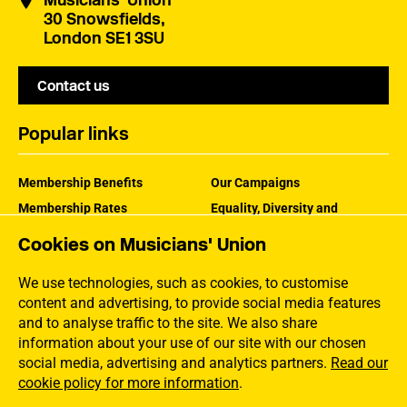
Musicians' Union
30 Snowsfields,
London SE1 3SU
Contact us
Popular links
Membership Benefits
Our Campaigns
Membership Rates
Equality, Diversity and
Inclusion
Help Centre
Cookies on Musicians' Union
How the MU Works
Contact the MU
Jargon Buster
We use technologies, such as cookies, to customise
content and advertising, to provide social media features
and to analyse traffic to the site. We also share
information about your use of our site with our chosen
social media, advertising and analytics partners.
Read our
cookie policy for more information
.