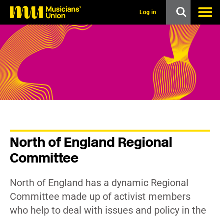
s
k
Log in
i
p
t
o
m
a
i
n
c
o
n
t
e
n
North of England Regional
t
Committee
North of England has a dynamic Regional
Committee made up of activist members
who help to deal with issues and policy in the