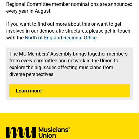
Regional Committee member nominations are announced
every year in August.
If you want to find out more about this or want to get
involved in our democratic structures, please get in touch
with the
North of England Regional Office
.
The MU Members’ Assembly brings together members
from every committee and network in the Union to
explore the big issues affecting musicians from
diverse perspectives.
Learn more