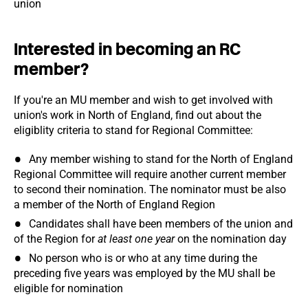
union
Interested in becoming an RC
member?
If you're an MU member and wish to get involved with
union's work in North of England, find out about the
eligiblity criteria to stand for Regional Committee:
Any member wishing to stand for the North of England
Regional Committee will require another current member
to second their nomination. The nominator must be also
a member of the North of England Region
Candidates shall have been members of the union and
of the Region for
at least one year
on the nomination day
No person who is or who at any time during the
preceding five years was employed by the MU shall be
eligible for nomination