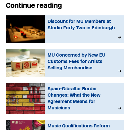
Continue reading
Discount for MU Members at
Studio Forty Two in Edinburgh
MU Concerned by New EU
Customs Fees for Artists
Selling Merchandise
Spain-Gibraltar Border
Changes: What the New
Agreement Means for
Musicians
Music Qualifications Reform