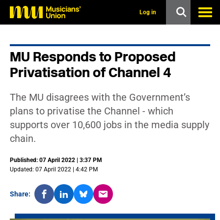
s
k
Log in
i
p
t
o
MU Responds to Proposed
m
a
Privatisation of Channel 4
i
n
c
The MU disagrees with the Government’s
o
n
plans to privatise the Channel - which
t
supports over 10,600 jobs in the media supply
e
n
chain.
t
Published: 07 April 2022 | 3:37 PM
Updated: 07 April 2022 | 4:42 PM
Share: