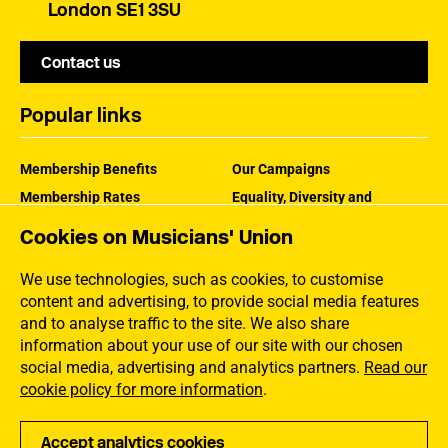
London SE1 3SU
Contact us
Popular links
Membership Benefits
Our Campaigns
Membership Rates
Equality, Diversity and
Inclusion
Help Centre
Cookies on Musicians' Union
How the MU Works
Contact the MU
Jargon Buster
We use technologies, such as cookies, to customise
content and advertising, to provide social media features
and to analyse traffic to the site. We also share
information about your use of our site with our chosen
social media, advertising and analytics partners.
Read our
cookie policy for more information
.
Accept analytics cookies