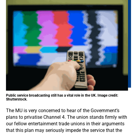
Public service broadcasting still has a vital role in the UK. Image credit:
Shutterstock.
The MU is very concerned to hear of the Government’s
plans to privatise Channel 4. The union stands firmly with
our fellow entertainment trade unions in their arguments
that this plan may seriously impede the service that the