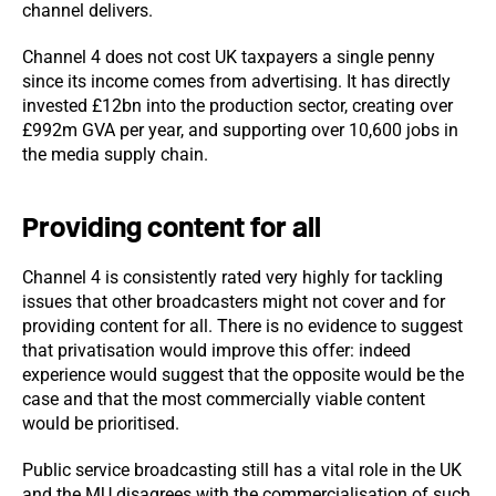
channel delivers.
Channel 4 does not cost UK taxpayers a single penny
since its income comes from advertising. It has directly
invested £12bn into the production sector, creating over
£992m GVA per year, and supporting over 10,600 jobs in
the media supply chain.
Providing content for all
Channel 4 is consistently rated very highly for tackling
issues that other broadcasters might not cover and for
providing content for all. There is no evidence to suggest
that privatisation would improve this offer: indeed
experience would suggest that the opposite would be the
case and that the most commercially viable content
would be prioritised.
Public service broadcasting still has a vital role in the UK
and the MU disagrees with the commercialisation of such