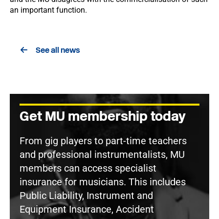
an important function.
See all news
Get MU membership today
From gig players to part-time teachers
and professional instrumentalists, MU
members can access specialist
insurance for musicians. This includes
Public Liability, Instrument and
Equipment Insurance, Accident