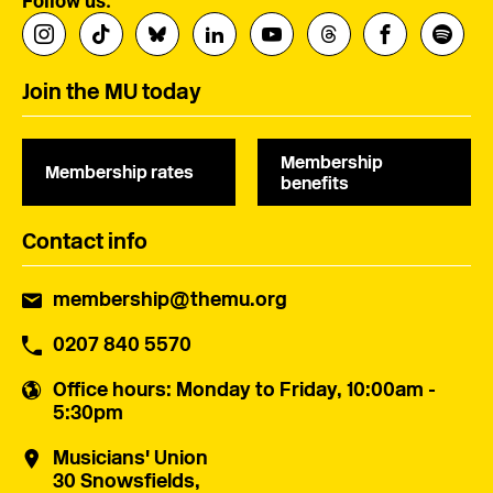
Follow us:
Join the MU today
Membership
Membership rates
benefits
Contact info
membership@themu.org
0207 840 5570
Office hours
: Monday to Friday, 10:00am -
5:30pm
Musicians' Union
30 Snowsfields,