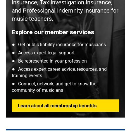
Insurance, Tax Investigation Insurance,
and Professional Indemnity Insurance for
music teachers.
Explore our member services
Get public liability insurance for musicians
Access expert legal support
Be represented in your profession
Access expert career advice, resources, and
training events
Connect, network, and get to know the
community of musicians
Learn about all membership benefits