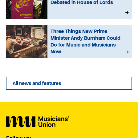
Debated in House of Lords
Three Things New Prime
Minister Andy Burnham Could
Do for Music and Musicians
Now
All news and features