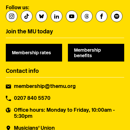
Follow us:
Join the MU today
Membership
Membership rates
benefits
Contact info
membership@themu.org
0207 840 5570
Office hours
: Monday to Friday, 10:00am -
5:30pm
Musicians' Union