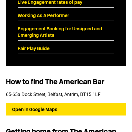
Live Engagement rates of pay
Working As A Performer
Engagement Booking for Unsigned and
Emerging Artists
Fair Play Guide
How to find The American Bar
65-65a Dock Street, Belfast, Antrim, BT15 1LF
Open in Google Maps
Getting home from The American