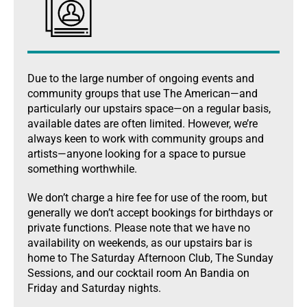
Due to the large number of ongoing events and
community groups that use The American—and
particularly our upstairs space—on a regular basis,
available dates are often limited. However, we’re
always keen to work with community groups and
artists—anyone looking for a space to pursue
something worthwhile.
We don’t charge a hire fee for use of the room, but
generally we don’t accept bookings for birthdays or
private functions. Please note that we have no
availability on weekends, as our upstairs bar is
home to The Saturday Afternoon Club, The Sunday
Sessions, and our cocktail room An Bandia on
Friday and Saturday nights.