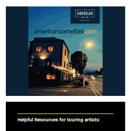
Helpful Resources for touring artists: