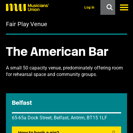
s
k
Log in
i
p
Fair Play Venue
t
o
m
a
i
The American Bar
n
c
o
n
A small 50 capacity venue, predominately offering room
t
for rehearsal space and community groups.
e
n
t
Belfast
65-65a Dock Street, Belfast, Antrim, BT15 1LF
How to book a gig?