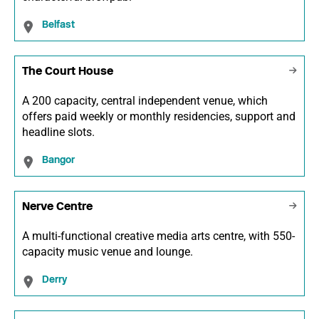
Belfast
The Court House
A 200 capacity, central independent venue, which
offers paid weekly or monthly residencies, support and
headline slots.
Bangor
Nerve Centre
A multi-functional creative media arts centre, with 550-
capacity music venue and lounge.
Derry