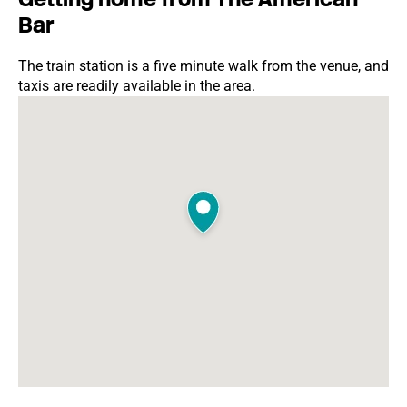
Bar
The train station is a five minute walk from the venue, and
taxis are readily available in the area.