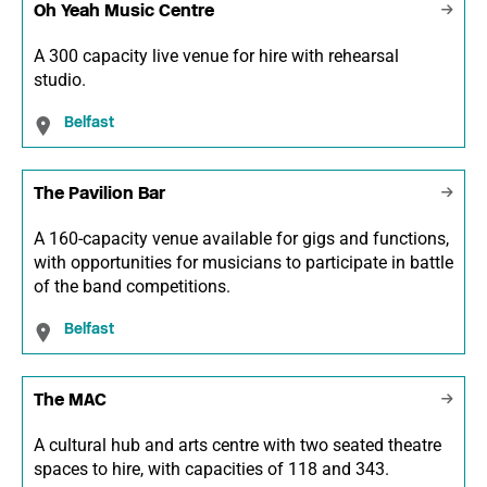
Oh Yeah Music Centre
A 300 capacity live venue for hire with rehearsal
studio.
Belfast
The Pavilion Bar
A 160-capacity venue available for gigs and functions,
with opportunities for musicians to participate in battle
of the band competitions.
Belfast
The MAC
A cultural hub and arts centre with two seated theatre
spaces to hire, with capacities of 118 and 343.