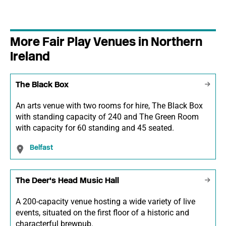
More Fair Play Venues in Northern
Ireland
The Black Box
An arts venue with two rooms for hire, The Black Box
with standing capacity of 240 and The Green Room
with capacity for 60 standing and 45 seated.
Belfast
The Deer's Head Music Hall
A 200-capacity venue hosting a wide variety of live
events, situated on the first floor of a historic and
characterful brewpub.