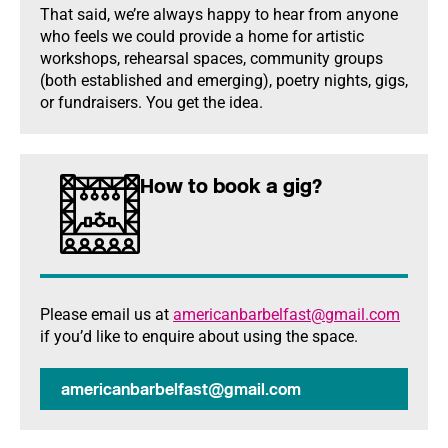
That said, we’re always happy to hear from anyone
who feels we could provide a home for artistic
workshops, rehearsal spaces, community groups
(both established and emerging), poetry nights, gigs,
or fundraisers. You get the idea.
How to book a gig?
Please email us at
americanbarbelfast@gmail.com
if you’d like to enquire about using the space.
americanbarbelfast@gmail.com