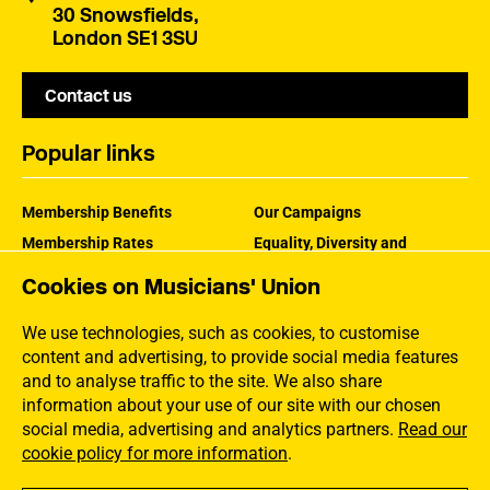
30 Snowsfields,
London SE1 3SU
Contact us
Popular links
Membership Benefits
Our Campaigns
Membership Rates
Equality, Diversity and
Inclusion
Help Centre
Cookies on Musicians' Union
How the MU Works
Contact the MU
Jargon Buster
We use technologies, such as cookies, to customise
content and advertising, to provide social media features
and to analyse traffic to the site. We also share
information about your use of our site with our chosen
social media, advertising and analytics partners.
Read our
cookie policy for more information
.