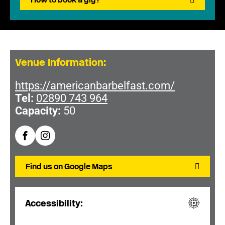
Venue Information:
https://americanbarbelfast.com/
Tel:
02890 743 964
Capacity:
50
Find us on Google Maps
Accessibility: