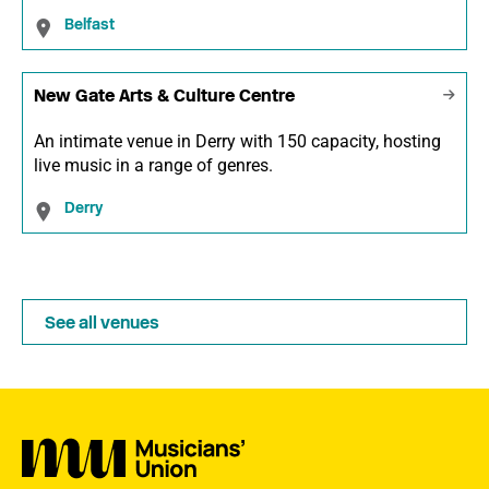
Belfast
New Gate Arts & Culture Centre
An intimate venue in Derry with 150 capacity, hosting
live music in a range of genres.
Derry
See all venues