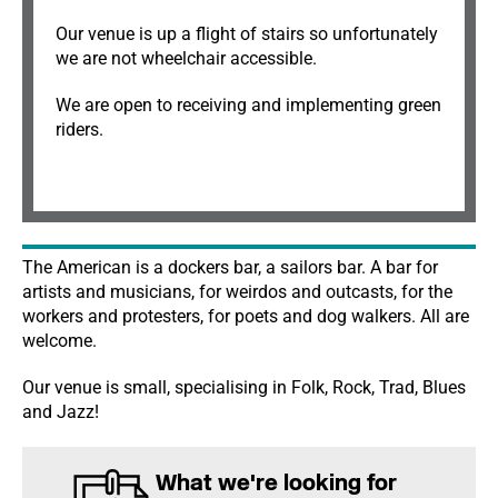
Our venue is up a flight of stairs so unfortunately
we are not wheelchair accessible.
We are open to receiving and implementing green
riders.
The American is a dockers bar, a sailors bar. A bar for
artists and musicians, for weirdos and outcasts, for the
workers and protesters, for poets and dog walkers. All are
welcome.
Our venue is small, specialising in Folk, Rock, Trad, Blues
and Jazz!
What we're looking for