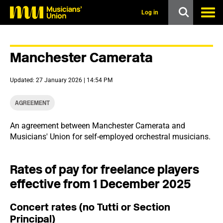
s
k
Log in
i
p
t
o
Manchester Camerata
m
a
i
Updated: 27 January 2026 | 14:54 PM
n
c
o
AGREEMENT
n
t
An agreement between Manchester Camerata and
e
Musicians' Union for self-employed orchestral musicians.
n
t
Rates of pay for freelance players
effective from 1 December 2025
Concert rates (no Tutti or Section
Principal)