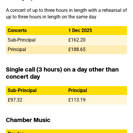
A concert of up to three hours in length with a rehearsal of
up to three hours in length on the same day
Concerts
1 Dec 2025
Sub-Principal
£162.20
Principal
£188.65
Single call (3 hours) on a day other than
concert day
Sub-Principal
Principal
£97.32
£113.19
Chamber Music