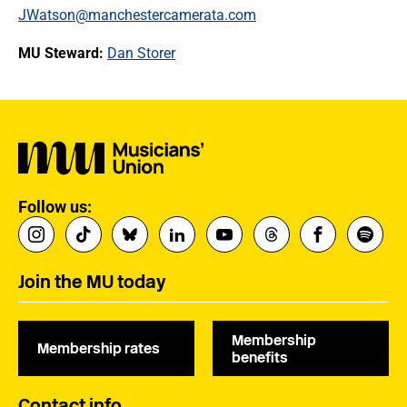
JWatson@manchestercamerata.com
MU Steward:
Dan Storer
Follow us:
Join the MU today
Membership
Membership rates
benefits
Contact info