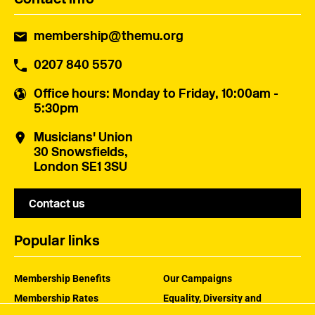
membership@themu.org
0207 840 5570
Office hours
: Monday to Friday, 10:00am -
5:30pm
Musicians' Union
30 Snowsfields,
London SE1 3SU
Contact us
Popular links
Membership Benefits
Our Campaigns
Membership Rates
Equality, Diversity and
Inclusion