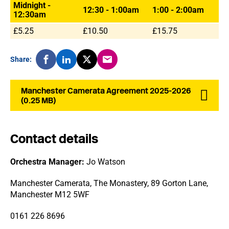
Midnight -
12:30 - 1:00am
1:00 - 2:00am
12:30am
£5.25
£10.50
£15.75
Share:
Manchester Camerata Agreement 2025-2026
(0.25 MB)
Contact details
Orchestra Manager:
Jo Watson
Manchester Camerata, The Monastery, 89 Gorton Lane,
Manchester M12 5WF
0161 226 8696