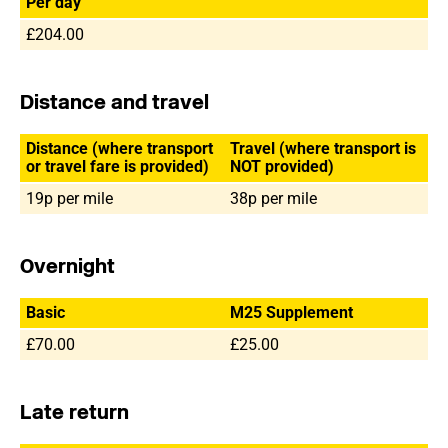
Per day
£204.00
Distance and travel
Distance (where transport
Travel (where transport is
or travel fare is provided)
NOT provided)
19p per mile
38p per mile
Overnight
Basic
M25 Supplement
£70.00
£25.00
Late return