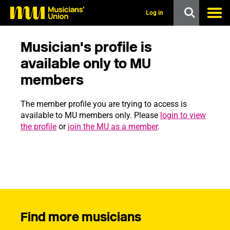
s
k
Log in
i
p
t
Musician's profile is
o
m
available only to MU
a
members
i
n
c
The member profile you are trying to access is
o
n
available to MU members only. Please
login to view
t
the profile
or
join the MU as a member
.
e
n
t
Find more musicians