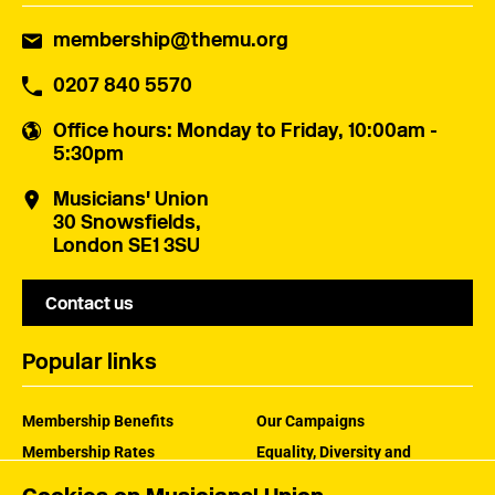
membership@themu.org
0207 840 5570
Office hours
: Monday to Friday, 10:00am -
5:30pm
Musicians' Union
30 Snowsfields,
London SE1 3SU
Contact us
Popular links
Membership Benefits
Our Campaigns
Membership Rates
Equality, Diversity and
Inclusion
Help Centre