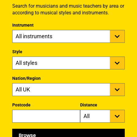
Search for musicians and music teachers by area or
according to musical styles and instruments.
Instrument
Style
Nation/Region
Postcode
Distance
Browse