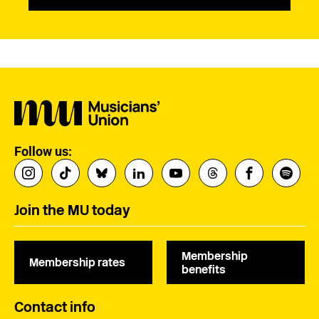
Follow us:
Join the MU today
Membership
Membership rates
benefits
Contact info