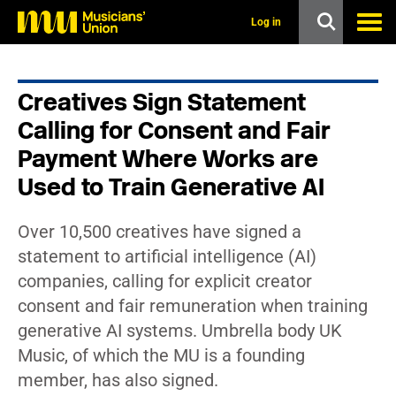
s
k
Log in
i
p
t
o
Creatives Sign Statement
m
a
Calling for Consent and Fair
i
n
Payment Where Works are
c
Used to Train Generative AI
o
n
t
e
Over 10,500 creatives have signed a
n
statement to artificial intelligence (AI)
t
companies, calling for explicit creator
consent and fair remuneration when training
generative AI systems. Umbrella body UK
Music, of which the MU is a founding
member, has also signed.