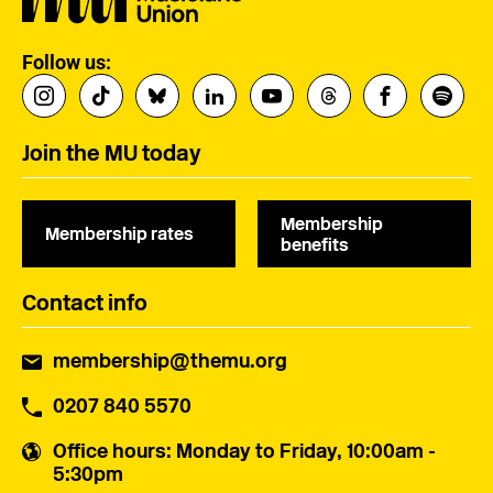
Follow us:
Join the MU today
Membership
Membership rates
benefits
Contact info
membership@themu.org
0207 840 5570
Office hours
: Monday to Friday, 10:00am -
5:30pm