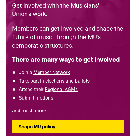
Get involved with the Musicians'
Union's work.
Members can get involved and shape the
future of music through the MU's
democratic structures.
There are many ways to get involved
Join a
Member Network
Take part in elections and ballots
Attend their
Regional AGMs
Submit
motions
and much more.
Shape MU policy