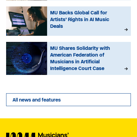
MU Backs Global Call for
Artists’ Rights in AI Music
Deals
MU Shares Solidarity with
American Federation of
Musicians in Artificial
Intelligence Court Case
All news and features