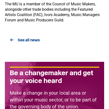
The MU is a member of the Council of Music Makers,
alongside other trade bodies including the Featured
Artists Coalition (FAC), Ivors Academy, Music Managers
Forum and Music Producers Guild.
See all news
Be a changemaker and get
your voice heard
Make a change in your local area or
within your music sector, or to be part of
the governing body of the union.