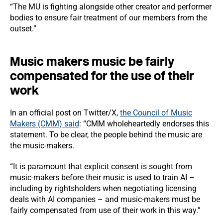
“The MU is fighting alongside other creator and performer
bodies to ensure fair treatment of our members from the
outset.”
Music makers music be fairly
compensated for the use of their
work
In an official post on Twitter/X,
the Council of Music
Makers (CMM) said
: “CMM wholeheartedly endorses this
statement. To be clear, the people behind the music are
the music-makers.
“It is paramount that explicit consent is sought from
music-makers before their music is used to train AI –
including by rightsholders when negotiating licensing
deals with AI companies – and music-makers must be
fairly compensated from use of their work in this way.”