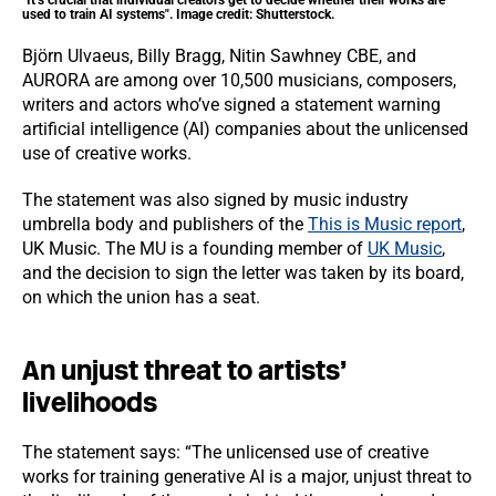
"It’s crucial that individual creators get to decide whether their works are
used to train AI systems". Image credit: Shutterstock.
Björn Ulvaeus, Billy Bragg, Nitin Sawhney CBE, and
AURORA are among over 10,500 musicians, composers,
writers and actors who’ve signed a statement warning
artificial intelligence (AI) companies about the unlicensed
use of creative works.
The statement was also signed by music industry
umbrella body and publishers of the
This is Music report
,
UK Music. The MU is a founding member of
UK Music
,
and the decision to sign the letter was taken by its board,
on which the union has a seat.
An unjust threat to artists’
livelihoods
The statement says: “The unlicensed use of creative
works for training generative AI is a major, unjust threat to