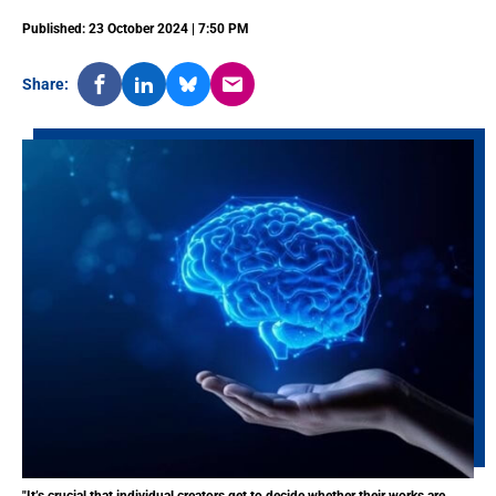
Published: 23 October 2024 | 7:50 PM
Share: