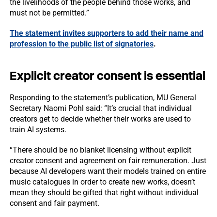
the livelihoods of the people behind those works, and
must not be permitted.”
The statement invites supporters to add their name and
profession to the public list of signatories
.
Explicit creator consent is essential
Responding to the statement’s publication, MU General
Secretary Naomi Pohl said: “It’s crucial that individual
creators get to decide whether their works are used to
train AI systems.
“There should be no blanket licensing without explicit
creator consent and agreement on fair remuneration. Just
because AI developers want their models trained on entire
music catalogues in order to create new works, doesn’t
mean they should be gifted that right without individual
consent and fair payment.