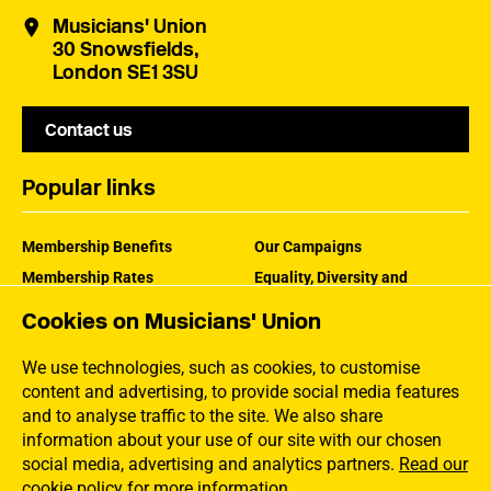
Musicians' Union
30 Snowsfields,
London SE1 3SU
Contact us
Popular links
Membership Benefits
Our Campaigns
Membership Rates
Equality, Diversity and
Inclusion
Help Centre
Cookies on Musicians' Union
How the MU Works
Contact the MU
Jargon Buster
We use technologies, such as cookies, to customise
content and advertising, to provide social media features
and to analyse traffic to the site. We also share
information about your use of our site with our chosen
social media, advertising and analytics partners.
Read our
cookie policy for more information
.