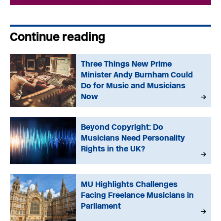
Continue reading
Three Things New Prime
Minister Andy Burnham Could
Do for Music and Musicians
Now
Beyond Copyright: Do
Musicians Need Personality
Rights in the UK?
MU Highlights Challenges
Facing Freelance Musicians in
Parliament