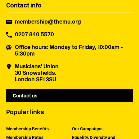
Contact info
membership@themu.org
0207 840 5570
Office hours
: Monday to Friday, 10:00am -
5:30pm
Musicians' Union
30 Snowsfields,
London SE1 3SU
Contact us
Popular links
Membership Benefits
Our Campaigns
Membership Rates
Equality, Diversity and