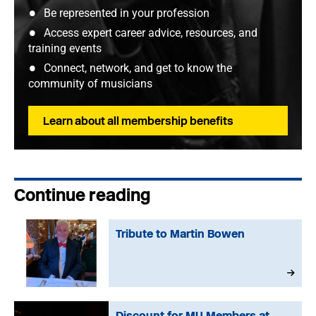
Be represented in your profession
Access expert career advice, resources, and
training events
Connect, network, and get to know the
community of musicians
Learn about all membership benefits
Continue reading
Tribute to Martin Bowen
Discount for MU Members at