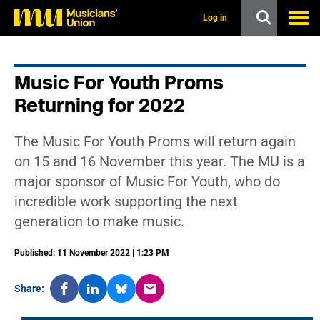
s
k
Log in
i
p
t
o
Music For Youth Proms
m
a
Returning for 2022
i
n
c
The Music For Youth Proms will return again
o
n
on 15 and 16 November this year. The MU is a
t
major sponsor of Music For Youth, who do
e
n
incredible work supporting the next
t
generation to make music.
Published: 11 November 2022 | 1:23 PM
Share: