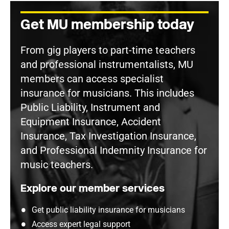
Get MU membership today
From gig players to part-time teachers
and professional instrumentalists, MU
members can access specialist
insurance for musicians. This includes
Public Liability, Instrument and
Equipment Insurance, Accident
Insurance, Tax Investigation Insurance,
and Professional Indemnity Insurance for
music teachers.
Explore our member services
Get public liability insurance for musicians
Access expert legal support