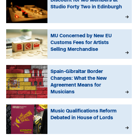
Studio Forty Two in Edinburgh
MU Concerned by New EU
Customs Fees for Artists
Selling Merchandise
Spain-Gibraltar Border
Changes: What the New
Agreement Means for
Musicians
Music Qualifications Reform
Debated in House of Lords