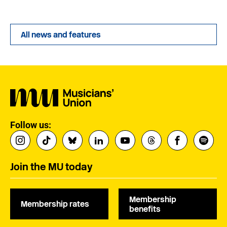
All news and features
Follow us:
Join the MU today
Membership
Membership rates
benefits