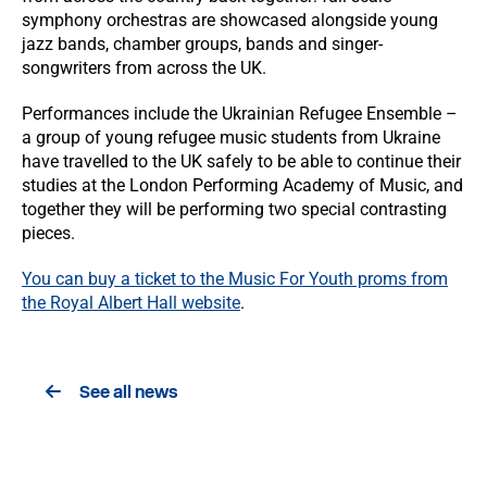
symphony orchestras are showcased alongside young
jazz bands, chamber groups, bands and singer-
songwriters from across the UK.
Performances include the Ukrainian Refugee Ensemble –
a group of young refugee music students from Ukraine
have travelled to the UK safely to be able to continue their
studies at the London Performing Academy of Music, and
together they will be performing two special contrasting
pieces.
You can buy a ticket to the Music For Youth proms from
the Royal Albert Hall website
.
See all news