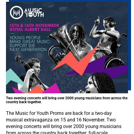
Two evening concerts will bring over 2000 young musicians from across the
country back together.
The Music for Youth Proms are back for a two-day
musical extravaganza on 15 and 16 November. Two
evening concerts will bring over 2000 young musicians
from across the country back together: full-scale