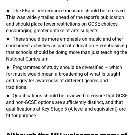
The EBacc performance measure should be removed.
This was widely trailed ahead of the report’s publication
and should place fewer restrictions on GCSE choices,
encouraging greater uptake of arts subjects.
There should be more emphasis on music and other
enrichment activities as part of education – emphasising
that schools should be doing more than just teaching the
National Curriculum.
Programmes of study should be diversified – which
for music would mean a broadening of what is taught
and a greater awareness of different genres and
traditions.
Qualifications should be reviewed to ensure that GCSE
and non-GCSE options are sufficiently distinct, and that
qualifications at Key Stage 5 (A level and equivalent) are
fit for purpose.