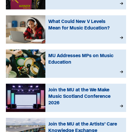
What Could New V Levels
Mean for Music Education?
MU Addresses MPs on Music
Education
Join the MU at the We Make
Music Scotland Conference
2026
Join the MU at the Artists’ Care
Knowledge Exchange