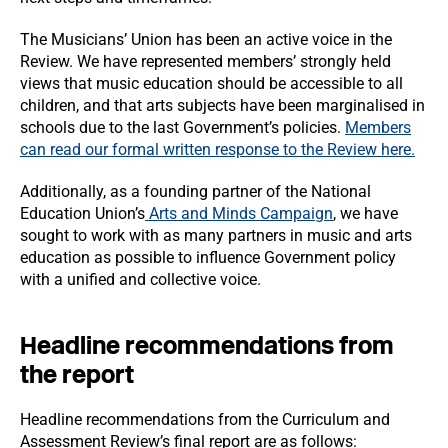
The Musicians’ Union has been an active voice in the
Review. We have represented members’ strongly held
views that music education should be accessible to all
children, and that arts subjects have been marginalised in
schools due to the last Government’s policies.
Members
can read our formal written response to the Review here.
Additionally, as a founding partner of the National
Education Union’s
Arts and Minds Campaign
, we have
sought to work with as many partners in music and arts
education as possible to influence Government policy
with a unified and collective voice.
Headline recommendations from
the report
Headline recommendations from the Curriculum and
Assessment Review’s final report are as follows: