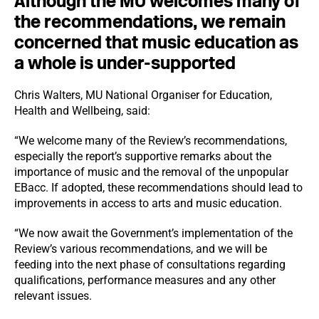
Although the MU welcomes many of
the recommendations, we remain
concerned that music education as
a whole is under-supported
Chris Walters, MU National Organiser for Education,
Health and Wellbeing, said:
“We welcome many of the Review’s recommendations,
especially the report’s supportive remarks about the
importance of music and the removal of the unpopular
EBacc. If adopted, these recommendations should lead to
improvements in access to arts and music education.
“We now await the Government’s implementation of the
Review’s various recommendations, and we will be
feeding into the next phase of consultations regarding
qualifications, performance measures and any other
relevant issues.