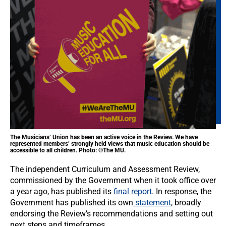
The Musicians’ Union has been an active voice in the Review. We have
represented members’ strongly held views that music education should be
accessible to all children. Photo: ©The MU.
The independent Curriculum and Assessment Review,
commissioned by the Government when it took office over
a year ago, has published its
final report
. In response, the
Government has published its own
statement
, broadly
endorsing the Review’s recommendations and setting out
next steps and timeframes.