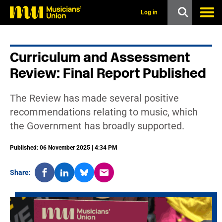
s
k
Log in
i
p
t
o
Curriculum and Assessment
m
a
Review: Final Report Published
i
n
c
The Review has made several positive
o
n
recommendations relating to music, which
t
the Government has broadly supported.
e
n
t
Published: 06 November 2025 | 4:34 PM
Share: