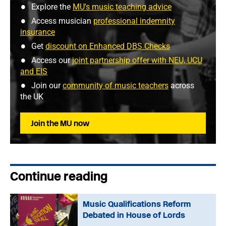
Explore the
MU's music teaching advice
Access musician
professional indemnity
insurance
Get
discount on Enhanced DBS Checks
Access our
joint partnership offer with NEU, UCU
and EIS
Join our
community of music teachers
across
the UK
Join the MU now
Continue reading
Music Qualifications Reform
Debated in House of Lords