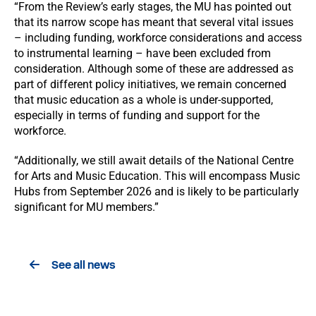
“From the Review’s early stages, the MU has pointed out
that its narrow scope has meant that several vital issues
– including funding, workforce considerations and access
to instrumental learning – have been excluded from
consideration. Although some of these are addressed as
part of different policy initiatives, we remain concerned
that music education as a whole is under-supported,
especially in terms of funding and support for the
workforce.
“Additionally, we still await details of the National Centre
for Arts and Music Education. This will encompass Music
Hubs from September 2026 and is likely to be particularly
significant for MU members.”
See all news