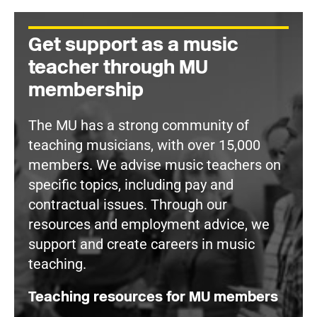
Get support as a music
teacher through MU
membership
The MU has a strong community of
teaching musicians, with over 15,000
members. We advise music teachers on
specific topics, including pay and
contractual issues. Through our
resources and employment advice, we
support and create careers in music
teaching.
Teaching resources for MU members