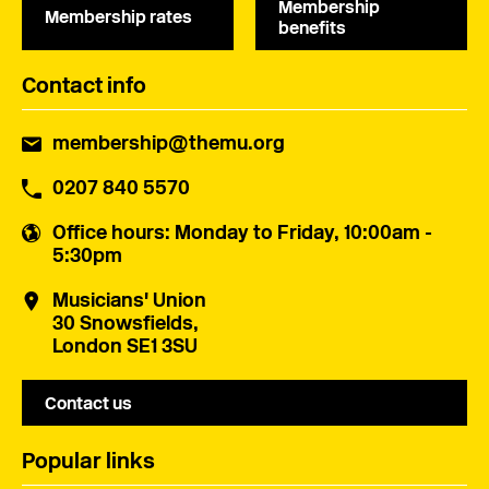
Membership
Membership rates
benefits
Contact info
membership@themu.org
0207 840 5570
Office hours
: Monday to Friday, 10:00am -
5:30pm
Musicians' Union
30 Snowsfields,
London SE1 3SU
Contact us
Popular links