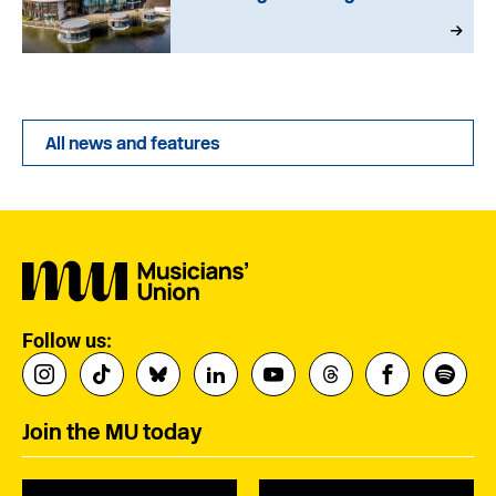
All news and features
Follow us:
Join the MU today