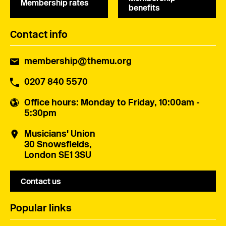
Membership rates
benefits
Contact info
membership@themu.org
0207 840 5570
Office hours
: Monday to Friday, 10:00am -
5:30pm
Musicians' Union
30 Snowsfields,
London SE1 3SU
Contact us
Popular links