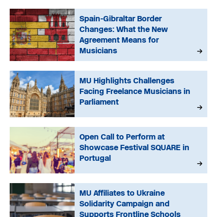
Spain-Gibraltar Border
Changes: What the New
Agreement Means for
Musicians
MU Highlights Challenges
Facing Freelance Musicians in
Parliament
Open Call to Perform at
Showcase Festival SQUARE in
Portugal
MU Affiliates to Ukraine
Solidarity Campaign and
Supports Frontline Schools