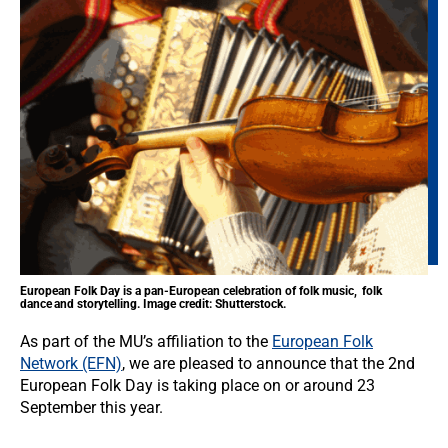
European Folk Day is a pan-European celebration of folk music, folk
dance and storytelling. Image credit: Shutterstock.
As part of the MU’s affiliation to the
European Folk
Network (EFN)
, we are pleased to announce that the 2nd
European Folk Day is taking place on or around 23
September this year.