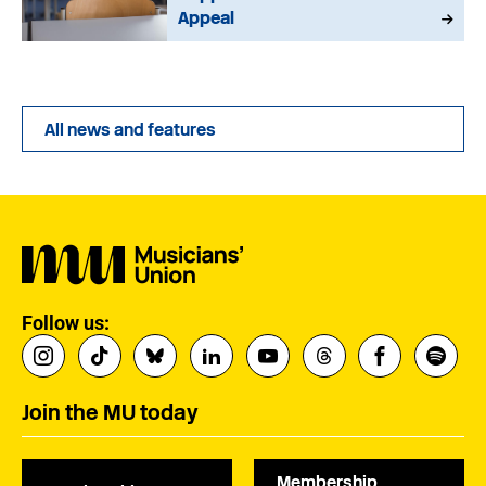
Appeal
All news and features
Follow us:
Join the MU today
Membership