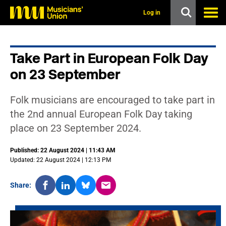
s
k
Log in
i
p
t
o
Take Part in European Folk Day
m
a
on 23 September
i
n
c
Folk musicians are encouraged to take part in
o
n
the 2nd annual European Folk Day taking
t
place on 23 September 2024.
e
n
t
Published: 22 August 2024 | 11:43 AM
Updated: 22 August 2024 | 12:13 PM
Share: