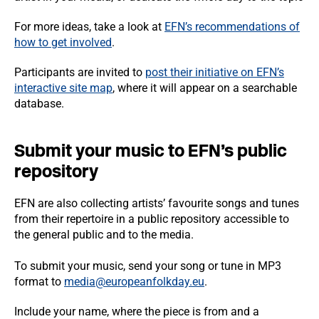
For more ideas, take a look at
EFN’s recommendations of
how to get involved
.
Participants are invited to
post their initiative on EFN’s
interactive site map
, where it will appear on a searchable
database.
Submit your music to EFN’s public
repository
EFN are also collecting artists’ favourite songs and tunes
from their repertoire in a public repository accessible to
the general public and to the media.
To submit your music, send your song or tune in MP3
format to
media@europeanfolkday.eu
.
Include your name, where the piece is from and a