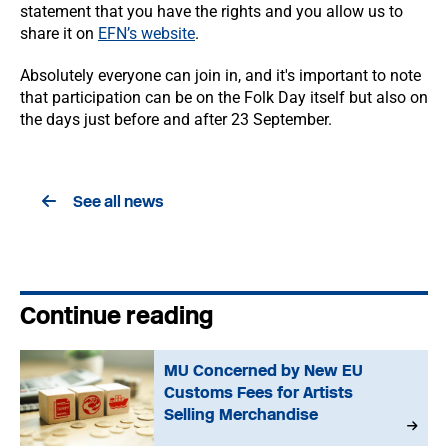
statement that you have the rights and you allow us to
share it on
EFN’s website
.
Absolutely everyone can join in, and it's important to note
that participation can be on the Folk Day itself but also on
the days just before and after 23 September.
See all news
Continue reading
MU Concerned by New EU
Customs Fees for Artists
Selling Merchandise