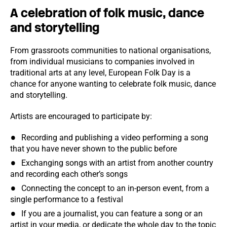
A celebration of folk music, dance
and storytelling
From grassroots communities to national organisations,
from individual musicians to companies involved in
traditional arts at any level, European Folk Day is a
chance for anyone wanting to celebrate folk music, dance
and storytelling.
Artists are encouraged to participate by:
Recording and publishing a video performing a song
that you have never shown to the public before
Exchanging songs with an artist from another country
and recording each other’s songs
Connecting the concept to an in-person event, from a
single performance to a festival
If you are a journalist, you can feature a song or an
artist in your media, or dedicate the whole day to the topic