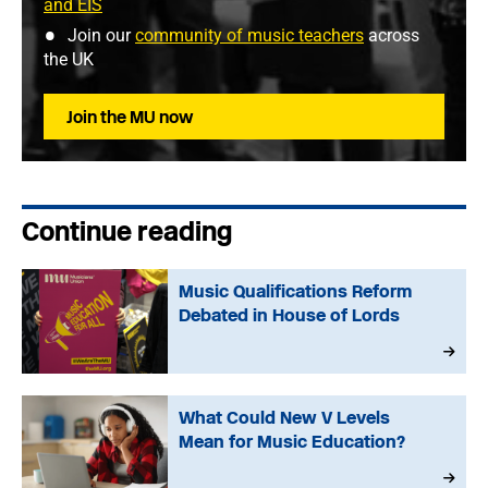
and EIS
Join our
community of music teachers
across
the UK
Join the MU now
Continue reading
Music Qualifications Reform
Debated in House of Lords
What Could New V Levels
Mean for Music Education?