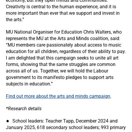
economy, but they open minds and communities.
Creativity is central to the human experience, and it is
more important than ever that we support and invest in
the arts.”
MU National Organiser for Education Chris Walters, who
represents the MU at the Arts and Minds coalition, said:
“MU members care passionately about access to music
education for all children, regardless of their ability to pay.
I am delighted that this campaign seeks to unite all art
forms, showing that the same struggles are common
across all of us. Together, we will hold the Labour
government to its manifesto pledges to support arts
subjects in education.”
Find out more about the arts and minds campaign
.
*Research details
School leaders: Teacher Tapp, December 2024 and
January 2025, 618 secondary school leaders; 993 primary