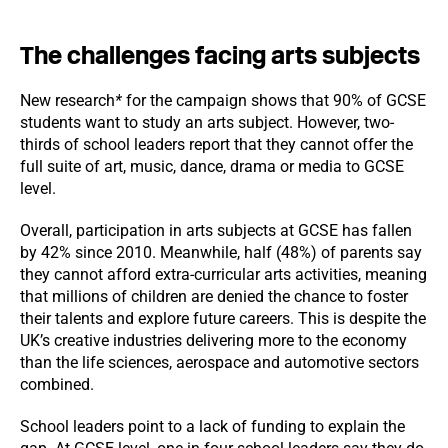
The challenges facing arts subjects
New research
*
for the campaign shows that 90% of GCSE
students want to study an arts subject. However, two-
thirds of school leaders report that they cannot offer the
full suite of art, music, dance, drama or media to GCSE
level.
Overall, participation in arts subjects at GCSE has fallen
by 42% since 2010. Meanwhile, half (48%) of parents say
they cannot afford extra-curricular arts activities, meaning
that millions of children are denied the chance to foster
their talents and explore future careers. This is despite the
UK’s creative industries delivering more to the economy
than the life sciences, aerospace and automotive sectors
combined.
School leaders point to a lack of funding to explain the