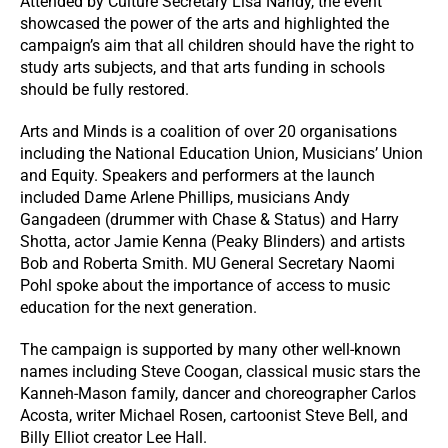
Attended by Culture Secretary Lisa Nandy, the event
showcased the power of the arts and highlighted the
campaign’s aim that all children should have the right to
study arts subjects, and that arts funding in schools
should be fully restored.
Arts and Minds is a coalition of over 20 organisations
including the National Education Union, Musicians’ Union
and Equity. Speakers and performers at the launch
included Dame Arlene Phillips, musicians Andy
Gangadeen (drummer with Chase & Status) and Harry
Shotta, actor Jamie Kenna (Peaky Blinders) and artists
Bob and Roberta Smith. MU General Secretary Naomi
Pohl spoke about the importance of access to music
education for the next generation.
The campaign is supported by many other well-known
names including Steve Coogan, classical music stars the
Kanneh-Mason family, dancer and choreographer Carlos
Acosta, writer Michael Rosen, cartoonist Steve Bell, and
Billy Elliot creator Lee Hall.