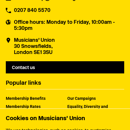
0207 840 5570
Office hours
: Monday to Friday, 10:00am -
5:30pm
Musicians' Union
30 Snowsfields,
London SE1 3SU
Contact us
Popular links
Membership Benefits
Our Campaigns
Membership Rates
Equality, Diversity and
Inclusion
Help Centre
Cookies on Musicians' Union
How the MU Works
Contact the MU
Jargon Buster