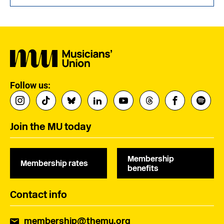
Follow us:
Join the MU today
Membership
Membership rates
benefits
Contact info
membership@themu.org