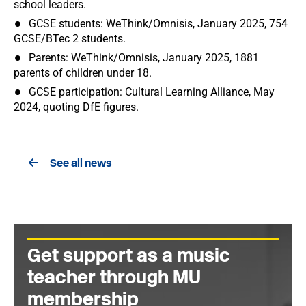
school leaders.
GCSE students: WeThink/Omnisis, January 2025, 754
GCSE/BTec 2 students.
Parents: WeThink/Omnisis, January 2025, 1881
parents of children under 18.
GCSE participation: Cultural Learning Alliance, May
2024, quoting DfE figures.
See all news
Get support as a music
teacher through MU
membership