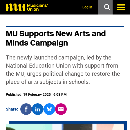
s
k
Log in
i
p
t
o
MU Supports New Arts and
m
a
Minds Campaign
i
n
c
The newly launched campaign, led by the
o
n
National Education Union with support from
t
the MU, urges political change to restore the
e
n
place of arts subjects in schools.
t
Published: 19 February 2025 | 6:08 PM
Share: