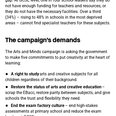
gap. At GCSE level, one in four school leaders say they do
not have enough funding for teachers and resources, or
they do not have the necessary facilities. Over a third
(34%) – rising to 48% in schools in the most deprived
areas – cannot find specialist teachers for these subjects.
The campaign’s demands
The Arts and Minds campaign is asking the government
to make five commitments to put creativity at the heart of
learning:
A right to study
arts and creative subjects for all
children regardless of their background.
Restore the status of arts and creative education
–
scrap the EBacc, restore parity between subjects, and give
schools the trust and flexibility they need.
End the exam factory culture
– end high-stakes
assessments at primary school and reduce the exam