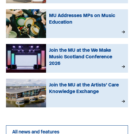
MU Addresses MPs on Music
Education
Join the MU at the We Make
Music Scotland Conference
2026
Join the MU at the Artists’ Care
Knowledge Exchange
All news and features