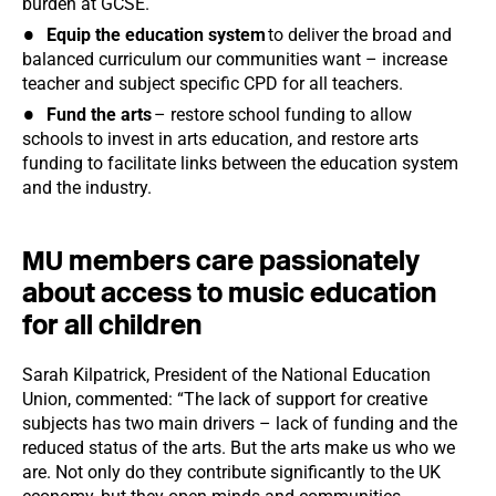
burden at GCSE.
Equip the education system
to deliver the broad and
balanced curriculum our communities want – increase
teacher and subject specific CPD for all teachers.
Fund the arts
– restore school funding to allow
schools to invest in arts education, and restore arts
funding to facilitate links between the education system
and the industry.
MU members care passionately
about access to music education
for all children
Sarah Kilpatrick, President of the National Education
Union, commented: “The lack of support for creative
subjects has two main drivers – lack of funding and the
reduced status of the arts. But the arts make us who we
are. Not only do they contribute significantly to the UK