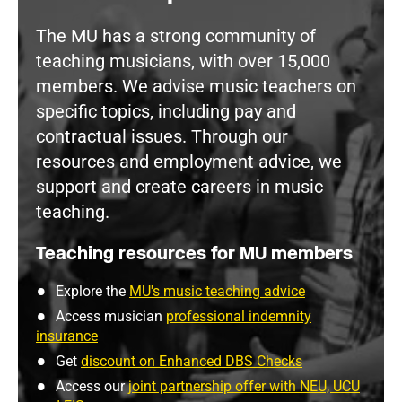
The MU has a strong community of
teaching musicians, with over 15,000
members. We advise music teachers on
specific topics, including pay and
contractual issues. Through our
resources and employment advice, we
support and create careers in music
teaching.
Teaching resources for MU members
Explore the
MU's music teaching advice
Access musician
professional indemnity
insurance
Get
discount on Enhanced DBS Checks
Access our
joint partnership offer with NEU, UCU