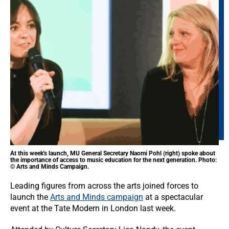
At this week's launch, MU General Secretary Naomi Pohl (right) spoke about
the importance of access to music education for the next generation. Photo:
© Arts and Minds Campaign.
Leading figures from across the arts joined forces to
launch the
Arts and Minds campaign
at a spectacular
event at the Tate Modern in London last week.