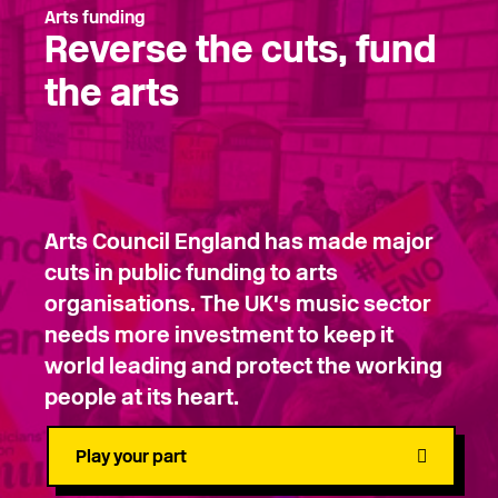
Arts funding
Reverse the cuts, fund
the arts
Arts Council England has made major
cuts in public funding to arts
organisations. The UK's music sector
needs more investment to keep it
world leading and protect the working
people at its heart.
Play your part