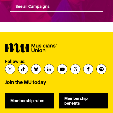
See all Campaigns
Follow us:
Join the MU today
Membership
Membership rates
benefits