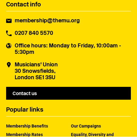
Contact info
membership@themu.org
0207 840 5570
Office hours
: Monday to Friday, 10:00am -
5:30pm
Musicians' Union
30 Snowsfields,
London SE1 3SU
Contact us
Popular links
Membership Benefits
Our Campaigns
Membership Rates
Equality, Diversity and