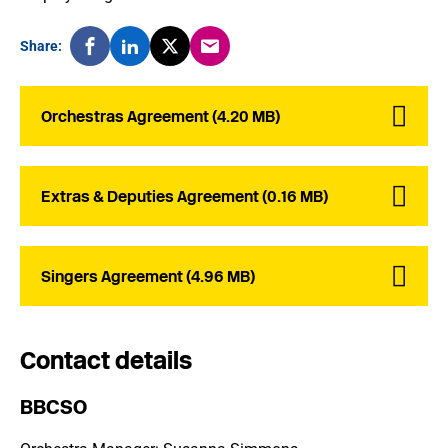
Share:
Orchestras Agreement (4.20 MB)
Extras & Deputies Agreement (0.16 MB)
Singers Agreement (4.96 MB)
Contact details
BBCSO