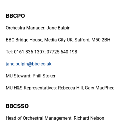
BBCPO
Orchestra Manager: Jane Bulpin
BBC Bridge House, Media City UK, Salford, M50 2BH
Tel: 0161 836 1307; 07725 640 198
jane.bulpin@bbc.co.uk
MU Steward: Phill Stoker
MU H&S Representatives: Rebecca Hill, Gary MacPhee
BBCSSO
Head of Orchestral Management: Richard Nelson