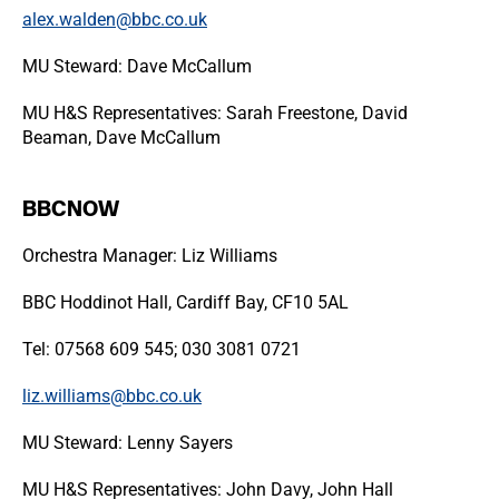
alex.walden@bbc.co.uk
MU Steward: Dave McCallum
MU H&S Representatives: Sarah Freestone, David
Beaman, Dave McCallum
BBCNOW
Orchestra Manager: Liz Williams
BBC Hoddinot Hall, Cardiff Bay, CF10 5AL
Tel: 07568 609 545; 030 3081 0721
liz.williams@bbc.co.uk​
MU Steward: Lenny Sayers
MU H&S Representatives: John Davy, John Hall