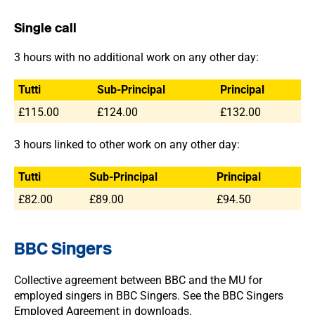
Single call
3 hours with no additional work on any other day:
Tutti
Sub-Principal
Principal
£115.00
£124.00
£132.00
3 hours linked to other work on any other day:
Tutti
Sub-Principal
Principal
£82.00
£89.00
£94.50
BBC Singers
Collective agreement between BBC and the MU for
employed singers in BBC Singers. See the BBC Singers
Employed Agreement in downloads.