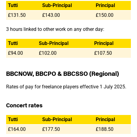
Tutti
Sub-Principal
Principal
£131.50
£143.00
£150.00
3 hours linked to other work on any other day:
Tutti
Sub-Principal
Principal
£94.00
£102.00
£107.50
BBCNOW, BBCPO & BBCSSO (Regional)
Rates of pay for freelance players effective 1 July 2025.
Concert rates
Tutti
Sub-Principal
Principal
£164.00
£177.50
£188.50