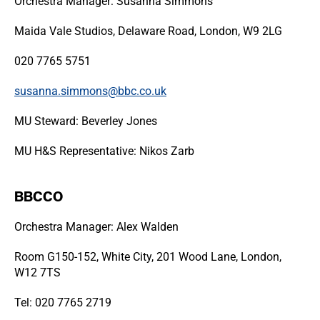
Orchestra Manager: Susanna Simmons
Maida Vale Studios, Delaware Road, London, W9 2LG
020 7765 5751
susanna.simmons@bbc.co.uk
MU Steward: Beverley Jones
MU H&S Representative: Nikos Zarb
BBCCO
Orchestra Manager: Alex Walden
Room G150-152, White City, 201 Wood Lane, London,
W12 7TS
Tel: 020 7765 2719