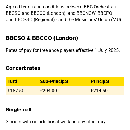
Agreed terms and conditions between BBC Orchestras -
BBCSO and BBCCO (London), and BBCNOW, BBCPO
and BBCSSO (Regional) - and the Musicians' Union (MU)
BBCSO & BBCCO (London)
Rates of pay for freelance players effective 1 July 2025.
Concert rates
Tutti
Sub-Principal
Principal
£187.50
£204.00
£214.50
Single call
3 hours with no additional work on any other day: