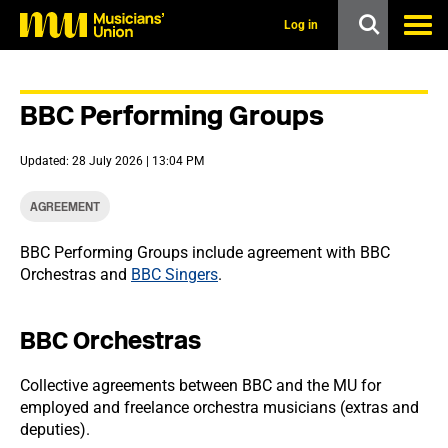
s
k
Log in
i
p
t
o
BBC Performing Groups
m
a
i
Updated: 28 July 2026 | 13:04 PM
n
c
o
AGREEMENT
n
t
BBC Performing Groups include agreement with BBC
e
Orchestras and
BBC Singers
.
n
t
BBC Orchestras
Collective agreements between BBC and the MU for
employed and freelance orchestra musicians (extras and
deputies).