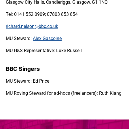
Glasgow City Halls, Candleriggs, Glasgow, G1 1NQ
Tel: 0141 552 0909; 07803 853 854
richard.nelson@bbc.co.uk
MU Steward:
Alex Gascoine
MU H&S Representative: Luke Russell
BBC Singers
MU Steward: Ed Price
MU Roving Steward for ad-hocs (freelancers): Ruth Kiang