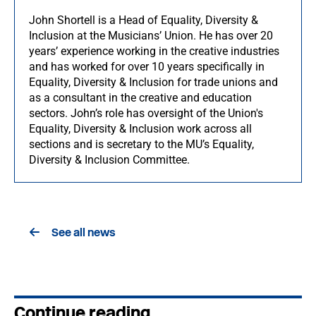
John Shortell is a Head of Equality, Diversity &
Inclusion at the Musicians’ Union. He has over 20
years’ experience working in the creative industries
and has worked for over 10 years specifically in
Equality, Diversity & Inclusion for trade unions and
as a consultant in the creative and education
sectors. John’s role has oversight of the Union's
Equality, Diversity & Inclusion work across all
sections and is secretary to the MU’s Equality,
Diversity & Inclusion Committee.
See all news
Continue reading