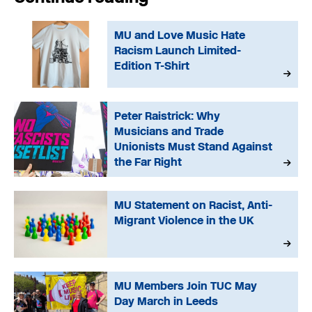
MU and Love Music Hate
Racism Launch Limited-
Edition T-Shirt
Peter Raistrick: Why
Musicians and Trade
Unionists Must Stand Against
the Far Right
MU Statement on Racist, Anti-
Migrant Violence in the UK
MU Members Join TUC May
Day March in Leeds