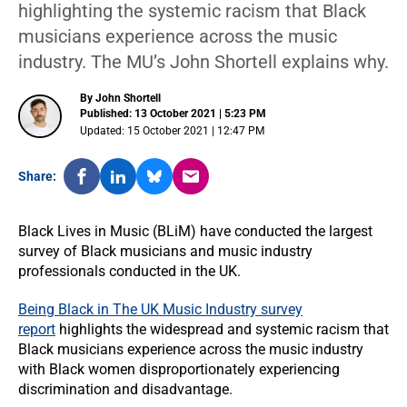
highlighting the systemic racism that Black
musicians experience across the music
industry. The MU’s John Shortell explains why.
By John Shortell
Published: 13 October 2021 | 5:23 PM
Updated: 15 October 2021 | 12:47 PM
Share:
Black Lives in Music (BLiM) have conducted the largest
survey of Black musicians and music industry
professionals conducted in the UK.
Being Black in The UK Music Industry survey
report
highlights the widespread and systemic racism that
Black musicians experience across the music industry
with Black women disproportionately experiencing
discrimination and disadvantage.