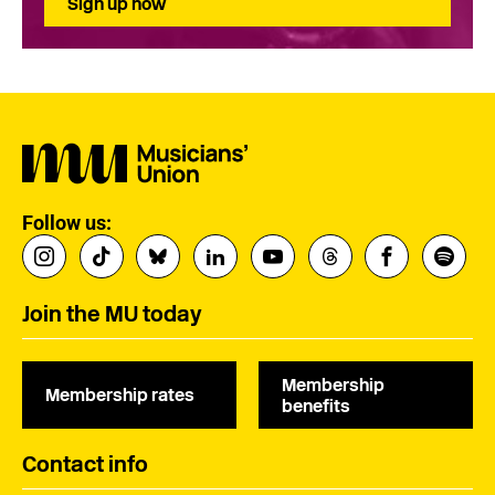
Sign up now
Follow us:
Join the MU today
Membership
Membership rates
benefits
Contact info