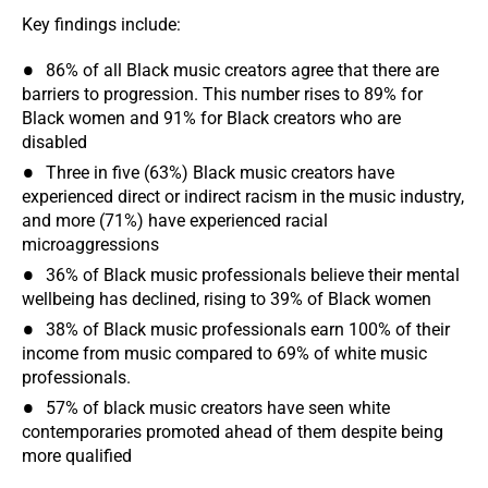
Key findings include:
86% of all Black music creators agree that there are
barriers to progression. This number rises to 89% for
Black women and 91% for Black creators who are
disabled
Three in five (63%) Black music creators have
experienced direct or indirect racism in the music industry,
and more (71%) have experienced racial
microaggressions
36% of Black music professionals believe their mental
wellbeing has declined, rising to 39% of Black women
38% of Black music professionals earn 100% of their
income from music compared to 69% of white music
professionals.
57% of black music creators have seen white
contemporaries promoted ahead of them despite being
more qualified