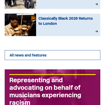
Classically Black 2026 Returns
to London
All news and features
Representing and
advocating on behalf of
musicians experiencing
racism