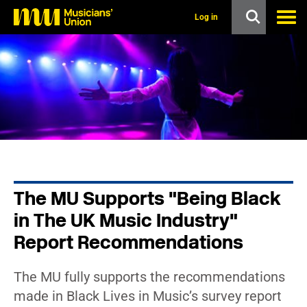
s
k
Log in
i
p
t
o
m
a
i
n
c
o
n
t
e
n
The MU Supports "Being Black
t
in The UK Music Industry"
Report Recommendations
The MU fully supports the recommendations
made in Black Lives in Music’s survey report