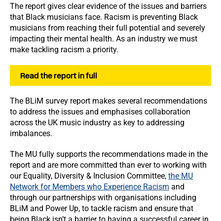
The report gives clear evidence of the issues and barriers
that Black musicians face. Racism is preventing Black
musicians from reaching their full potential and severely
impacting their mental health. As an industry we must
make tackling racism a priority.
Read the report in full
The BLiM survey report makes several recommendations
to address the issues and emphasises collaboration
across the UK music industry as key to addressing
imbalances.
The MU fully supports the recommendations made in the
report and are more committed than ever to working with
our Equality, Diversity & Inclusion Committee,
the MU
Network for Members who Experience Racism
and
through our partnerships with organisations including
BLiM and Power Up, to tackle racism and ensure that
being Black isn’t a barrier to having a successful career in