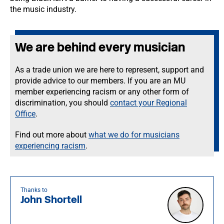
the music industry.
We are behind every musician
As a trade union we are here to represent, support and
provide advice to our members. If you are an MU
member experiencing racism or any other form of
discrimination, you should
contact your Regional
Office
.
Find out more about
what we do for musicians
experiencing racism
.
Thanks to
John Shortell