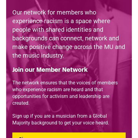
Our network for members who
experience racism is a space where
people with shared identities and
backgrounds can connect, network and
make positive change across the MU and
the music industry.
Join our Member Network
The network ensures that the voices of members
who experience racism are heard and that
opportunities for activism and leadership are
created.
Sign up if you are a musician from a Global
Majority background to get your voice heard.