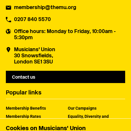
membership@themu.org
0207 840 5570
Office hours
: Monday to Friday, 10:00am -
5:30pm
Musicians' Union
30 Snowsfields,
London SE1 3SU
Contact us
Popular links
Membership Benefits
Our Campaigns
Membership Rates
Equality, Diversity and
Inclusion
Help Centre
Cookies on Musicians' Union