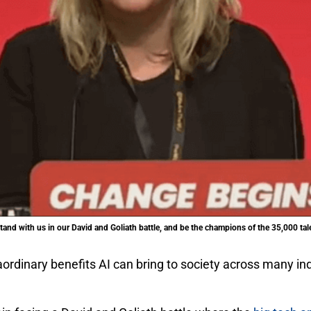
and with us in our David and Goliath battle, and be the champions of the 35,000 tal
dinary benefits AI can bring to society across many indu