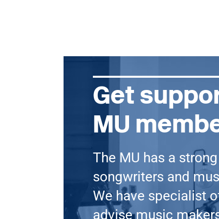
Get suppor
MU membe
The MU has a stron
songwriters and mu
We have specialist of
advise music makers