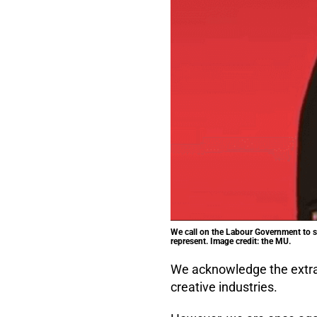
We call on the Labour Government to st
represent. Image credit: the MU.
We acknowledge the extraor
creative industries.