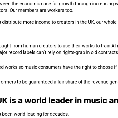
tween the economic case for growth through increasing w
tors. Our members are workers too.
 distribute more income to creators in the UK, our whole
sought from human creators to use their works to train 
jor record labels can’t rely on rights-grab in old contract
ed works so music consumers have the right to choose if t
formers to be guaranteed a fair share of the revenue gen
K is a world leader in music an
 been world-leading for decades.