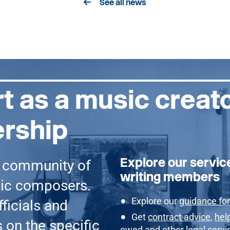
See all news
t as a music creat
rship
Explore our servic
g community of
writing members
sic composers.
Explore our
guidance for
ficials and
Get
contract advice
,
hel
 on the specific
owed
and other
legal servi