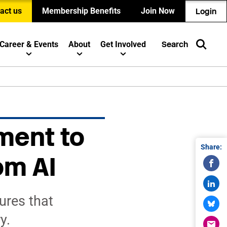
act us
Membership Benefits
Join Now
Login
Career & Events
About
Get Involved
Search
ment to
Share:
om AI
ures that
y.