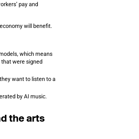
orkers’ pay and
 economy will benefit.
AI models, which means
s that were signed
hey want to listen to a
erated by AI music.
d the arts