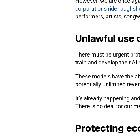
However, we are once agai
corporations ride roughsh
performers, artists, song
Unlawful use 
There must be urgent prot
train and develop their AI
These models have the abi
potentially unlimited reve
It’s already happening and
There is no deal for our 
Protecting ec