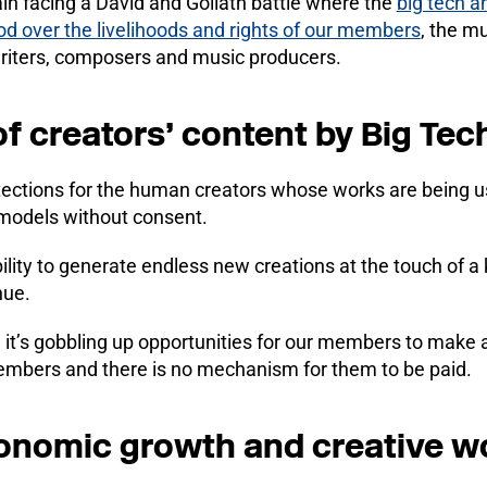
n facing a David and Goliath battle where the
big tech a
od over the livelihoods and rights of our members
, the m
writers, composers and music producers.
of creators’ content by Big Te
ections for the human creators whose works are being us
 models without consent.
lity to generate endless new creations at the touch of a
nue.
 it’s gobbling up opportunities for our members to make a l
members and there is no mechanism for them to be paid.
onomic growth and creative w