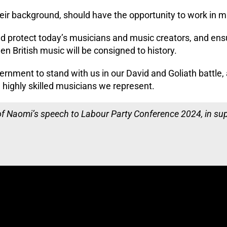
eir background, should have the opportunity to work in m
d protect today’s musicians and music creators, and ens
en British music will be consigned to history.
ernment to stand with us in our David and Goliath battle
 highly skilled musicians we represent.
 of Naomi’s speech to Labour Party Conference 2024, in su