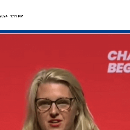
2024 | 1:11 PM