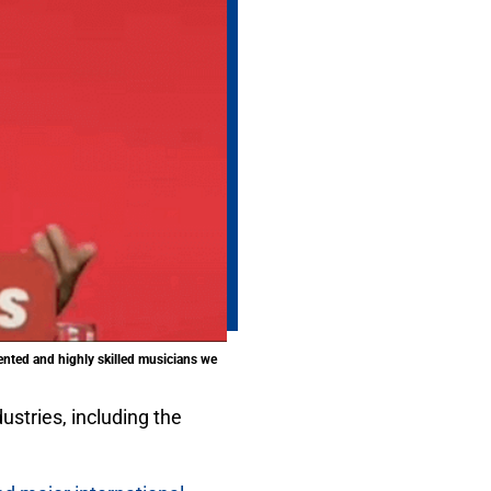
ented and highly skilled musicians we
stries, including the