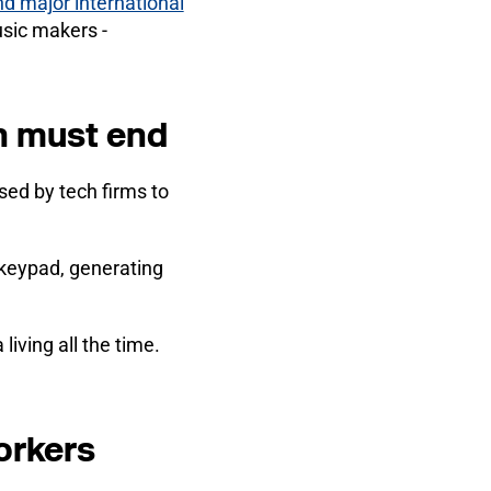
nd major international
usic makers -
ch must end
ed by tech firms to
 keypad, generating
iving all the time.
orkers