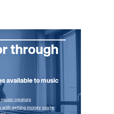
or through
es available to music
 music creators
p with getting money you're
ces