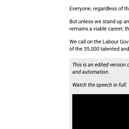
Everyone, regardless of th
But unless we stand up an
remains a viable career, th
We call on the Labour Gov
of the 35,000 talented and
This is an edited version
and automation.
Watch the speech in full: