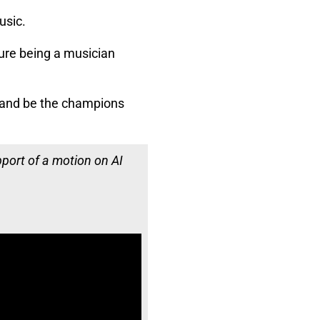
usic.
ure being a musician
, and be the champions
pport of a motion on AI