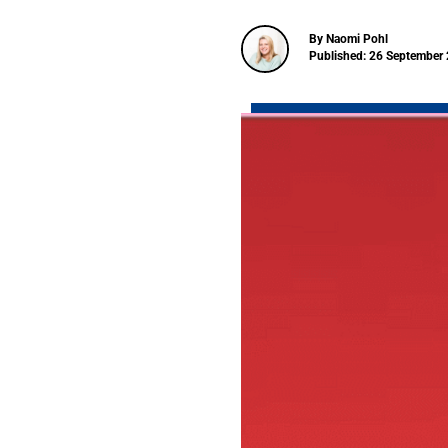
By Naomi Pohl
Published: 26 September 