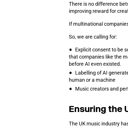
There is no difference be
improving reward for crea
If multinational companies
So, we are calling for:
Explicit consent to be 
that companies like the ma
before AI even existed.
Labelling of AI generat
human or a machine
Music creators and per
Ensuring the U
The UK music industry has