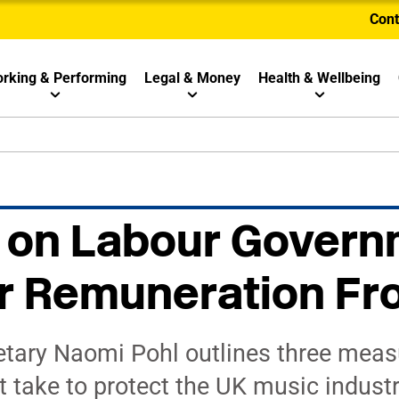
Cont
rking & Performing
Legal & Money
Health & Wellbeing
 on Labour Govern
r Remuneration Fr
tary Naomi Pohl outlines three meas
take to protect the UK music industr