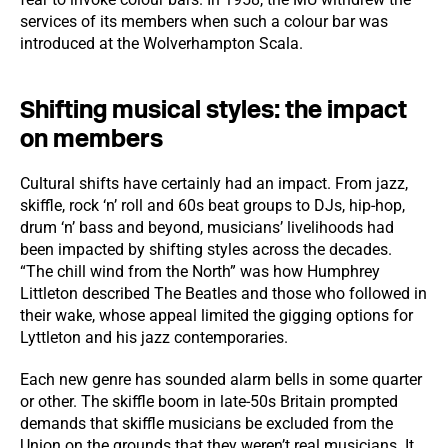
services of its members when such a colour bar was
introduced at the Wolverhampton Scala.
Shifting musical styles: the impact
on members
Cultural shifts have certainly had an impact. From jazz,
skiffle, rock ‘n’ roll and 60s beat groups to DJs, hip-hop,
drum ‘n’ bass and beyond, musicians’ livelihoods had
been impacted by shifting styles across the decades.
“The chill wind from the North” was how Humphrey
Littleton described The Beatles and those who followed in
their wake, whose appeal limited the gigging options for
Lyttleton and his jazz contemporaries.
Each new genre has sounded alarm bells in some quarter
or other. The skiffle boom in late-50s Britain prompted
demands that skiffle musicians be excluded from the
Union on the grounds that they weren’t real musicians. It