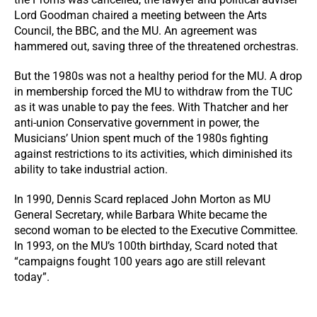
Lord Goodman chaired a meeting between the Arts
Council, the BBC, and the MU. An agreement was
hammered out, saving three of the threatened orchestras.
But the 1980s was not a healthy period for the MU. A drop
in membership forced the MU to withdraw from the TUC
as it was unable to pay the fees. With Thatcher and her
anti-union Conservative government in power, the
Musicians’ Union spent much of the 1980s fighting
against restrictions to its activities, which diminished its
ability to take industrial action.
In 1990, Dennis Scard replaced John Morton as MU
General Secretary, while Barbara White became the
second woman to be elected to the Executive Committee.
In 1993, on the MU’s 100th birthday, Scard noted that
“campaigns fought 100 years ago are still relevant
today”.