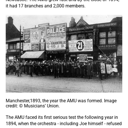
it had 17 branches and 2,000 members.
Manchester,1893, the year the AMU was formed. Image
credit: © Musicians’ Union.
The AMU faced its first serious test the following year in
1894, when the orchestra - including Joe himself - refused