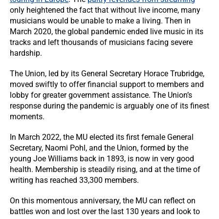
only heightened the fact that without live income, many
musicians would be unable to make a living. Then in
March 2020, the global pandemic ended live music in its
tracks and left thousands of musicians facing severe
hardship.
The Union, led by its General Secretary Horace Trubridge,
moved swiftly to offer financial support to members and
lobby for greater government assistance. The Union’s
response during the pandemic is arguably one of its finest
moments.
In March 2022, the MU elected its first female General
Secretary, Naomi Pohl, and the Union, formed by the
young Joe Williams back in 1893, is now in very good
health. Membership is steadily rising, and at the time of
writing has reached 33,300 members.
On this momentous anniversary, the MU can reflect on
battles won and lost over the last 130 years and look to