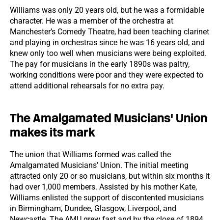
Williams was only 20 years old, but he was a formidable
character. He was a member of the orchestra at
Manchester’s Comedy Theatre, had been teaching clarinet
and playing in orchestras since he was 16 years old, and
knew only too well when musicians were being exploited.
The pay for musicians in the early 1890s was paltry,
working conditions were poor and they were expected to
attend additional rehearsals for no extra pay.
The Amalgamated Musicians' Union
makes its mark
The union that Williams formed was called the
Amalgamated Musicians’ Union. The initial meeting
attracted only 20 or so musicians, but within six months it
had over 1,000 members. Assisted by his mother Kate,
Williams enlisted the support of discontented musicians
in Birmingham, Dundee, Glasgow, Liverpool, and
Newcastle. The AMU grew fast and by the close of 1894,