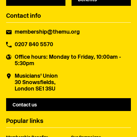
Contact info
membership@themu.org
0207 840 5570
Office hours
: Monday to Friday, 10:00am -
5:30pm
Musicians' Union
30 Snowsfields,
London SE1 3SU
Contact us
Popular links