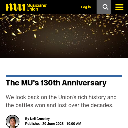
s
k
Log in
i
p
t
o
m
a
i
n
c
o
n
t
e
n
The MU’s 130th Anniversary
t
We look back on the Union’s rich history and
the battles won and lost over the decades.
By Neil Crossley
Published: 20 June 2023 | 10:00 AM