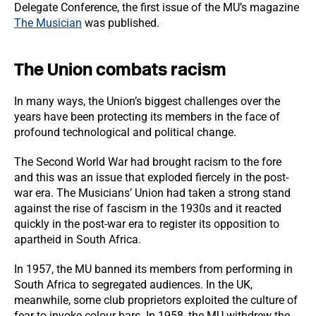
Delegate Conference, the first issue of the MU’s magazine
The Musician
was published.
The Union combats racism
In many ways, the Union’s biggest challenges over the
years have been protecting its members in the face of
profound technological and political change.
The Second World War had brought racism to the fore
and this was an issue that exploded fiercely in the post-
war era. The Musicians’ Union had taken a strong stand
against the rise of fascism in the 1930s and it reacted
quickly in the post-war era to register its opposition to
apartheid in South Africa.
In 1957, the MU banned its members from performing in
South Africa to segregated audiences. In the UK,
meanwhile, some club proprietors exploited the culture of
fear to invoke colour bars. In 1958, the MU withdrew the