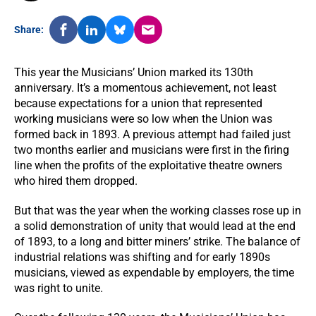
Share:
This year the Musicians’ Union marked its 130th
anniversary. It’s a momentous achievement, not least
because expectations for a union that represented
working musicians were so low when the Union was
formed back in 1893. A previous attempt had failed just
two months earlier and musicians were first in the firing
line when the profits of the exploitative theatre owners
who hired them dropped.
But that was the year when the working classes rose up in
a solid demonstration of unity that would lead at the end
of 1893, to a long and bitter miners’ strike. The balance of
industrial relations was shifting and for early 1890s
musicians, viewed as expendable by employers, the time
was right to unite.