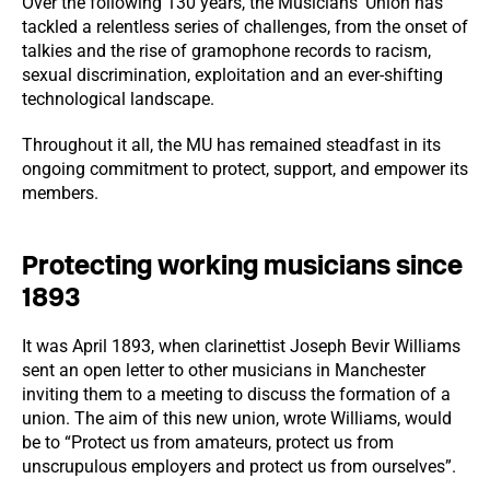
Over the following 130 years, the Musicians’ Union has
tackled a relentless series of challenges, from the onset of
talkies and the rise of gramophone records to racism,
sexual discrimination, exploitation and an ever-shifting
technological landscape.
Throughout it all, the MU has remained steadfast in its
ongoing commitment to protect, support, and empower its
members.
Protecting working musicians since
1893
It was April 1893, when clarinettist Joseph Bevir Williams
sent an open letter to other musicians in Manchester
inviting them to a meeting to discuss the formation of a
union. The aim of this new union, wrote Williams, would
be to “Protect us from amateurs, protect us from
unscrupulous employers and protect us from ourselves”.