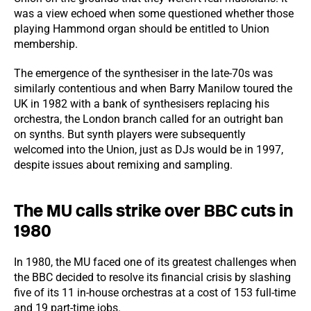
was a view echoed when some questioned whether those
playing Hammond organ should be entitled to Union
membership.
The emergence of the synthesiser in the late-70s was
similarly contentious and when Barry Manilow toured the
UK in 1982 with a bank of synthesisers replacing his
orchestra, the London branch called for an outright ban
on synths. But synth players were subsequently
welcomed into the Union, just as DJs would be in 1997,
despite issues about remixing and sampling.
The MU calls strike over BBC cuts in
1980
In 1980, the MU faced one of its greatest challenges when
the BBC decided to resolve its financial crisis by slashing
five of its 11 in-house orchestras at a cost of 153 full-time
and 19 part-time jobs.