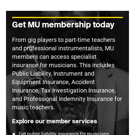
Get MU membership today
From gig players to part-time teachers
and professional instrumentalists, MU
members can access specialist
insurance for musicians. This includes
Public Liability, Instrument and
Equipment Insurance, Accident
Insurance, Tax Investigation Insurance,
and Professional Indemnity Insurance for
music teachers.
Explore our member services
Get public liability insurance for musicians