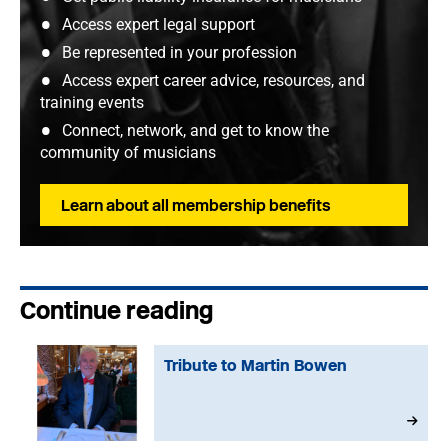
Access expert legal support
Be represented in your profession
Access expert career advice, resources, and
training events
Connect, network, and get to know the
community of musicians
Learn about all membership benefits
Continue reading
Tribute to Martin Bowen