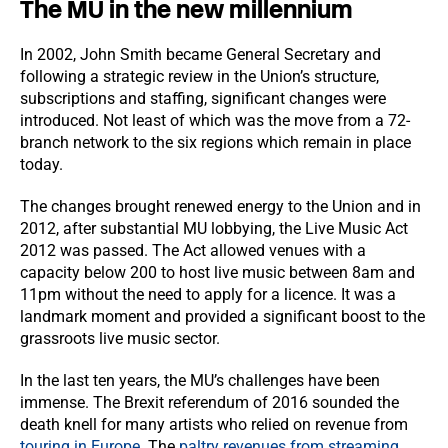
The MU in the new millennium
In 2002, John Smith became General Secretary and
following a strategic review in the Union’s structure,
subscriptions and staffing, significant changes were
introduced. Not least of which was the move from a 72-
branch network to the six regions which remain in place
today.
The changes brought renewed energy to the Union and in
2012, after substantial MU lobbying, the Live Music Act
2012 was passed. The Act allowed venues with a
capacity below 200 to host live music between 8am and
11pm without the need to apply for a licence. It was a
landmark moment and provided a significant boost to the
grassroots live music sector.
In the last ten years, the MU’s challenges have been
immense. The Brexit referendum of 2016 sounded the
death knell for many artists who relied on revenue from
touring in Europe
. The
paltry revenues from streaming