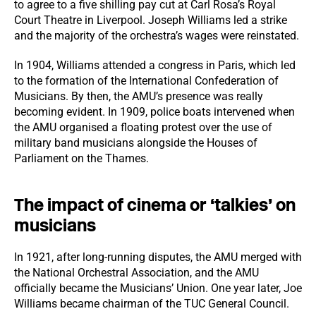
to agree to a five shilling pay cut at Carl Rosa’s Royal
Court Theatre in Liverpool. Joseph Williams led a strike
and the majority of the orchestra’s wages were reinstated.
In 1904, Williams attended a congress in Paris, which led
to the formation of the International Confederation of
Musicians. By then, the AMU’s presence was really
becoming evident. In 1909, police boats intervened when
the AMU organised a floating protest over the use of
military band musicians alongside the Houses of
Parliament on the Thames.
The impact of cinema or ‘talkies’ on
musicians
In 1921, after long-running disputes, the AMU merged with
the National Orchestral Association, and the AMU
officially became the Musicians’ Union. One year later, Joe
Williams became chairman of the TUC General Council.