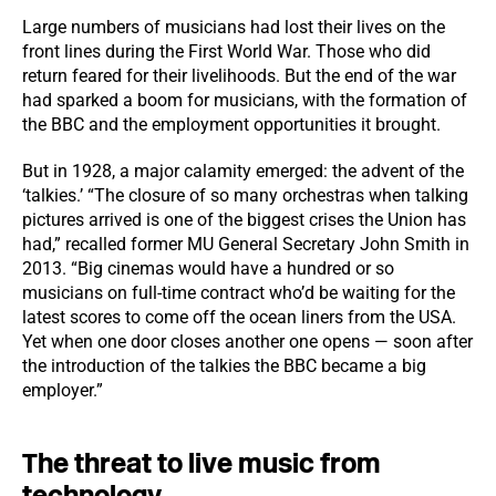
Large numbers of musicians had lost their lives on the
front lines during the First World War. Those who did
return feared for their livelihoods. But the end of the war
had sparked a boom for musicians, with the formation of
the BBC and the employment opportunities it brought.
But in 1928, a major calamity emerged: the advent of the
‘talkies.’ “The closure of so many orchestras when talking
pictures arrived is one of the biggest crises the Union has
had,” recalled former MU General Secretary John Smith in
2013. “Big cinemas would have a hundred or so
musicians on full-time contract who’d be waiting for the
latest scores to come off the ocean liners from the USA.
Yet when one door closes another one opens — soon after
the introduction of the talkies the BBC became a big
employer.”
The threat to live music from
technology