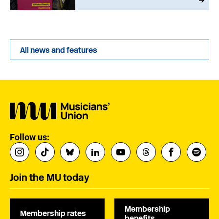
All news and features
Follow us:
Join the MU today
Membership
Membership rates
benefits