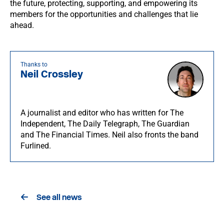
the future, protecting, supporting, and empowering its
members for the opportunities and challenges that lie
ahead.
Thanks to
Neil Crossley
A journalist and editor who has written for The
Independent, The Daily Telegraph, The Guardian
and The Financial Times. Neil also fronts the band
Furlined.
See all news