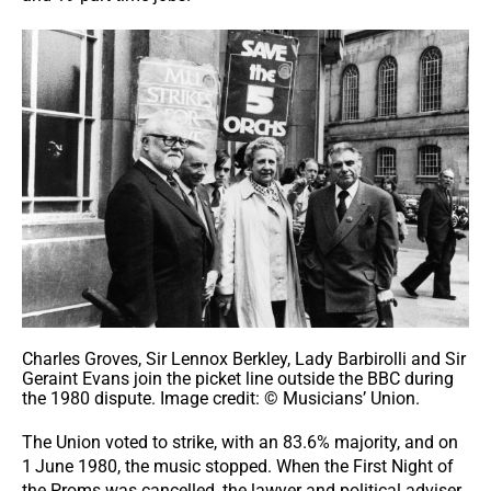
Charles Groves, Sir Lennox Berkley, Lady Barbirolli and Sir
Geraint Evans join the picket line outside the BBC during
the 1980 dispute. Image credit: © Musicians’ Union.
The Union voted to strike, with an 83.6% majority, and on
1
June 1980, the music stopped. When the First Night of
the Proms was cancelled, the lawyer and political adviser