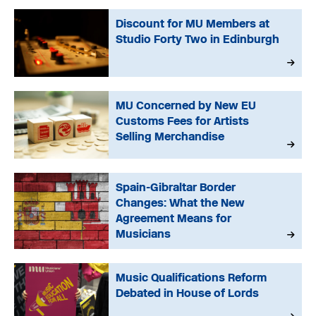
Discount for MU Members at
Studio Forty Two in Edinburgh
MU Concerned by New EU
Customs Fees for Artists
Selling Merchandise
Spain-Gibraltar Border
Changes: What the New
Agreement Means for
Musicians
Music Qualifications Reform
Debated in House of Lords