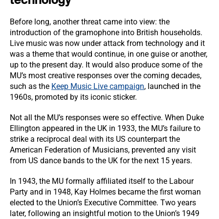
Before long, another threat came into view: the
introduction of the gramophone into British households.
Live music was now under attack from technology and it
was a theme that would continue, in one guise or another,
up to the present day. It would also produce some of the
MU’s most creative responses over the coming decades,
such as the
Keep Music Live campaign
, launched in the
1960s, promoted by its iconic sticker.
Not all the MU’s responses were so effective. When Duke
Ellington appeared in the UK in 1933, the MU’s failure to
strike a reciprocal deal with its US counterpart the
American Federation of Musicians, prevented any visit
from US dance bands to the UK for the next 15 years.
In 1943, the MU formally affiliated itself to the Labour
Party and in 1948, Kay Holmes became the first woman
elected to the Union’s Executive Committee. Two years
later, following an insightful motion to the Union’s 1949