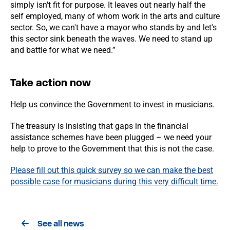
simply isn't fit for purpose. It leaves out nearly half the
self employed, many of whom work in the arts and culture
sector. So, we can't have a mayor who stands by and let's
this sector sink beneath the waves. We need to stand up
and battle for what we need.”
Take action now
Help us convince the Government to invest in musicians.
The treasury is insisting that gaps in the financial
assistance schemes have been plugged – we need your
help to prove to the Government that this is not the case.
Please fill out this quick survey so we can make the best
possible case for musicians during this very difficult time.
See all news