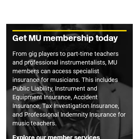
Get MU membership today
From gig players to part-time teachers
and professional instrumentalists, MU
members can access specialist
insurance for musicians. This includes
Public Liability, Instrument and
Equipment Insurance, Accident
Insurance, Tax Investigation Insurance,
and Professional Indemnity Insurance for
music teachers.
Explore our member services