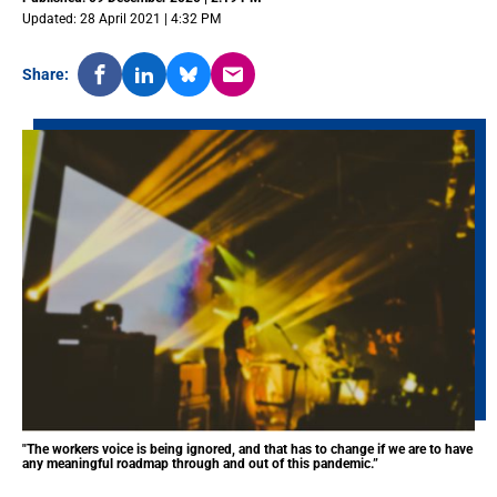
Updated: 28 April 2021 | 4:32 PM
Share:
"The workers voice is being ignored, and that has to change if we are to have
any meaningful roadmap through and out of this pandemic.”