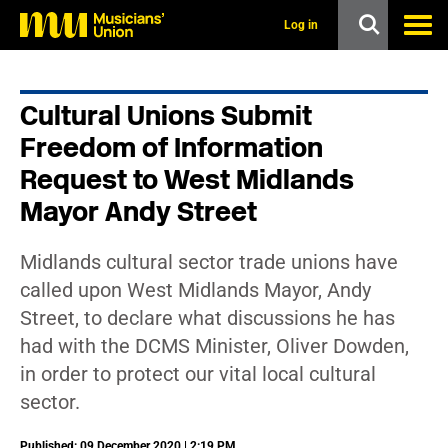
s
k
Log in
i
p
t
o
Cultural Unions Submit
m
a
Freedom of Information
i
n
Request to West Midlands
c
Mayor Andy Street
o
n
t
e
Midlands cultural sector trade unions have
n
called upon West Midlands Mayor, Andy
t
Street, to declare what discussions he has
had with the DCMS Minister, Oliver Dowden,
in order to protect our vital local cultural
sector.
Published: 09 December 2020 | 2:19 PM