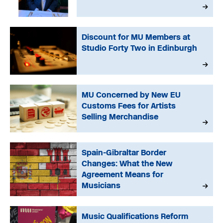
Discount for MU Members at
Studio Forty Two in Edinburgh
MU Concerned by New EU
Customs Fees for Artists
Selling Merchandise
Spain-Gibraltar Border
Changes: What the New
Agreement Means for
Musicians
Music Qualifications Reform