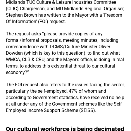
Midlands TUC Culture & Leisure Industries Committee
(CLIC) Chairperson, and MU Midlands Regional Organiser,
Stephen Brown has written to the Mayor with a ‘Freedom
Of Information’ (FOI) request.
The request asks “please provide copies of any
formal/informal proposals, meeting minutes, including
correspondence with DCMS/Culture Minister Oliver
Dowden (which is key to this question), to find out what
WMCA, CLB & CRU, and the Mayor’s office, is doing in real
terms, to address this existential threat to our cultural
economy?”
The FOI request also refers to the issues facing the sector,
particularly the self-employed, 47% of whom and
according to Government statistics, have received no help
at all under any of the Government schemes like the Self
Employed Income Support Scheme (SEISS).
Our cultural workforce is being decimated