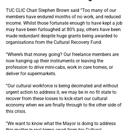
TUC CLIC Chair Stephen Brown said “Too many of our
members have endured months of no work, and reduced
income. Whilst those fortunate enough to have kept a job
may have been furloughed at 80% pay, others have been
made redundant despite huge grants being awarded to
organisations from the Cultural Recovery Fund.
“Where’s that money going? Our freelance members are
now hanging up their instruments or leaving the
profession to drive mini-cabs, work in care homes, or
deliver for supermarkets.
“Our cultural workforce is being decimated and without
urgent action to address it, we may be in no fit state to
recover from these losses to kick-start our cultural
economy when we are finally through to the other side of
this crisis.
“We want to know what the Mayor is doing to address
this matter in real terms apart from his Cultural