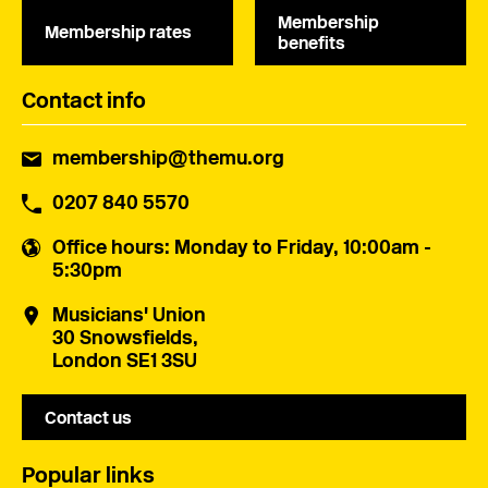
Membership
Membership rates
benefits
Contact info
membership@themu.org
0207 840 5570
Office hours
: Monday to Friday, 10:00am -
5:30pm
Musicians' Union
30 Snowsfields,
London SE1 3SU
Contact us
Popular links