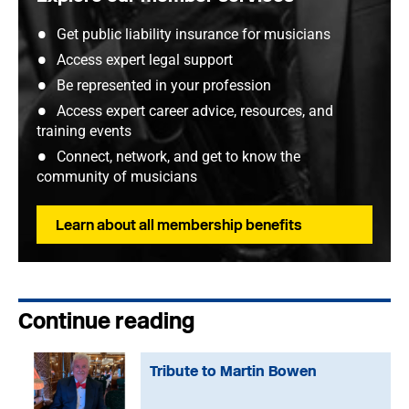
Get public liability insurance for musicians
Access expert legal support
Be represented in your profession
Access expert career advice, resources, and
training events
Connect, network, and get to know the
community of musicians
Learn about all membership benefits
Continue reading
Tribute to Martin Bowen