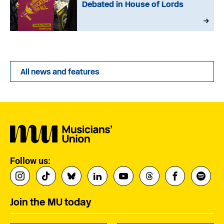
Debated in House of Lords
All news and features
Follow us:
Join the MU today