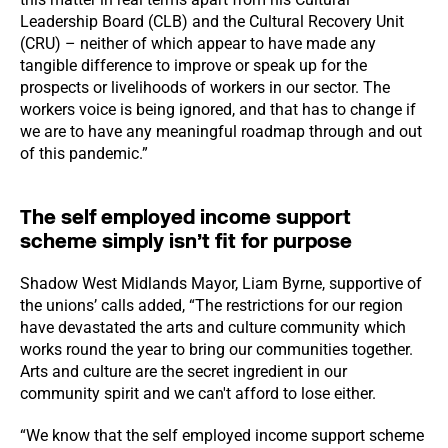
Leadership Board (CLB) and the Cultural Recovery Unit
(CRU) – neither of which appear to have made any
tangible difference to improve or speak up for the
prospects or livelihoods of workers in our sector. The
workers voice is being ignored, and that has to change if
we are to have any meaningful roadmap through and out
of this pandemic.”
The self employed income support
scheme simply isn’t fit for purpose
Shadow West Midlands Mayor, Liam Byrne, supportive of
the unions’ calls added, “The restrictions for our region
have devastated the arts and culture community which
works round the year to bring our communities together.
Arts and culture are the secret ingredient in our
community spirit and we can't afford to lose either.
“We know that the self employed income support scheme