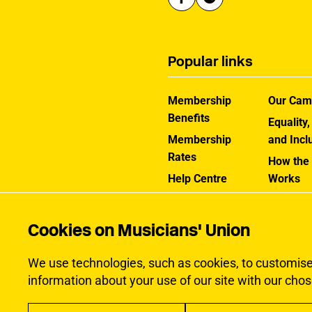
Popular links
Membership
Our Cam
Benefits
Equality,
Membership
and Incl
Rates
How the
Help Centre
Works
Contact the MU
Jargon B
Cookies on Musicians' Union
We use technologies, such as cookies, to customise c
information about your use of our site with our chos