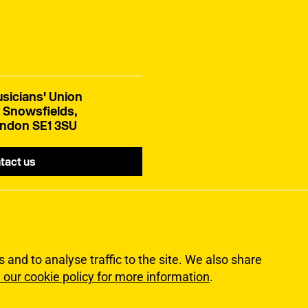
sicians' Union
 Snowsfields,
ndon SE1 3SU
tact us
and to analyse traffic to the site. We also share
 our cookie policy for more information
.
lity
Terms of Use
Sitemap