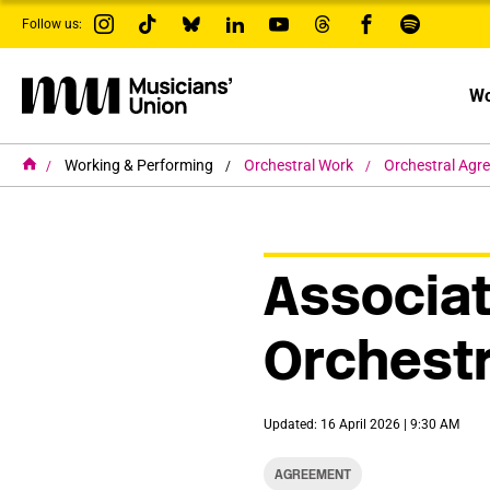
s
Follow us:
k
i
p
t
Wo
o
m
a
i
H
Working & Performing
Orchestral Work
Orchestral Agr
o
n
m
c
e
o
n
t
Associat
e
n
t
Orchest
Updated: 16 April 2026 | 9:30 AM
AGREEMENT