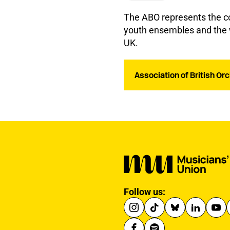
The ABO represents the col
youth ensembles and the w
UK.
Association of British O
Follow us: