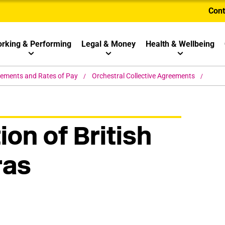
Cont
rking & Performing
Legal & Money
Health & Wellbeing
eements and Rates of Pay
Orchestral Collective Agreements
ion of British
ras