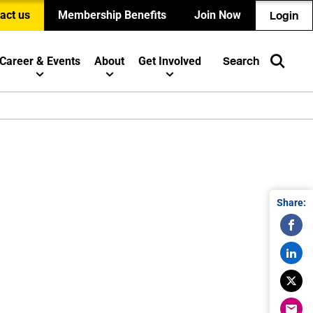
act us
Membership Benefits
Join Now
Login
Career & Events
About
Get Involved
Search
Share: