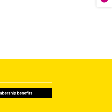
bership benefits