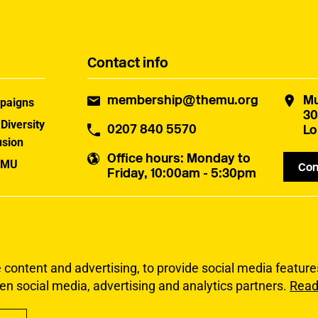
Contact info
membership@themu.org
Mu
paigns
30
 Diversity
0207 840 5570
Lo
usion
Office hours
: Monday to
 MU
Con
Friday, 10:00am - 5:30pm
uster
ontent and advertising, to provide social media features 
en social media, advertising and analytics partners.
Read
Privacy
Accessibi