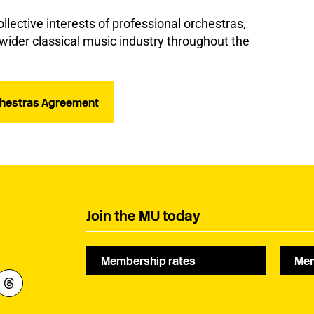
lective interests of professional orchestras,
ider classical music industry throughout the
rchestras Agreement
Join the MU today
Membership rates
Mem