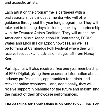
and acoustic artists.
Each artist on the programme is partnered with a
professional music industry mentor who will offer
guidance throughout the year-long programme. They will
take part in training days, including one day in partnership
with the Featured Artists Coalition. They will attend the
Americana Music Association-UK Conference, FOCUS
Wales and English Folk Expo Showcase, as well as
performing at Cambridge Folk Festival where they will
receive feedback and advice on stagecraft from Nancy
Kerr.
Participants will also receive a free one-year membership
of EFEx Digital, giving them access to information about
industry professionals, opportunities for artists, and
relevant online resources – and, additionally, they will
receive support in planning for the future and maximising
the impact of their Showcase performances.
The deadline for applications is on Sunday 27 June. For