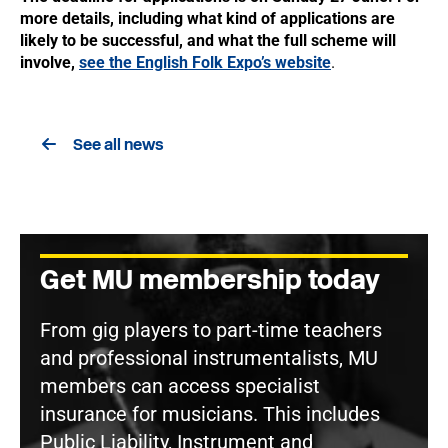
more details, including what kind of applications are
likely to be successful, and what the full scheme will
involve,
see the English Folk Expo’s website
.
See all news
Get MU membership today
From gig players to part-time teachers
and professional instrumentalists, MU
members can access specialist
insurance for musicians. This includes
Public Liability, Instrument and