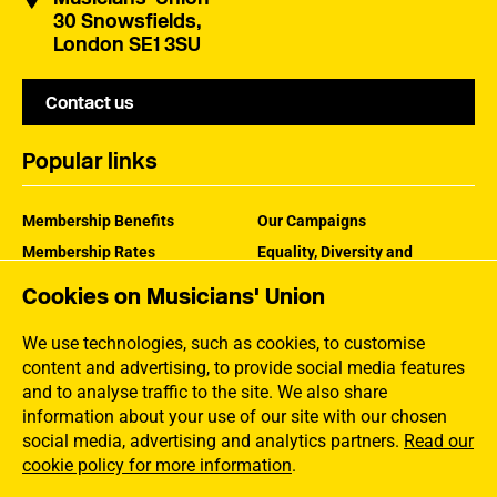
30 Snowsfields,
London SE1 3SU
Contact us
Popular links
Membership Benefits
Our Campaigns
Membership Rates
Equality, Diversity and
Inclusion
Help Centre
Cookies on Musicians' Union
How the MU Works
Contact the MU
Jargon Buster
We use technologies, such as cookies, to customise
content and advertising, to provide social media features
and to analyse traffic to the site. We also share
information about your use of our site with our chosen
social media, advertising and analytics partners.
Read our
cookie policy for more information
.