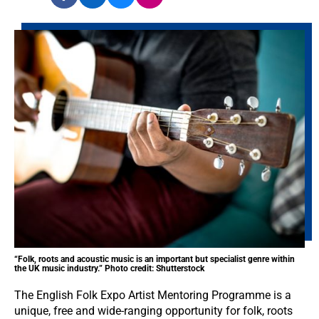
“Folk, roots and acoustic music is an important but specialist genre within
the UK music industry.” Photo credit: Shutterstock
The English Folk Expo Artist Mentoring Programme is a
unique, free and wide-ranging opportunity for folk, roots