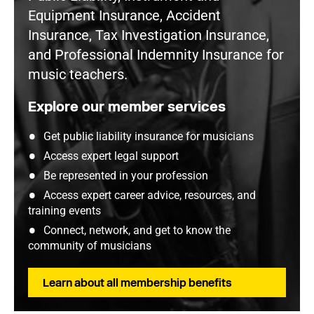
Equipment Insurance, Accident
Insurance, Tax Investigation Insurance,
and Professional Indemnity Insurance for
music teachers.
Explore our member services
Get public liability insurance for musicians
Access expert legal support
Be represented in your profession
Access expert career advice, resources, and
training events
Connect, network, and get to know the
community of musicians
Learn about all membership benefits