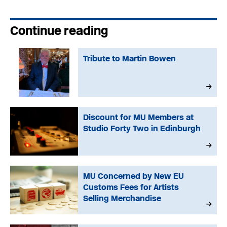
Continue reading
Tribute to Martin Bowen
Discount for MU Members at
Studio Forty Two in Edinburgh
MU Concerned by New EU
Customs Fees for Artists
Selling Merchandise