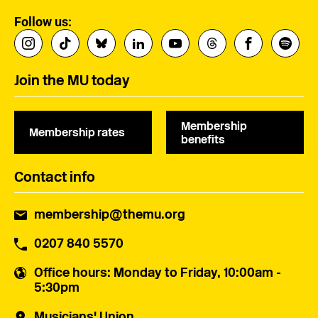
Follow us:
Join the MU today
Membership
Membership rates
benefits
Contact info
membership@themu.org
0207 840 5570
Office hours
: Monday to Friday, 10:00am -
5:30pm
Musicians' Union