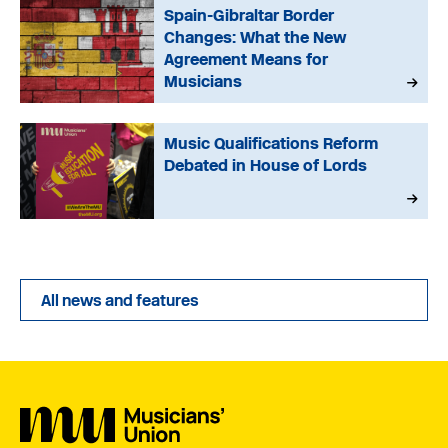
Spain-Gibraltar Border
Changes: What the New
Agreement Means for
Musicians
Music Qualifications Reform
Debated in House of Lords
All news and features