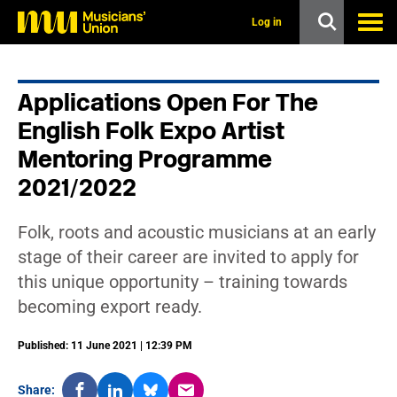
s
k
Log in
i
p
t
o
Applications Open For The
m
a
English Folk Expo Artist
i
n
Mentoring Programme
c
2021/2022
o
n
t
e
Folk, roots and acoustic musicians at an early
n
stage of their career are invited to apply for
t
this unique opportunity – training towards
becoming export ready.
Published: 11 June 2021 | 12:39 PM
Share: