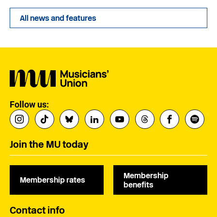
All news and features
Follow us:
Join the MU today
Membership
Membership rates
benefits
Contact info