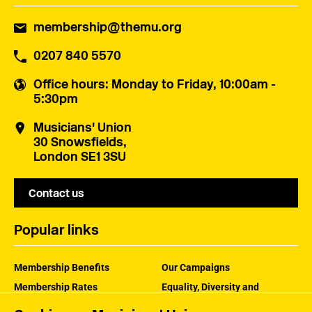
membership@themu.org
0207 840 5570
Office hours
: Monday to Friday, 10:00am -
5:30pm
Musicians' Union
30 Snowsfields,
London SE1 3SU
Contact us
Popular links
Membership Benefits
Our Campaigns
Membership Rates
Equality, Diversity and
Inclusion
Help Centre