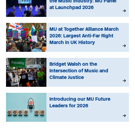
the Music Industry: MU Panel
at Launchpad 2026
MU at Together Alliance March
2026: Largest Anti-Far Right
March in UK History
Bridget Walsh on the
Intersection of Music and
Climate Justice
Introducing our MU Future
Leaders for 2026