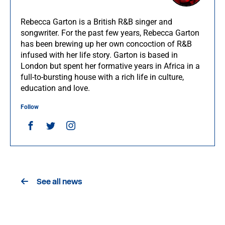
Rebecca Garton is a British R&B singer and
songwriter. For the past few years, Rebecca Garton
has been brewing up her own concoction of R&B
infused with her life story. Garton is based in
London but spent her formative years in Africa in a
full-to-bursting house with a rich life in culture,
education and love.
Follow
See all news