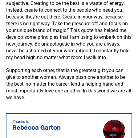
subjective. Creating to be the best is a waste of energy.
Instead, create to connect to the people who need you,
because they’re out there. Create in your way, because
there is no right way. Take the pressure off and focus on
your unique brand of magic.” This quote has helped me
develop some principles that I am using to embark on this
new journey. Be unapologetic in who you are always,
never be ashamed of your womanhood. I constantly hold
my head high no matter what room I walk into.
Supporting each other, that is the greatest gift you can
give to another woman. Always push one another to be
the best, no matter the career, lend a helping hand and
most importantly love one another. In this world we are all
we have.
Thanks to
Rebecca Garton