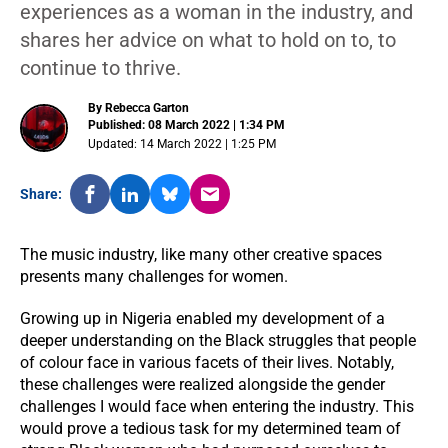
experiences as a woman in the industry, and
shares her advice on what to hold on to, to
continue to thrive.
By Rebecca Garton
Published: 08 March 2022 | 1:34 PM
Updated: 14 March 2022 | 1:25 PM
Share:
The music industry, like many other creative spaces
presents many challenges for women.
Growing up in Nigeria enabled my development of a
deeper understanding on the Black struggles that people
of colour face in various facets of their lives. Notably,
these challenges were realized alongside the gender
challenges I would face when entering the industry. This
would prove a tedious task for my determined team of