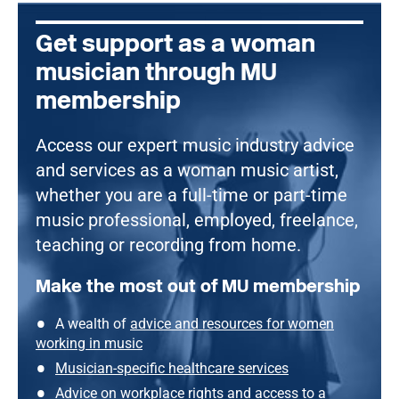
Get support as a woman
musician through MU
membership
Access our expert music industry advice
and services as a woman music artist,
whether you are a full-time or part-time
music professional, employed, freelance,
teaching or recording from home.
Make the most out of MU membership
A wealth of
advice and resources for women
working in music
Musician-specific healthcare services
Advice on workplace rights
and
access to a