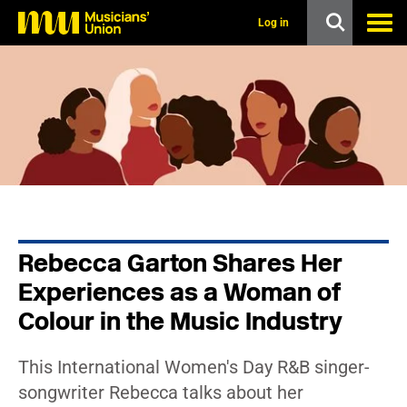
s
k
Log in
i
p
t
o
m
a
i
n
c
o
n
t
e
n
Rebecca Garton Shares Her
t
Experiences as a Woman of
Colour in the Music Industry
This International Women's Day R&B singer-
songwriter Rebecca talks about her