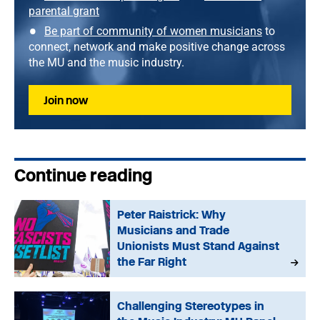
parental grant
Be part of community of women musicians
to
connect, network and make positive change across
the MU and the music industry.
Join now
Continue reading
Peter Raistrick: Why
Musicians and Trade
Unionists Must Stand Against
the Far Right
Challenging Stereotypes in