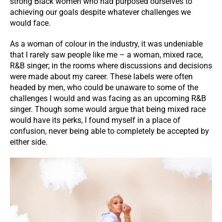
strong Black women who had purposed ourselves to
achieving our goals despite whatever challenges we
would face.
As a woman of colour in the industry, it was undeniable
that I rarely saw people like me – a woman, mixed race,
R&B singer; in the rooms where discussions and decisions
were made about my career. These labels were often
headed by men, who could be unaware to some of the
challenges I would and was facing as an upcoming R&B
singer. Though some would argue that being mixed race
would have its perks, I found myself in a place of
confusion, never being able to completely be accepted by
either side.