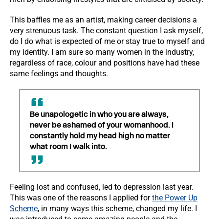
This baffles me as an artist, making career decisions a
very strenuous task. The constant question I ask myself,
do I do what is expected of me or stay true to myself and
my identity. I am sure so many women in the industry,
regardless of race, colour and positions have had these
same feelings and thoughts.
Be unapologetic in who you are always,
never be ashamed of your womanhood. I
constantly hold my head high no matter
what room I walk into.
Feeling lost and confused, led to depression last year.
This was one of the reasons I applied for
the Power Up
Scheme
, in many ways this scheme, changed my life. I