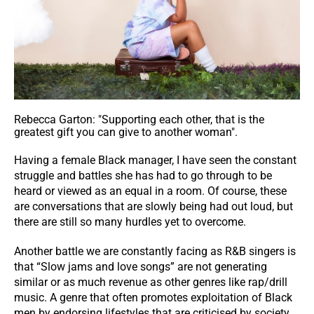
Rebecca Garton: "Supporting each other, that is the
greatest gift you can give to another woman".
Having a female Black manager, I have seen the constant
struggle and battles she has had to go through to be
heard or viewed as an equal in a room. Of course, these
are conversations that are slowly being had out loud, but
there are still so many hurdles yet to overcome.
Another battle we are constantly facing as R&B singers is
that “Slow jams and love songs” are not generating
similar or as much revenue as other genres like rap/drill
music. A genre that often promotes exploitation of Black
men by endorsing lifestyles that are criticised by society.