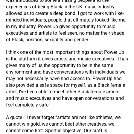
was introduced to some amazing people and the
experiences of being Black in the UK music industry
allowed us to create a deep bond. I got to work with like-
minded individuals, people that ultimately looked like me,
in my industry. Power Up gives opportunity to music
executives and artists to feel seen, no matter their shade
of Black, position, sexuality and gender.
I think one of the most important things about Power Up
is the platform it gives artists and music executives. It has
given many of us the opportunity to be in the same
environment and have conversations with individuals we
may not necessarily have had access to. Power Up has
also provided a safe space for myself, as a Black female
artist, I’ve been able to meet other Black female artists
and music executives and have open conversations and
feel completely safe.
A quote I’ll never forget “artists are not like athletes, we
cannot win gold, we cannot beat other creatives, we
cannot come first. Sport is objective. Our craft is