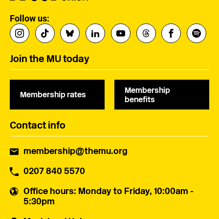
Follow us:
Join the MU today
Membership
Membership rates
benefits
Contact info
membership@themu.org
0207 840 5570
Office hours
: Monday to Friday, 10:00am -
5:30pm