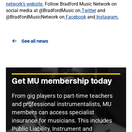
network’s website.
Follow Bradford Music Network on
social media at @BradfordMusic on
Twitter
and
@BradfordMusicNetwork on
Facebook
and
Instagram.
See all news
Get MU membership today
From gig players to part-time teachers
and professional instrumentalists, MU
members can access specialist
insurance for musicians. This includes
Public Liability, Instrument and