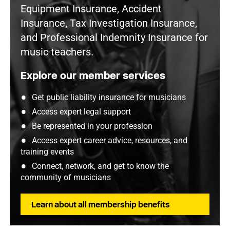
Equipment Insurance, Accident
Insurance, Tax Investigation Insurance,
and Professional Indemnity Insurance for
music teachers.
Explore our member services
Get public liability insurance for musicians
Access expert legal support
Be represented in your profession
Access expert career advice, resources, and
training events
Connect, network, and get to know the
community of musicians
Learn about all membership benefits