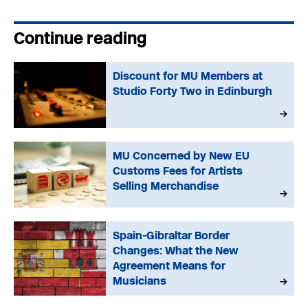
Continue reading
Discount for MU Members at
Studio Forty Two in Edinburgh
MU Concerned by New EU
Customs Fees for Artists
Selling Merchandise
Spain-Gibraltar Border
Changes: What the New
Agreement Means for
Musicians