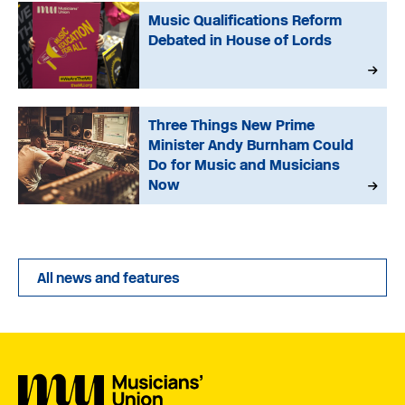
Music Qualifications Reform
Debated in House of Lords
Three Things New Prime
Minister Andy Burnham Could
Do for Music and Musicians
Now
All news and features