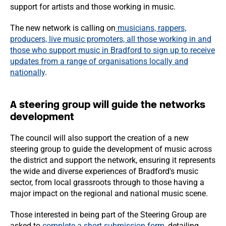
support for artists and those working in music.
The new network is calling on
musicians, rappers,
producers, live music promoters, all those working in and
those who support music in Bradford to sign up to receive
updates from a range of organisations locally and
nationally
.
A steering group will guide the networks
development
The council will also support the creation of a new
steering group to guide the development of music across
the district and support the network, ensuring it represents
the wide and diverse experiences of Bradford's music
sector, from local grassroots through to those having a
major impact on the regional and national music scene.
Those interested in being part of the Steering Group are
asked to
complete a short submission form
, detailing