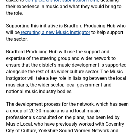
their experience in music and what they would bring to
the role.
Supporting this initiative is Bradford Producing Hub who
will be
recruiting a new Music Instigator
to help support
the sector.
Bradford Producing Hub will use the support and
expertise of the steering group and wider network to
ensure that the district's music development is supported
alongside the rest of its wider culture sector. The Music
Instigator will take a key role in liaising between the local
musicians, the wider sector, local government and
national music industry bodies.
The development process for the network, which has seen
a group of 20-30 musicians and local music
professionals consulted on the plans, has been led by
Music Local, who have previously worked with Coventry
City of Culture, Yorkshire Sound Women Network and