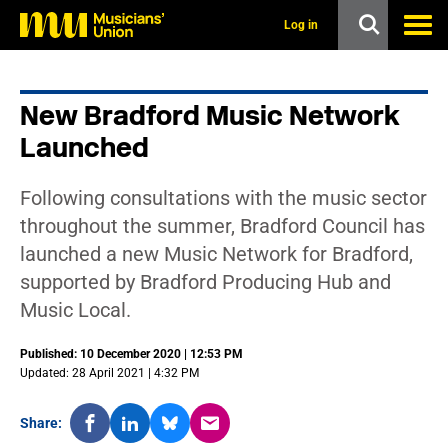
s
k
Log in
i
p
t
o
New Bradford Music Network
m
a
Launched
i
n
c
Following consultations with the music sector
o
n
throughout the summer, Bradford Council has
t
launched a new Music Network for Bradford,
e
n
supported by Bradford Producing Hub and
t
Music Local.
Published: 10 December 2020 | 12:53 PM
Updated: 28 April 2021 | 4:32 PM
Share: