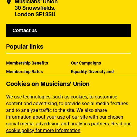
Musicians' Union
30 Snowsfields,
London SE1 3SU
Contact us
Popular links
Membership Benefits
Our Campaigns
Membership Rates
Equality, Diversity and
Inclusion
Help Centre
Cookies on Musicians' Union
How the MU Works
Contact the MU
Jargon Buster
We use technologies, such as cookies, to customise
content and advertising, to provide social media features
and to analyse traffic to the site. We also share
information about your use of our site with our chosen
social media, advertising and analytics partners.
Read our
cookie policy for more information
.