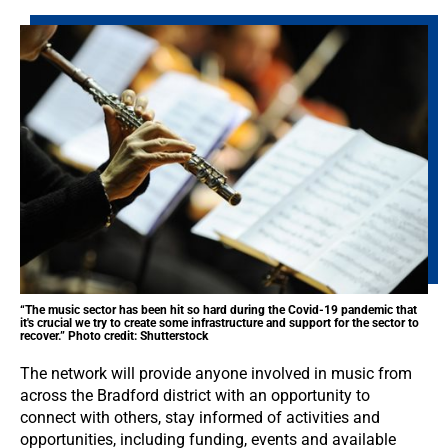
“The music sector has been hit so hard during the Covid-19 pandemic that
it's crucial we try to create some infrastructure and support for the sector to
recover.” Photo credit: Shutterstock
The network will provide anyone involved in music from
across the Bradford district with an opportunity to
connect with others, stay informed of activities and
opportunities, including funding, events and available