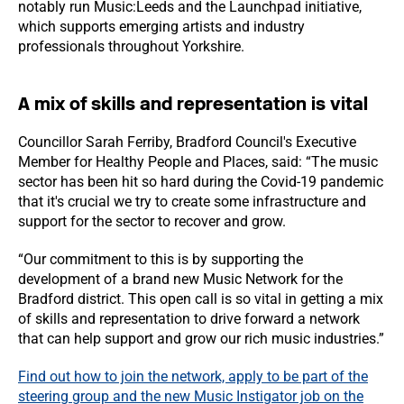
notably run Music:Leeds and the Launchpad initiative,
which supports emerging artists and industry
professionals throughout Yorkshire.
A mix of skills and representation is vital
Councillor Sarah Ferriby, Bradford Council's Executive
Member for Healthy People and Places, said: “The music
sector has been hit so hard during the Covid-19 pandemic
that it's crucial we try to create some infrastructure and
support for the sector to recover and grow.
“Our commitment to this is by supporting the
development of a brand new Music Network for the
Bradford district. This open call is so vital in getting a mix
of skills and representation to drive forward a network
that can help support and grow our rich music industries.”
Find out how to join the network, apply to be part of the
steering group and the new Music Instigator job on the