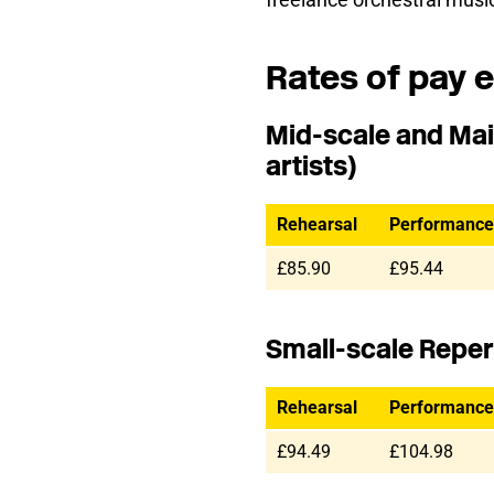
Rates of pay e
Mid-scale and Mai
artists)
Rehearsal
Performance
£85.90
£95.44
Small-scale Reperto
Rehearsal
Performance
£94.49
£104.98