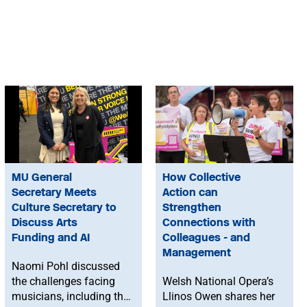
MU General
How Collective
Secretary Meets
Action can
Culture Secretary to
Strengthen
Discuss Arts
Connections with
Funding and AI
Colleagues - and
Management
Naomi Pohl discussed
the challenges facing
Welsh National Opera’s
musicians, including the
Llinos Owen shares her