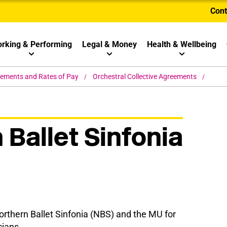
Cont
rking & Performing
Legal & Money
Health & Wellbeing
eements and Rates of Pay
Orchestral Collective Agreements
 Ballet Sinfonia
thern Ballet Sinfonia (NBS) and the MU for
cians.