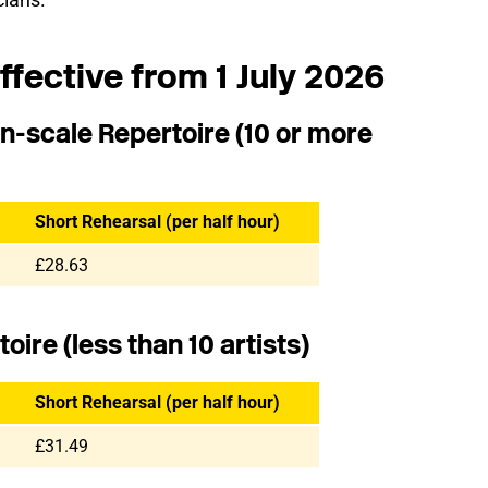
ffective from 1 July 2026
n-scale Repertoire (10 or more
Short Rehearsal (per half hour)
£28.63
ire (less than 10 artists)
Short Rehearsal (per half hour)
£31.49