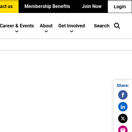
act us
Membership Benefits
Join Now
Login
Career & Events
About
Get Involved
Search
Share: