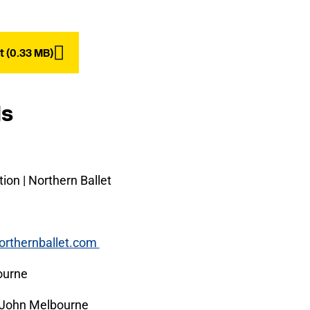
 (0.33 MB)
ls
ion | Northern Ballet
orthernballet.com
ourne
John Melbourne