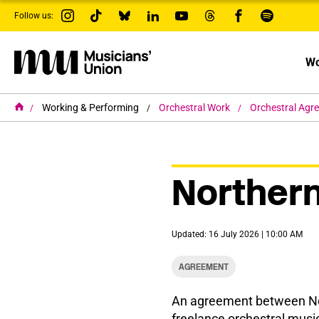
s
Follow us:
k
i
p
t
Wo
o
m
a
i
H
Working & Performing
Orchestral Work
Orchestral Agr
o
n
m
c
e
o
n
t
Northern
e
n
t
Updated: 16 July 2026 | 10:00 AM
AGREEMENT
An agreement between Nor
freelance orchestral musi