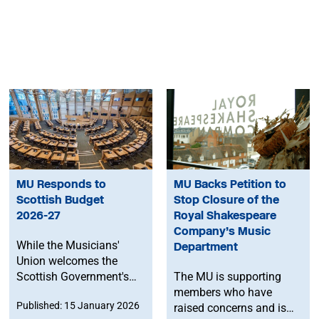
MU Responds to
MU Backs Petition to
Scottish Budget
Stop Closure of the
2026-27
Royal Shakespeare
Company’s Music
While the Musicians'
Department
Union welcomes the
Scottish Government's
The MU is supporting
increase to Culture
members who have
Published: 15 January 2026
spend, we are concerned
raised concerns and is