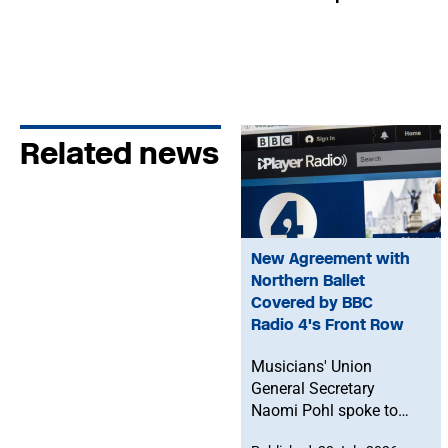
Related news
New Agreement with
Northern Ballet
Covered by BBC
Radio 4's Front Row
Musicians' Union
General Secretary
Naomi Pohl spoke to
BBC Radio 4's Front Row