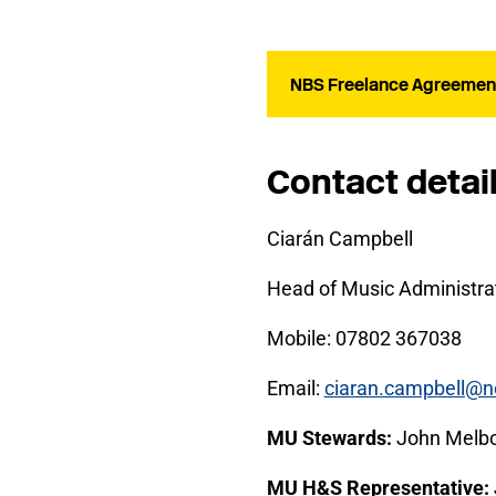
NBS Freelance Agreement
Contact detai
Ciarán Campbell
Head of Music Administrat
Mobile: 07802 367038
Email:
ciaran.campbell@n
MU Stewards:
John Melb
MU H&S Representative: