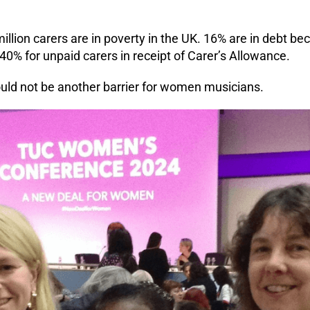
illion carers are in poverty in the UK. 16% are in debt bec
 40% for unpaid carers in receipt of Carer’s Allowance.
ould not be another barrier for women musicians.