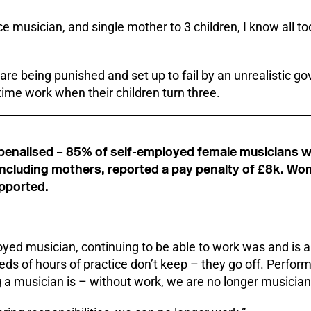
ce musician, and single mother to 3 children, I know all t
 are being punished and set up to fail by an unrealistic g
-time work when their children turn three.
s penalised – 85% of self-employed female musicians w
, including mothers, reported a pay penalty of £8k. W
pported.
oyed musician, continuing to be able to work was and is a
ds of hours of practice don’t keep – they go off. Performin
 a musician is – without work, we are no longer musician