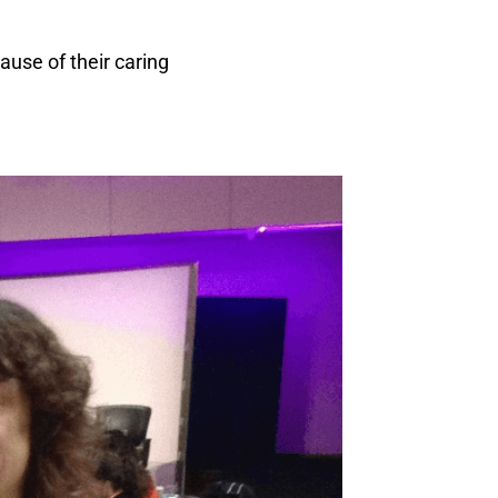
ause of their caring