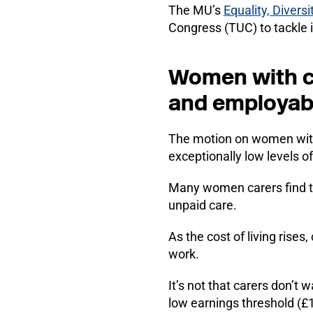
The MU’s
Equality, Divers
Congress (TUC) to tackle 
Women with ca
and employabi
The motion on women with c
exceptionally low levels of
Many women carers find the
unpaid care.
As the cost of living rises
work.
It’s not that carers don’t
low earnings threshold (£1