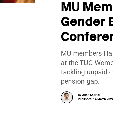
MU Memb
Gender 
Confere
MU members Hail
at the TUC Wome
tackling unpaid c
pension gap.
By John Shortell
Published: 14 March 2024