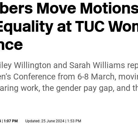
ers Move Motions
Equality at TUC Wo
nce
ey Willington and Sarah Williams re
n’s Conference from 6-8 March, movi
aring work, the gender pay gap, and t
 | 1:07 PM
Updated: 25 June 2024 | 1:53 PM