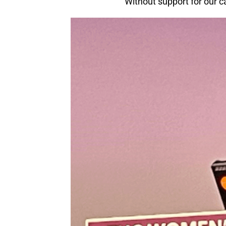
“Without support for our c