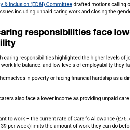
ity & Inclusion (ED&I) Committee
drafted motions calling 
issues including unpaid caring work and closing the gend
ring responsibilities face lo
lity
aring responsibilities highlighted the higher levels of jo
 work-life balance, and low levels of employability they f
mselves in poverty or facing financial hardship as a dire
, carers also face a lower income as providing unpaid care 
 want to work – the current rate of Carer’s Allowance (£76
39 per week) limits the amount of work they can do befor