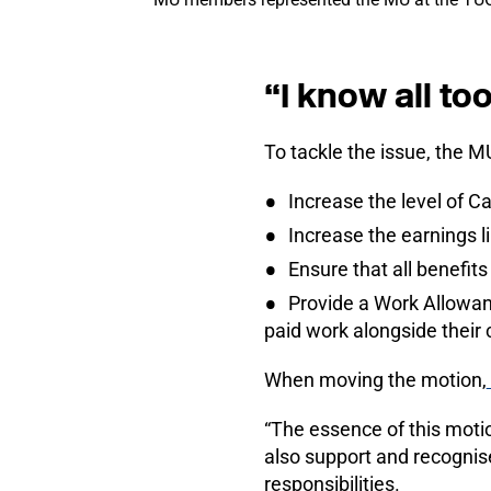
“I know all t
To tackle the issue, the 
Increase the level of C
Increase the earnings l
Ensure that all benefits 
Provide a Work Allowanc
paid work alongside their c
When moving the motion,
“The essence of this moti
also support and recognis
responsibilities.