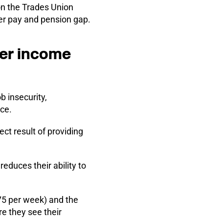
on the Trades Union
er pay and pension gap.
wer income
b insecurity,
ace.
ct result of providing
reduces their ability to
.75 per week)
and the
e they see their