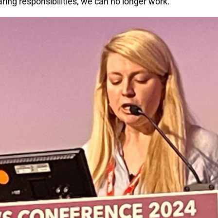
aring responsibilities, we can no longer work.”