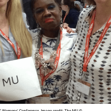
C Womens' Conference. Image credit: The MU ©