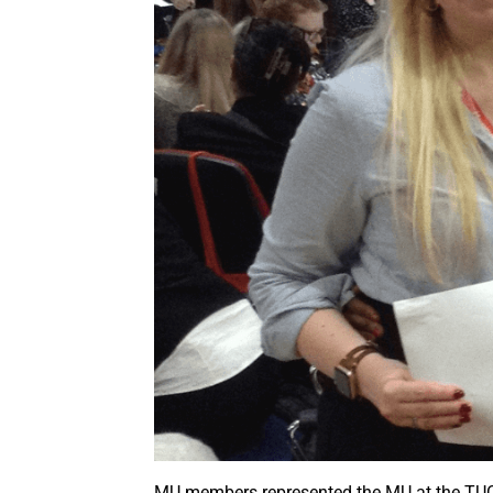
MU members represented the MU at the TU