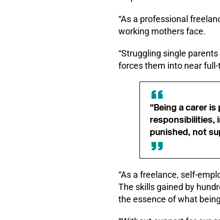
“As a professional freelan
working mothers face.
“Struggling single parents
forces them into near full
“Being a carer i
responsibilities
punished, not su
“As a freelance, self-empl
The skills gained by hundre
the essence of what being