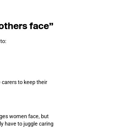
mothers face”
to:
 carers to keep their
nges women face, but
 have to juggle caring