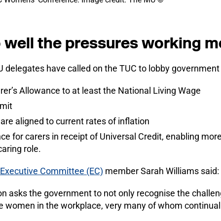
oo well the pressures working 
MU delegates have called on the TUC to lobby government 
arer’s Allowance to at least the National Living Wage
imit
are aligned to current rates of inflation
e for carers in receipt of Universal Credit, enabling more
aring role.
Executive Committee (EC)
member Sarah Williams said:
on asks the government to not only recognise the challe
e women in the workplace, very many of whom continually