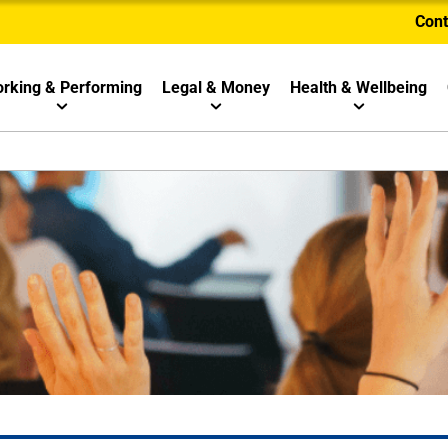
Cont
rking & Performing
Legal & Money
Health & Wellbeing