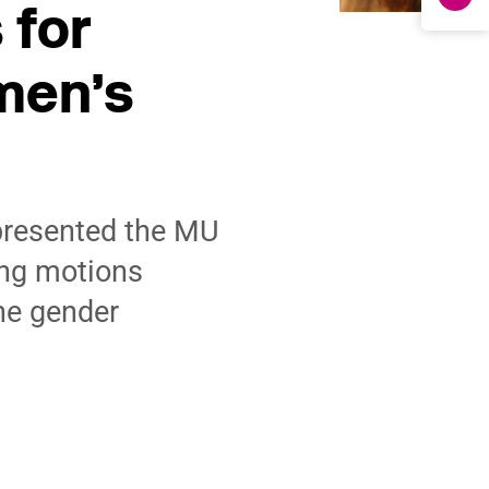
 for
men’s
presented the MU
ng motions
he gender