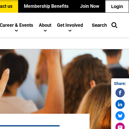
act us
Membership Benefits
Join Now
Login
Career & Events
About
Get Involved
Search
Share: