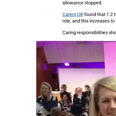
allowance stopped.
Carers UK
found that 1.2 m
role, and this increases to
Caring responsibilities sh