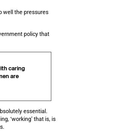
oo well the pressures
overnment policy that
ith caring
omen are
bsolutely essential.
g, ‘working’ that is, is
s.