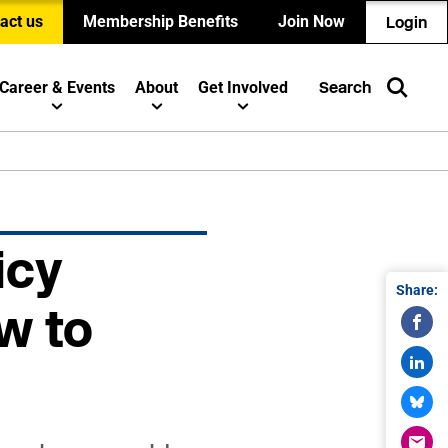
act us
Membership Benefits
Join Now
Login
Career & Events
About
Get Involved
Search
icy
Share:
w to