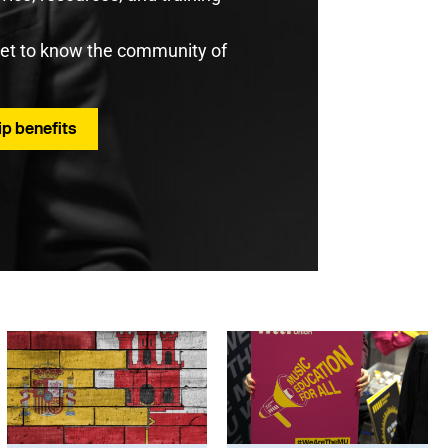
get to know the community of
p benefits