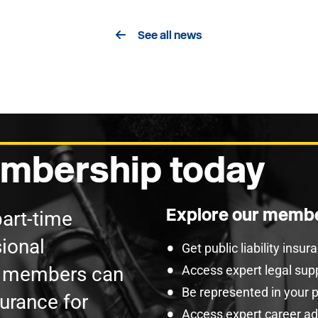
See all news
mbership today
Explore our membe
part-time
ional
Get public liability insu
U members can
Access expert legal sup
Be represented in your 
surance for
Access expert career adv