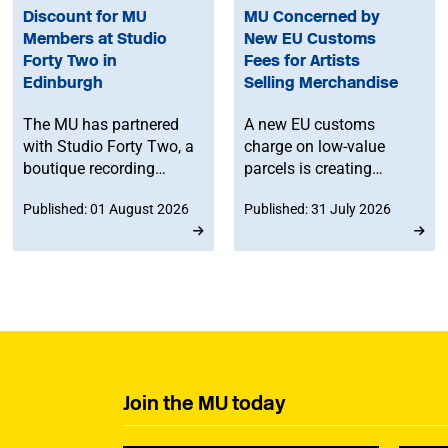
Discount for MU
MU Concerned by
Members at Studio
New EU Customs
Forty Two in
Fees for Artists
Edinburgh
Selling Merchandise
The MU has partnered
A new EU customs
with Studio Forty Two, a
charge on low-value
boutique recording
parcels is creating
facility in Edinburgh, to
additional costs and
Published: 01 August 2026
Published: 31 July 2026
offer members
administrative
discounted studio time.
challenges for
musicians selling
merchandise directly to
fans in Europe. The MU
will work to ensure
musicians affected by
the new legislation are
represented at a
Join the MU today
stakeholder consultation
later this year.