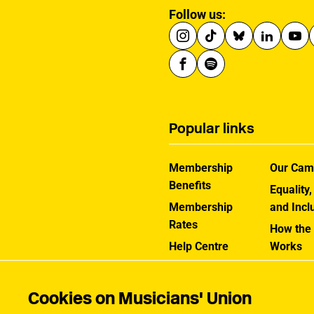
Follow us:
Popular links
Membership
Our Cam
Benefits
Equality,
Membership
and Incl
Rates
How the
Help Centre
Works
Contact the MU
Jargon B
Cookies on Musicians' Union