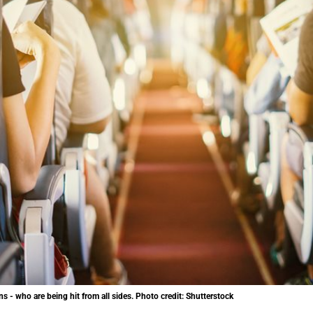
ns - who are being hit from all sides. Photo credit: Shutterstock