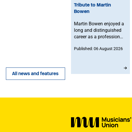
Tribute to Martin
Bowen
Martin Bowen enjoyed a
long and distinguished
career as a professional
bassoonist and was
Published: 06 August 2026
deeply committed to the
Musicians' Union. After
joining in 1973, he
served with dedication
All news and features
as an MU Steward for
BBC NOW. This tribute
has been written by his
brother-in-law, John.