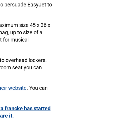
to persuade EasyJet to
maximum size 45 x 36 x
ag, up to size of a
t for musical
to overhead lockers.
egroom seat you can
heir website
. You can
a francke has started
re it.