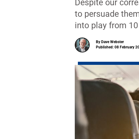
Despite our corr
to persuade them
into play from 10
By Dave Webster
Published: 08 February 2