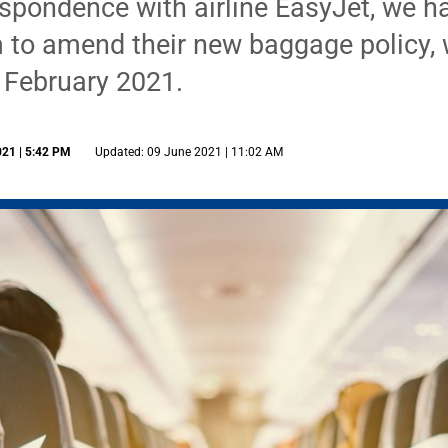
espondence with airline EasyJet, we h
 to amend their new baggage policy, 
 February 2021.
021 | 5:42 PM
Updated: 09 June 2021 | 11:02 AM