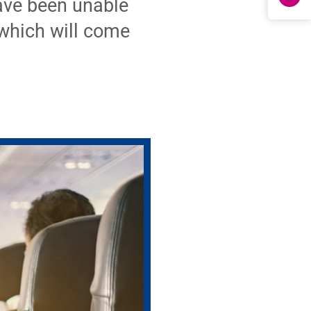
ave been unable
which will come