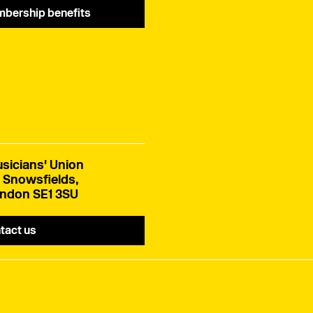
bership benefits
sicians' Union
 Snowsfields,
ndon SE1 3SU
tact us