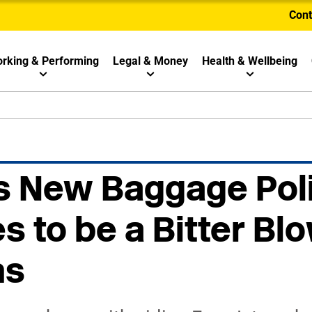
Cont
rking & Performing
Legal & Money
Health & Wellbeing
s New Baggage Pol
s to be a Bitter Blo
ns