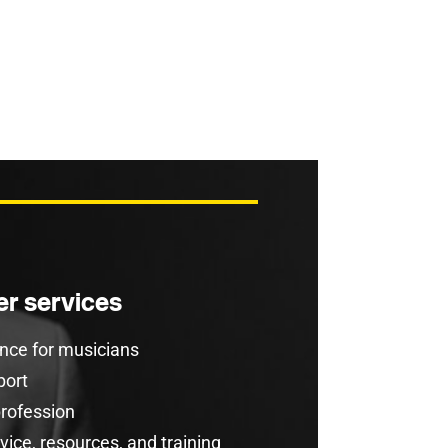
r services
rance for musicians
port
profession
ice, resources, and training