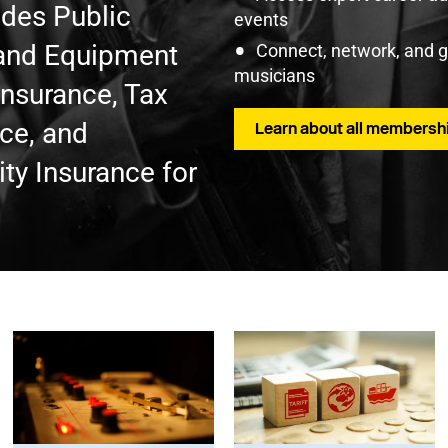
udes Public
events
t and Equipment
Connect, network, and 
musicians
Insurance, Tax
nce, and
Learn about all membershi
ty Insurance for