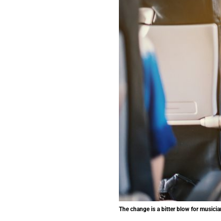
The change is a bitter blow for musicia