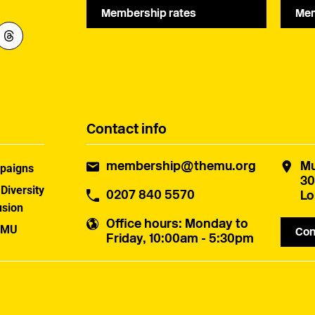
Membership rates
Mem
Contact info
membership@themu.org
Mu
paigns
30
 Diversity
0207 840 5570
Lo
usion
Office hours
: Monday to
 MU
Con
Friday, 10:00am - 5:30pm
uster