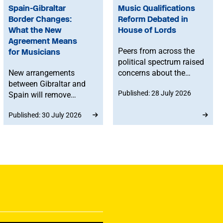
Spain-Gibraltar
Music Qualifications
Border Changes:
Reform Debated in
What the New
House of Lords
Agreement Means
Peers from across the
for Musicians
political spectrum raised
New arrangements
concerns about the
between Gibraltar and
Government’s proposed
Published: 28 July 2026
Spain will remove
reforms to level 3 music
routine border checks
qualifications, with
Published: 30 July 2026
for people crossing by
ministers confirming
land. While the
that existing
agreement does not
qualifications will
change existing rights to
remain in place until at
work in Spain or the EU,
least 2030 and
any time spent in
announcing a new
Gibraltar will count
creative advisory board
towards musicians’ 90-
to help shape the
day allowance for the
reforms.
Schengen area.