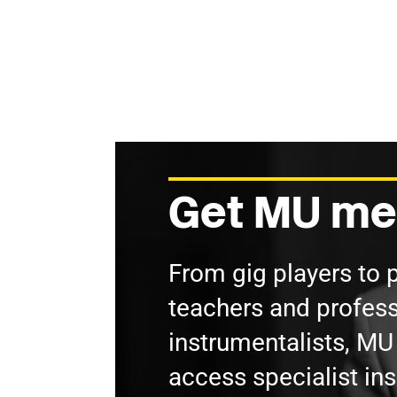
Get MU me
From gig players to 
teachers and profess
instrumentalists, M
access specialist in