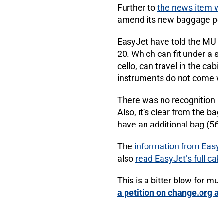
Further to
the news item 
amend its new baggage pol
EasyJet have told the MU t
20. Which can fit under a 
cello, can travel in the ca
instruments do not come w
There was no recognition 
Also, it’s clear from the 
have an additional bag (56
The
information from Easy
also
read EasyJet’s full c
This is a bitter blow for m
a petition on change.org 