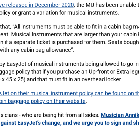
we released in December 2020
, the MU has been unable 
icy or grant a variation for musical instruments.
hat, “All instruments must be able to fit in a cabin bag 
seat. Musical Instruments that are larger than your cabin b
bin if a separate ticket is purchased for them. Seats bough
ith any cabin bag allowance”.
by EasyJet of musical instruments being allowed to go in
baggage policy that if you purchase an Up-front or Extra l
 x 45 x 25) and that must fit in an overhead locker.
Jet on their musical instrument policy can be found on t
abin baggage policy on their website
.
usicians - who are being hit from all sides.
Musician Annik
against EasyJet’s change, and we urge you to sign and sha