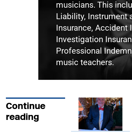
musicians. This incl
Liability, Instrumen
Insurance, Accident 
Investigation Insura
Professional Indemni
music teachers.
Continue
reading