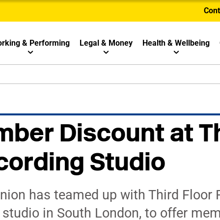
Cont
rking & Performing
Legal & Money
Health & Wellbeing
ber Discount at T
cording Studio
ion has teamed up with Third Floor Re
g studio in South London, to offer me