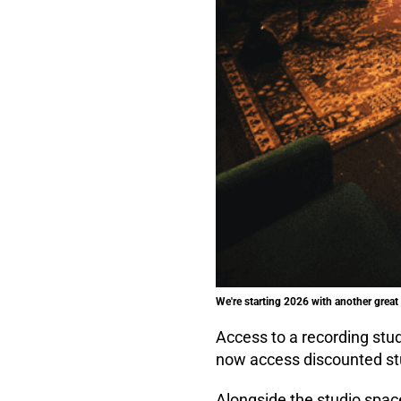
We're starting 2026 with another grea
Access to a recording stu
now access discounted stu
Alongside the studio spac