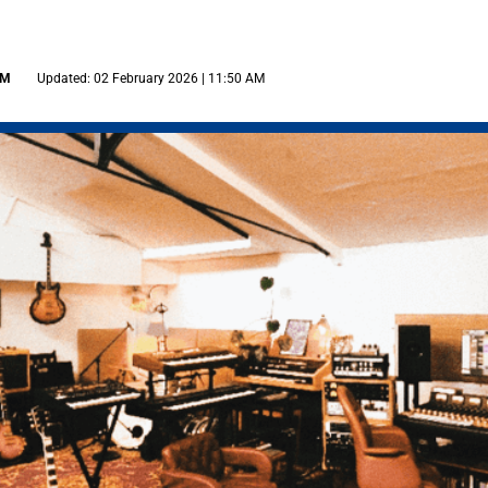
AM
Updated: 02 February 2026 | 11:50 AM