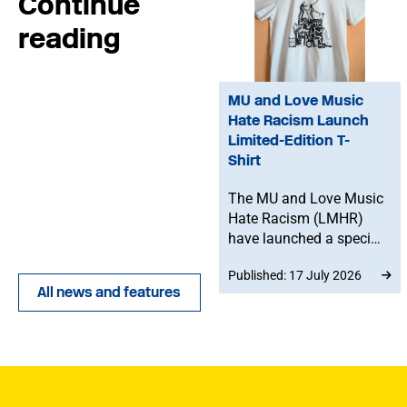
Continue
reading
MU and Love Music
Hate Racism Launch
Limited-Edition T-
Shirt
The MU and Love Music
Hate Racism (LMHR)
have launched a special
collaboration at this
Published: 17 July 2026
year's Tolpuddle
All news and features
Festival, celebrating
music, solidarity and the
fight against racism,
with profits supporting
anti-racist campaigning
and the MU Benevolent