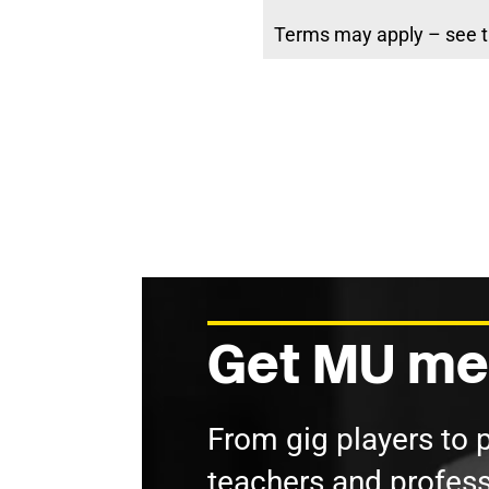
Terms may apply – see t
Get MU me
From gig players to 
teachers and profess