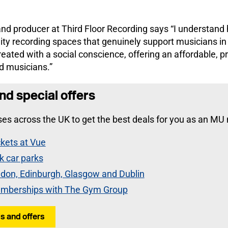
nd producer at Third Floor Recording says “I understand h
ity recording spaces that genuinely support musicians in
eated with a social conscience, offering an affordable, p
d musicians.”
nd special offers
es across the UK to get the best deals for you as an MU
kets at Vue
k car parks
ndon, Edinburgh, Glasgow and Dublin
mberships with The Gym Group
s and offers