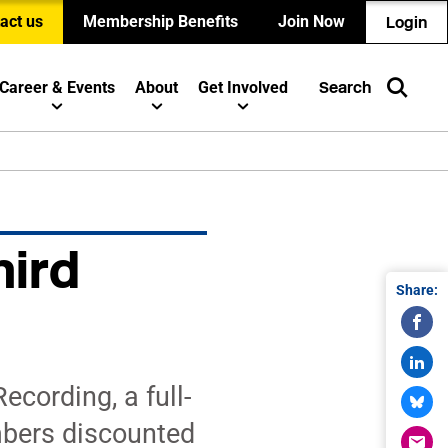
act us
Membership Benefits
Join Now
Login
Career & Events
About
Get Involved
Search
hird
Share:
cording, a full-
mbers discounted