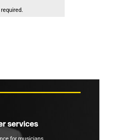
required.
r services
rance for musicians