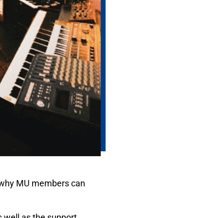
 is why MU members can
 well as the support