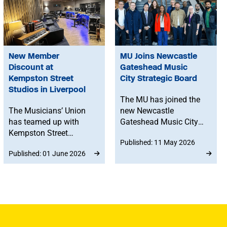
New Member
MU Joins Newcastle
Discount at
Gateshead Music
Kempston Street
City Strategic Board
Studios in Liverpool
The MU has joined the
The Musicians’ Union
new Newcastle
has teamed up with
Gateshead Music City
Kempston Street
Strategic Board
Published: 11 May 2026
Studios in Liverpool, to
alongside artists,
Published: 01 June 2026
offer members
venues, labels, media
discounted studio time.
professionals,
academics and industry
experts. The Board will
help shape the future of
the region’s music sector
and support long-term