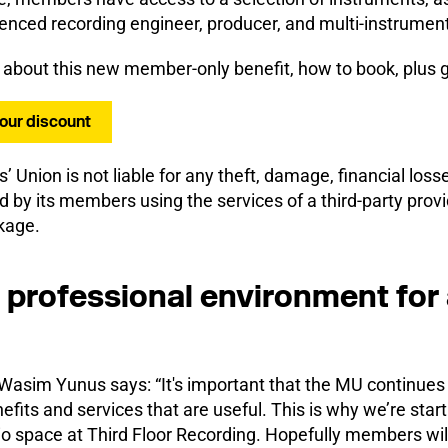
enced recording engineer, producer, and multi-instrument
 about this new member-only benefit, how to book, plus 
your discount
s’ Union is not liable for any theft, damage, financial losse
d by its members using the services of a third-party provid
kage.
 professional environment for 
sim Yunus says: “It's important that the MU continues 
fits and services that are useful. This is why we’re star
io space at Third Floor Recording. Hopefully members wil