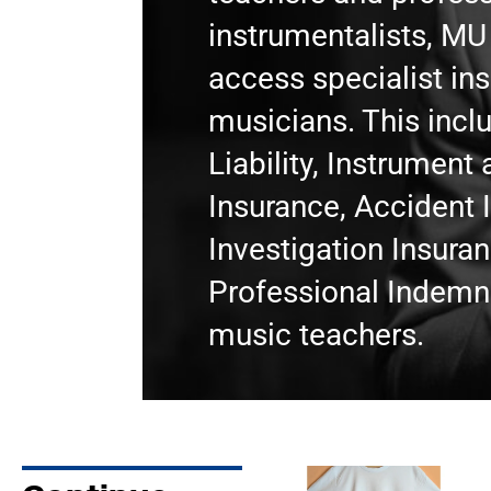
instrumentalists, M
access specialist in
musicians. This incl
Liability, Instrumen
Insurance, Accident 
Investigation Insura
Professional Indemni
music teachers.