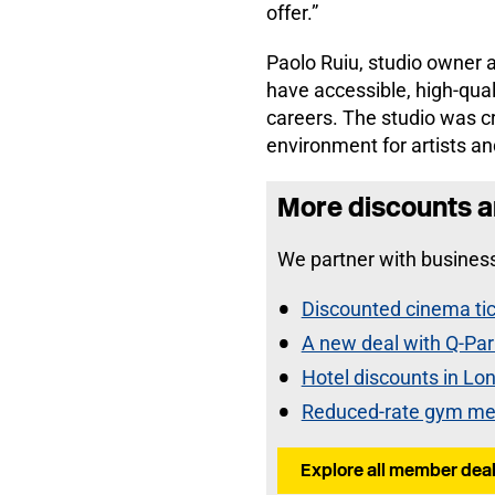
offer.”
Paolo Ruiu, studio owner a
have accessible, high-qual
careers. The studio was cr
environment for artists an
More discounts a
We partner with business
Discounted cinema tic
A new deal with Q-Par
Hotel discounts in Lo
Reduced-rate gym me
Explore all member deal