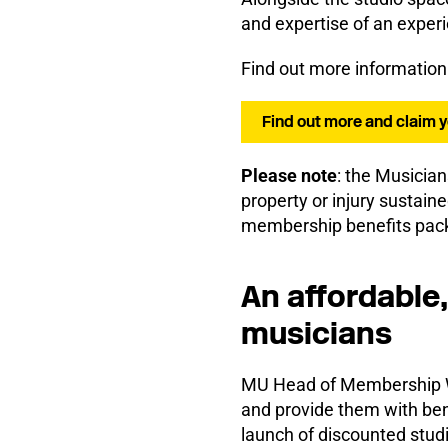
and expertise of an experi
Find out more information
Find out more and claim 
Please note
: the Musician
property or injury sustaine
membership benefits pac
An affordable,
musicians
MU Head of Membership Wa
and provide them with bene
launch of discounted stud