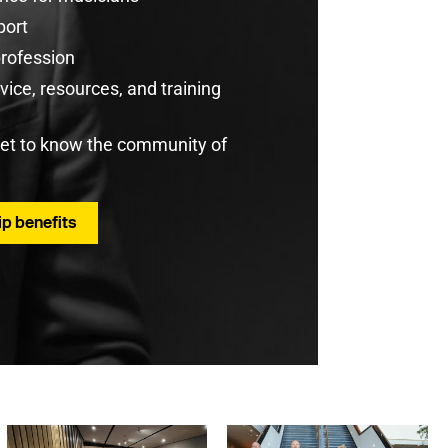
port
profession
ice, resources, and training
get to know the community of
p benefits