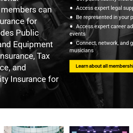
U members can
Access expert legal sup
Be represented in your 
surance for
Access expert career adv
udes Public
events
t and Equipment
Connect, network, and 
musicians
Insurance, Tax
nce, and
Learn about all membershi
ty Insurance for