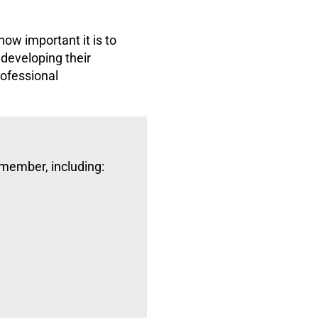
ow important it is to
 developing their
rofessional
 member, including: