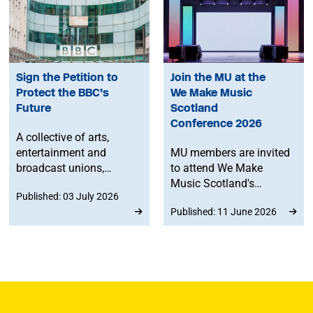
Sign the Petition to
Join the MU at the
Protect the BBC’s
We Make Music
Future
Scotland
Conference 2026
A collective of arts,
entertainment and
MU members are invited
broadcast unions,
to attend We Make
including the Musicians’
Music Scotland's
Published: 03 July 2026
Union, have launched a
National Music
Published: 11 June 2026
joint petition to protect
Education Conference
the future of the BBC.
on Thursday 3 and
Friday 4 September
2026 at the Royal
Conservatoire of
Scotland, Glasgow.