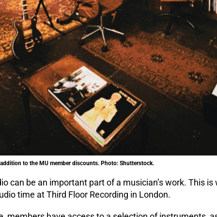
t addition to the MU member discounts. Photo: Shutterstock.
dio can be an important part of a musician’s work. This
dio time at Third Floor Recording in London.
e, members have access to a selection of instruments, as