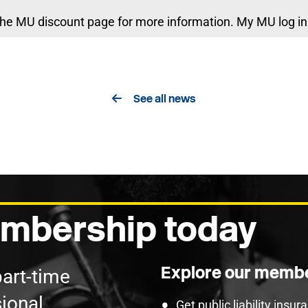
he MU discount page for more information. My MU log in 
See all news
mbership today
Explore our membe
part-time
ional
Get public liability insu