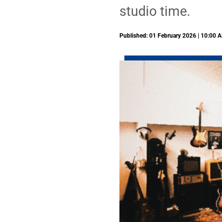
studio time.
Published: 01 February 2026 | 10:00 