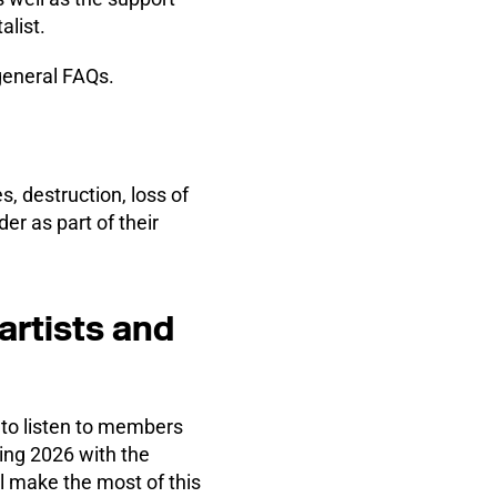
alist.
general FAQs.
s, destruction, loss of
er as part of their
artists and
to listen to members
ting 2026 with the
l make the most of this