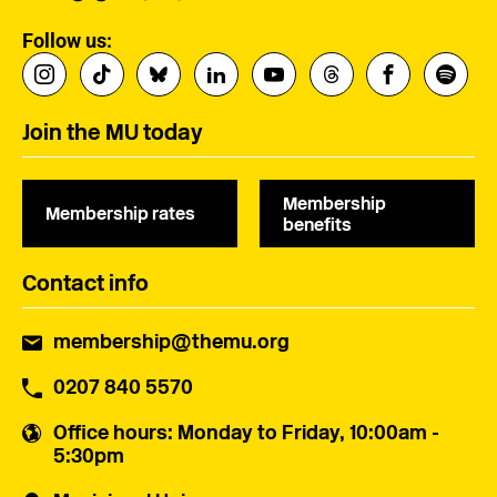
Follow us:
Join the MU today
Membership
Membership rates
benefits
Contact info
membership@themu.org
0207 840 5570
Office hours
: Monday to Friday, 10:00am -
5:30pm