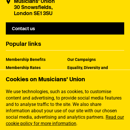
Musicians' Union
30 Snowsfields,
London SE1 3SU
Contact us
Popular links
Membership Benefits
Our Campaigns
Membership Rates
Equality, Diversity and
Inclusion
Help Centre
Cookies on Musicians' Union
How the MU Works
Contact the MU
Jargon Buster
We use technologies, such as cookies, to customise
content and advertising, to provide social media features
and to analyse traffic to the site. We also share
information about your use of our site with our chosen
social media, advertising and analytics partners.
Read our
cookie policy for more information
.