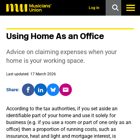
s
k
Log in
i
p
t
o
Using Home As an Office
m
a
i
Advice on claiming expenses when your
n
c
home is your working space.
o
n
Last updated: 17 March 2026
t
e
n
Share:
t
According to the tax authorities, if you set aside an
identifiable part of your home and use it solely for
business (e.g. if you use a room or part of one only as an
office) then a proportion of running costs, such as
insurance, heat and light and mortgage interest, is