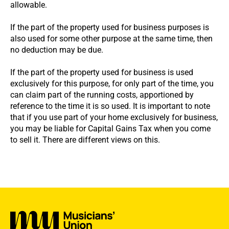
allowable.
If the part of the property used for business purposes is
also used for some other purpose at the same time, then
no deduction may be due.
If the part of the property used for business is used
exclusively for this purpose, for only part of the time, you
can claim part of the running costs, apportioned by
reference to the time it is so used. It is important to note
that if you use part of your home exclusively for business,
you may be liable for Capital Gains Tax when you come
to sell it. There are different views on this.