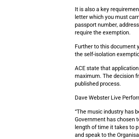
It is also a key requireme
letter which you must carr
passport number, address,
require the exemption.
Further to this document y
the self-isolation exempti
ACE state that application
maximum. The decision fro
published process.
Dave Webster Live Perfor
“The music industry has b
Government has chosen to
length of time it takes to
and speak to the Organisa