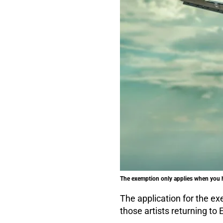
The exemption only applies when you h
The application for the ex
those artists returning to