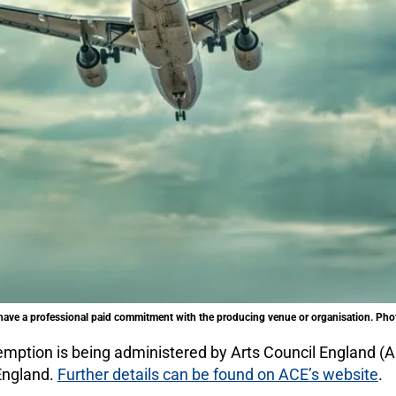
ave a professional paid commitment with the producing venue or organisation. Phot
emption is being administered by Arts Council England (A
 England.
Further details can be found on ACE’s website
.