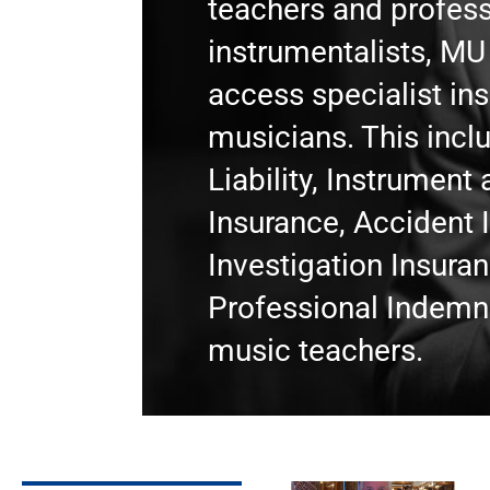
teachers and profess
instrumentalists, M
access specialist in
musicians. This incl
Liability, Instrumen
Insurance, Accident 
Investigation Insura
Professional Indemni
music teachers.