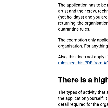
The application has to be 
artist and their crew, tech
(not holidays) and you are
returning, the organisati
quarantine rules.
The exemption only appli
organisation. For anything 
Also, this does not apply i
rules see this PDF from A
There is a high
The types of activity that
the application yourself; i
detail required for the or