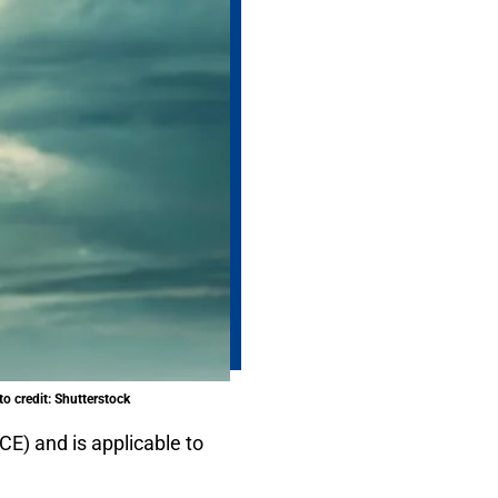
o credit: Shutterstock
CE) and is applicable to