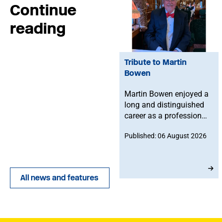
Continue
reading
Tribute to Martin
Bowen
Martin Bowen enjoyed a
long and distinguished
career as a professional
bassoonist and was
Published: 06 August 2026
deeply committed to the
Musicians' Union. After
joining in 1973, he
served with dedication
All news and features
as an MU Steward for
BBC NOW. This tribute
has been written by his
brother-in-law, John.