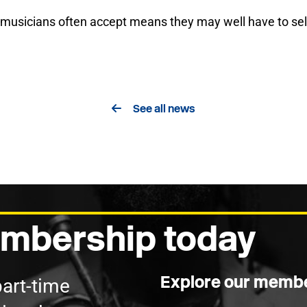
 musicians often accept means they may well have to self
See all news
mbership today
Explore our membe
part-time