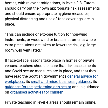
homes, with relevant mitigations, in levels 0-3. Tutors
should carry out their own appropriate risk assessments
and should ensure appropriate hygiene measures,
physical distancing and use of face coverings, are in
place.
“This can include one-to-one tuition for non-wind
instruments, or woodwind or brass instruments where
extra precautions are taken to lower the risk, e.g. large
room, well ventilated."
If face-to-face lessons take place in homes or private
venues, teachers should ensure that risk assessments
and Covid-secure measures are in place, and that they
have read the Scottish government’s
general advice for
workplaces
, its
small and micro business guidance
, its
guidance for the performing arts sector
and is guidance
on
organised activities for children
.
Private teaching in level 4 areas should remain online.