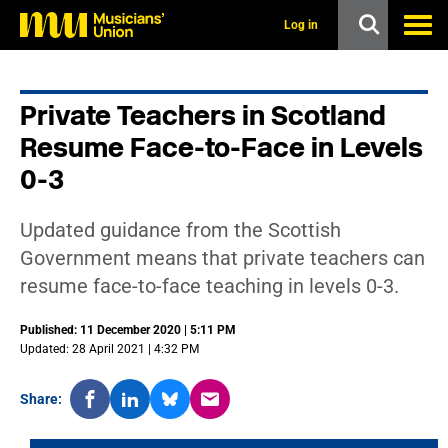
s
k
Log in
i
p
t
o
Private Teachers in Scotland
m
a
Resume Face-to-Face in Levels
i
n
0-3
c
o
n
Updated guidance from the Scottish
t
Government means that private teachers can
e
n
resume face-to-face teaching in levels 0-3.
t
Published: 11 December 2020 | 5:11 PM
Updated: 28 April 2021 | 4:32 PM
Share: