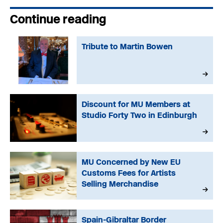
Continue reading
Tribute to Martin Bowen
Discount for MU Members at
Studio Forty Two in Edinburgh
MU Concerned by New EU
Customs Fees for Artists
Selling Merchandise
Spain-Gibraltar Border