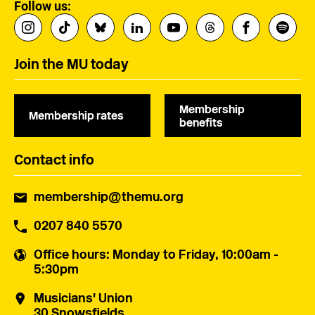
Follow us:
Join the MU today
Membership
Membership rates
benefits
Contact info
membership@themu.org
0207 840 5570
Office hours
: Monday to Friday, 10:00am -
5:30pm
Musicians' Union
30 Snowsfields,