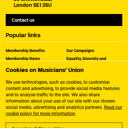
London SE1 3SU
Contact us
Popular links
Membership Benefits
Our Campaigns
Membership Rates
Equality, Diversity and
Inclusion
Help Centre
Cookies on Musicians' Union
How the MU Works
Contact the MU
Jargon Buster
We use technologies, such as cookies, to customise
content and advertising, to provide social media features
and to analyse traffic to the site. We also share
information about your use of our site with our chosen
social media, advertising and analytics partners.
Read our
cookie policy for more information
.