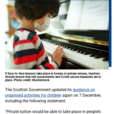
If face-to-face lessons take place in homes or private venues, teachers
should ensure that risk assessments and Covid-secure measures are in
place. Photo credit: Shutterstock
The Scottish Government updated its
guidance on
organised activities for children
again on 7 December,
including the following statement:
"Private tuition would be able to take place in people’s