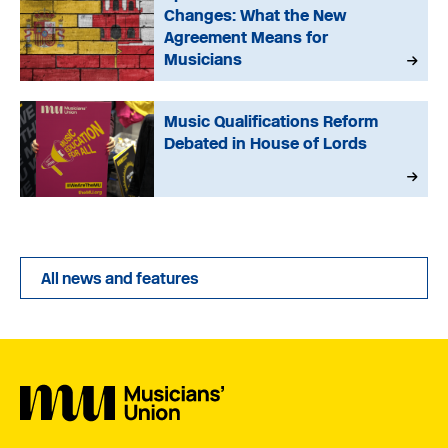
Changes: What the New
Agreement Means for
Musicians
Music Qualifications Reform
Debated in House of Lords
All news and features