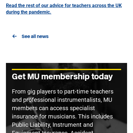
Read the rest of our advice for teachers across the UK
during the pandemic.
See all news
Get MU membership today
From gig players to part-time teachers
and professional instrumentalists, MU
members can access specialist
insurance for musicians. This includes
Public Liability, Instrument and