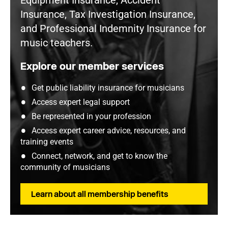
Equipment Insurance, Accident
Insurance, Tax Investigation Insurance,
and Professional Indemnity Insurance for
music teachers.
Explore our member services
Get public liability insurance for musicians
Access expert legal support
Be represented in your profession
Access expert career advice, resources, and
training events
Connect, network, and get to know the
community of musicians
Learn about all membership benefits