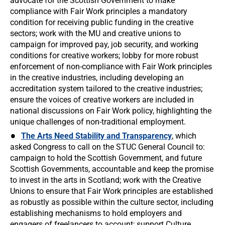
advocate for the Scottish Government to make
compliance with Fair Work principles a mandatory
condition for receiving public funding in the creative
sectors; work with the MU and creative unions to
campaign for improved pay, job security, and working
conditions for creative workers; lobby for more robust
enforcement of non-compliance with Fair Work principles
in the creative industries, including developing an
accreditation system tailored to the creative industries;
ensure the voices of creative workers are included in
national discussions on Fair Work policy, highlighting the
unique challenges of non-traditional employment.
The Arts Need Stability and Transparency
, which
asked Congress to call on the STUC General Council to:
campaign to hold the Scottish Government, and future
Scottish Governments, accountable and keep the promise
to invest in the arts in Scotland; work with the Creative
Unions to ensure that Fair Work principles are established
as robustly as possible within the culture sector, including
establishing mechanisms to hold employers and
engagers of freelancers to account; support Culture