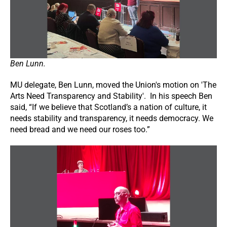
Ben Lunn.
MU delegate, Ben Lunn, moved the Union's motion on 'The
Arts Need Transparency and Stability'. In his speech Ben
said, “If we believe that Scotland’s a nation of culture, it
needs stability and transparency, it needs democracy. We
need bread and we need our roses too.”