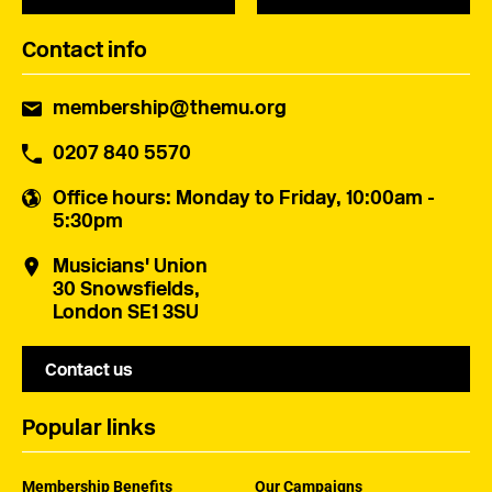
Contact info
membership@themu.org
0207 840 5570
Office hours
: Monday to Friday, 10:00am -
5:30pm
Musicians' Union
30 Snowsfields,
London SE1 3SU
Contact us
Popular links
Membership Benefits
Our Campaigns