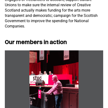
Unions to make sure the internal review of Creative
Scotland actually makes funding for the arts more
transparent and democratic; campaign for the Scottish
Government to improve the spending for National
Companies.
Our members in action