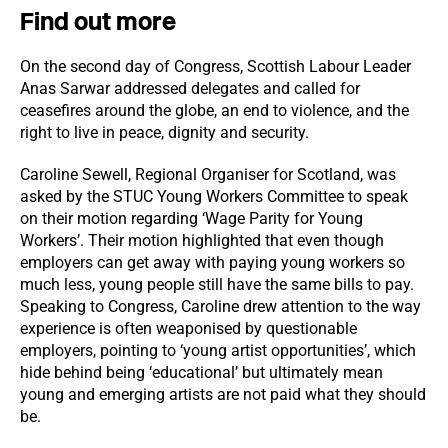
Find out more
On the second day of Congress, Scottish Labour Leader
Anas Sarwar addressed delegates and called for
ceasefires around the globe, an end to violence, and the
right to live in peace, dignity and security.
Caroline Sewell, Regional Organiser for Scotland, was
asked by the STUC Young Workers Committee to speak
on their motion regarding ‘Wage Parity for Young
Workers’. Their motion highlighted that even though
employers can get away with paying young workers so
much less, young people still have the same bills to pay.
Speaking to Congress, Caroline drew attention to the way
experience is often weaponised by questionable
employers, pointing to ‘young artist opportunities’, which
hide behind being ‘educational’ but ultimately mean
young and emerging artists are not paid what they should
be.