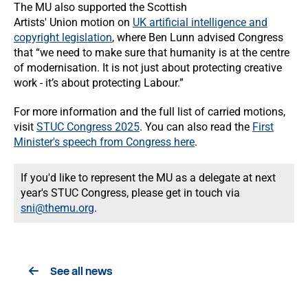
The MU also supported the Scottish
Artists' Union motion on
UK artificial intelligence and
copyright legislation
, where Ben Lunn advised Congress
that “we need to make sure that humanity is at the centre
of modernisation. It is not just about protecting creative
work - it’s about protecting Labour.”
For more information and the full list of carried motions,
visit
STUC Congress 2025
. You can also read the
First
Minister's speech from Congress here
.
If you'd like to represent the MU as a delegate at next
year's STUC Congress, please get in touch via
sni@themu.org
.
See all news