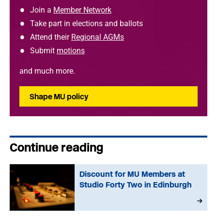
Join a
Member Network
Take part in elections and ballots
Attend their
Regional AGMs
Submit
motions
and much more.
Shape MU policy
Continue reading
Discount for MU Members at
Studio Forty Two in Edinburgh