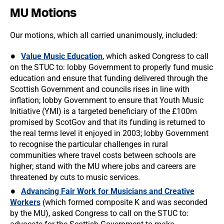
MU Motions
Our motions, which all carried unanimously, included:
Value Music Education
, which asked Congress to call
on the STUC to: lobby Government to properly fund music
education and ensure that funding delivered through the
Scottish Government and councils rises in line with
inflation; lobby Government to ensure that Youth Music
Initiative (YMI) is a targeted beneficiary of the £100m
promised by ScotGov and that its funding is returned to
the real terms level it enjoyed in 2003; lobby Government
to recognise the particular challenges in rural
communities where travel costs between schools are
higher; stand with the MU where jobs and careers are
threatened by cuts to music services.
Advancing Fair Work for Musicians and Creative
Workers
(which formed composite K and was seconded
by the MU), asked Congress to call on the STUC to: