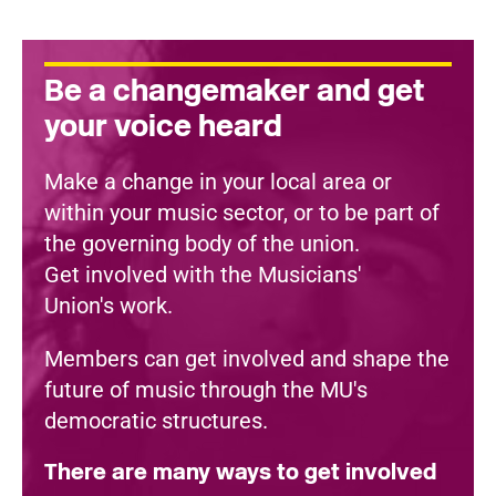
Be a changemaker and get
your voice heard
Make a change in your local area or
within your music sector, or to be part of
the governing body of the union.
Get involved with the Musicians'
Union's work.
Members can get involved and shape the
future of music through the MU's
democratic structures.
There are many ways to get involved