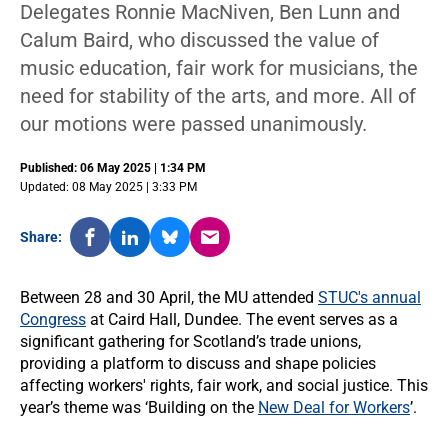
Delegates Ronnie MacNiven, Ben Lunn and
Calum Baird, who discussed the value of
music education, fair work for musicians, the
need for stability of the arts, and more. All of
our motions were passed unanimously.
Published: 06 May 2025 | 1:34 PM
Updated: 08 May 2025 | 3:33 PM
Share:
Between 28 and 30 April, the MU attended
STUC's annual
Congress
at Caird Hall, Dundee. The event serves as a
significant gathering for Scotland’s trade unions,
providing a platform to discuss and shape policies
affecting workers' rights, fair work, and social justice. This
year’s theme was ‘Building on the
New Deal for Workers
’.