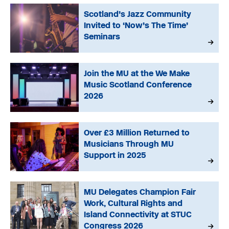
Scotland’s Jazz Community
Invited to ‘Now’s The Time’
Seminars
Join the MU at the We Make
Music Scotland Conference
2026
Over £3 Million Returned to
Musicians Through MU
Support in 2025
MU Delegates Champion Fair
Work, Cultural Rights and
Island Connectivity at STUC
Congress 2026