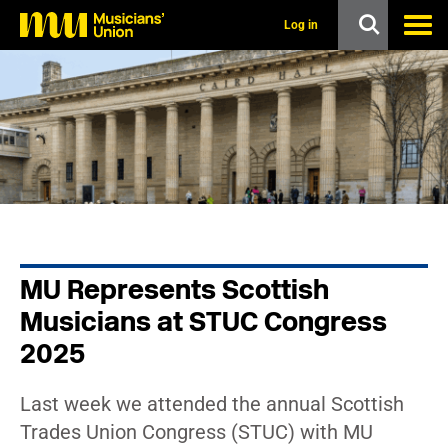
s
k
Log in
i
p
t
o
m
a
i
n
c
o
n
t
e
n
MU Represents Scottish
t
Musicians at STUC Congress
2025
Last week we attended the annual Scottish
Trades Union Congress (STUC) with MU