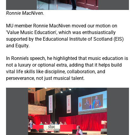
Ronnie MacNiven.
MU member Ronnie MacNiven moved our motion on
'Value Music Education', which was enthusiastically
supported by the Educational Institute of Scotland (EIS)
and Equity.
In Ronnie’s speech, he highlighted that music education is
not a luxury or optional extra, adding that it helps build
vital life skills like discipline, collaboration, and
perseverance, not just musical talent.