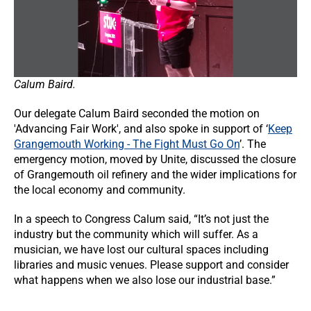
Calum Baird.
Our delegate Calum Baird seconded the motion on
'Advancing Fair Work', and also spoke in support of ‘
Keep
Grangemouth Working - The Fight Must Go On
’. The
emergency motion, moved by Unite, discussed the closure
of Grangemouth oil refinery and the wider implications for
the local economy and community.
In a speech to Congress Calum said, “It’s not just the
industry but the community which will suffer. As a
musician, we have lost our cultural spaces including
libraries and music venues. Please support and consider
what happens when we also lose our industrial base.”