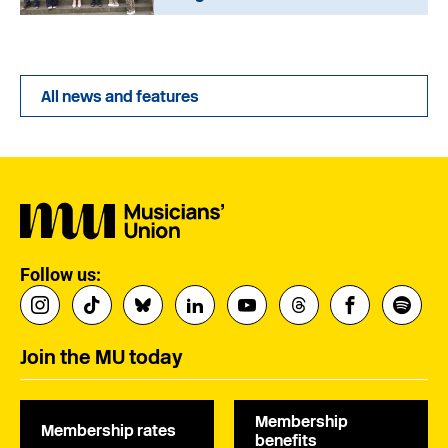
All news and features
Follow us:
Join the MU today
Membership
Membership rates
benefits