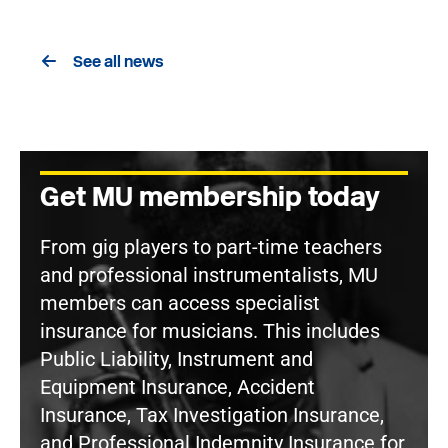
See all news
Get MU membership today
From gig players to part-time teachers
and professional instrumentalists, MU
members can access specialist
insurance for musicians. This includes
Public Liability, Instrument and
Equipment Insurance, Accident
Insurance, Tax Investigation Insurance,
and Professional Indemnity Insurance for