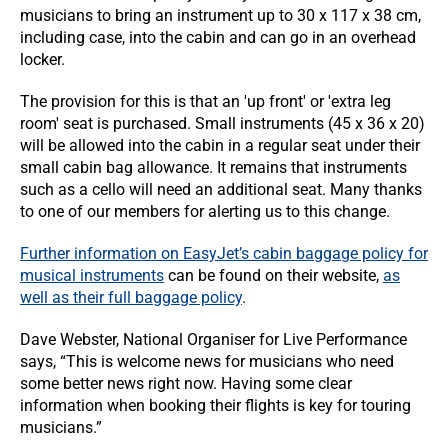
musicians to bring an instrument up to 30 x 117 x 38 cm,
including case, into the cabin and can go in an overhead
locker.
The provision for this is that an 'up front' or 'extra leg
room' seat is purchased. Small instruments (45 x 36 x 20)
will be allowed into the cabin in a regular seat under their
small cabin bag allowance. It remains that instruments
such as a cello will need an additional seat. Many thanks
to one of our members for alerting us to this change.
Further information on EasyJet’s cabin baggage policy for
musical instruments
can be found on their website,
as
well as their full baggage policy
.
Dave Webster, National Organiser for Live Performance
says, “This is welcome news for musicians who need
some better news right now. Having some clear
information when booking their flights is key for touring
musicians.”