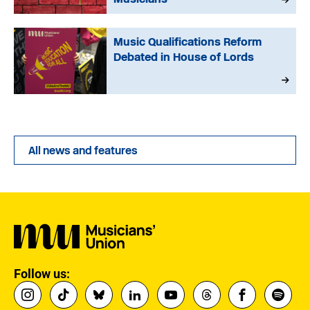
Music Qualifications Reform
Debated in House of Lords
All news and features
Follow us: