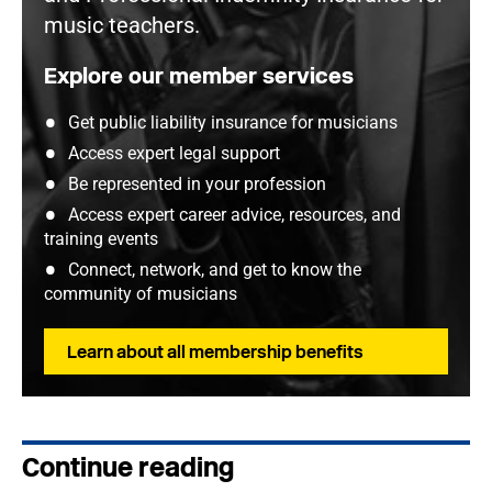
music teachers.
Explore our member services
Get public liability insurance for musicians
Access expert legal support
Be represented in your profession
Access expert career advice, resources, and
training events
Connect, network, and get to know the
community of musicians
Learn about all membership benefits
Continue reading