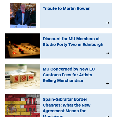
Tribute to Martin Bowen
Discount for MU Members at
Studio Forty Two in Edinburgh
MU Concerned by New EU
Customs Fees for Artists
Selling Merchandise
Spain-Gibraltar Border
Changes: What the New
Agreement Means for
Musicians