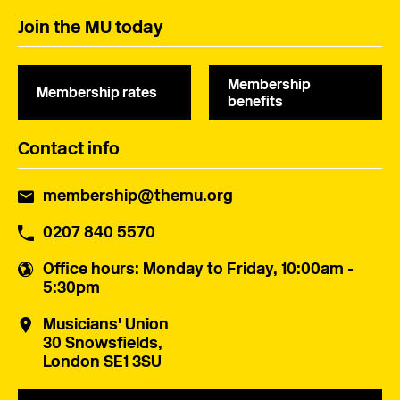
Join the MU today
Membership
Membership rates
benefits
Contact info
membership@themu.org
0207 840 5570
Office hours
: Monday to Friday, 10:00am -
5:30pm
Musicians' Union
30 Snowsfields,
London SE1 3SU