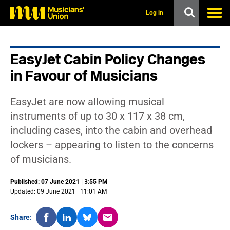
s
k
Log in
i
p
t
o
EasyJet Cabin Policy Changes
m
a
in Favour of Musicians
i
n
c
EasyJet are now allowing musical
o
n
instruments of up to 30 x 117 x 38 cm,
t
including cases, into the cabin and overhead
e
n
lockers – appearing to listen to the concerns
t
of musicians.
Published: 07 June 2021 | 3:55 PM
Updated: 09 June 2021 | 11:01 AM
Share: