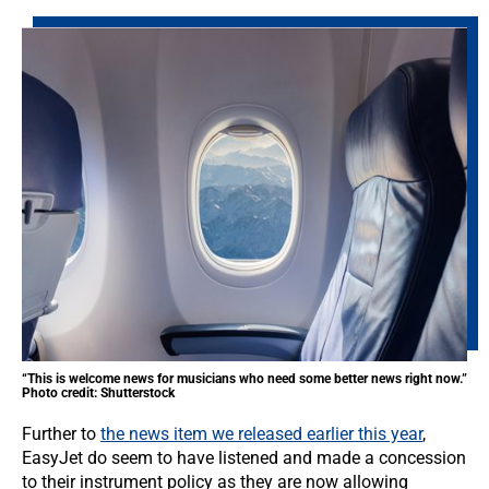
“This is welcome news for musicians who need some better news right now.”
Photo credit: Shutterstock
Further to
the news item we released earlier this year
,
EasyJet do seem to have listened and made a concession
to their instrument policy as they are now allowing