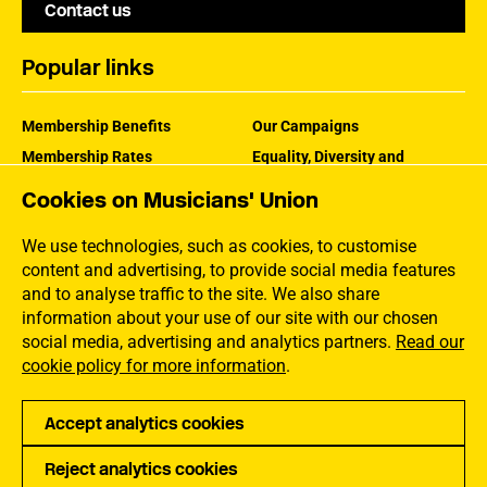
Contact us
Popular links
Membership Benefits
Our Campaigns
Membership Rates
Equality, Diversity and
Inclusion
Help Centre
Cookies on Musicians' Union
How the MU Works
Contact the MU
Jargon Buster
We use technologies, such as cookies, to customise
content and advertising, to provide social media features
and to analyse traffic to the site. We also share
information about your use of our site with our chosen
social media, advertising and analytics partners.
Read our
cookie policy for more information
.
Accept analytics cookies
Reject analytics cookies
Privacy
Accessibility
Terms of Use
Sitemap