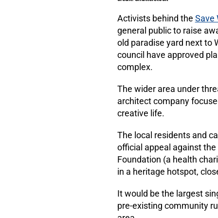
Activists behind the
Save 
general public to raise aw
old paradise yard next to
council have approved plan
complex.
The wider area under thre
architect company focused 
creative life.
The local residents and c
official appeal against th
Foundation (a health char
in a heritage hotspot, cl
It would be the largest si
pre-existing community run
area.