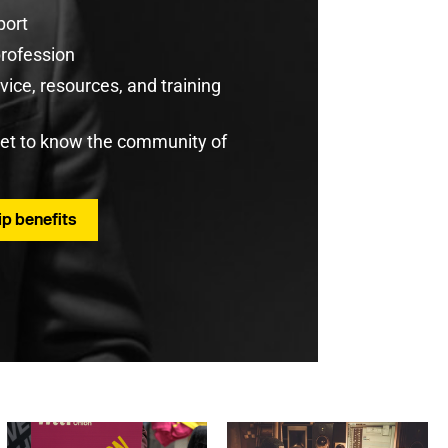
port
profession
ice, resources, and training
get to know the community of
p benefits