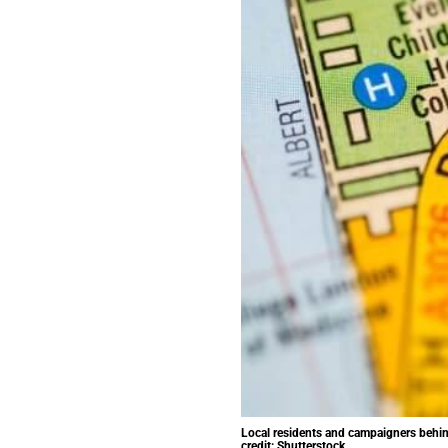
Local residents and campaigners behind 
credit: Shutterstock