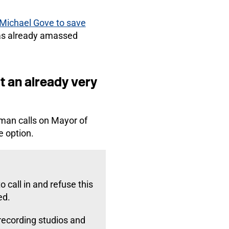
 Michael Gove to save
s already amassed
t an already very
lman calls on Mayor of
e option.
 call in and refuse this
ed.
recording studios and