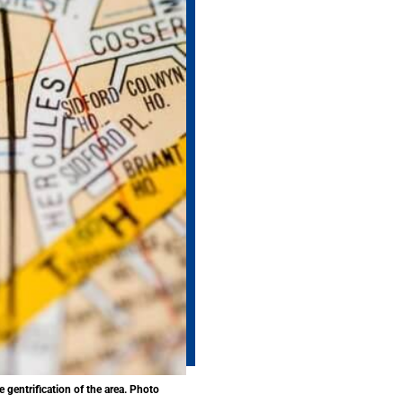
 gentrification of the area. Photo