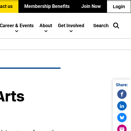
act us
Membership Benefits
Join Now
Login
Career & Events
About
Get Involved
Search
Share:
Arts