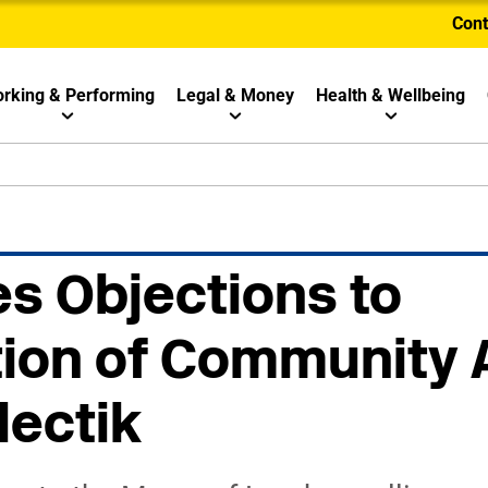
Cont
rking & Performing
Legal & Money
Health & Wellbeing
s Objections to
ion of Community 
lectik