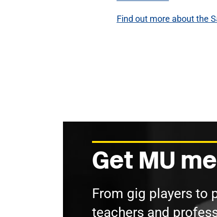
Find out more about the S
Get MU me
From gig players to 
teachers and profess