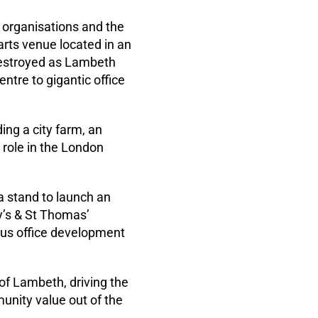
 organisations and the
arts venue located in an
 destroyed as Lambeth
ntre to gigantic office
ng a city farm, an
 role in the London
a stand to launch an
uy’s & St Thomas’
ous office development
of Lambeth, driving the
unity value out of the