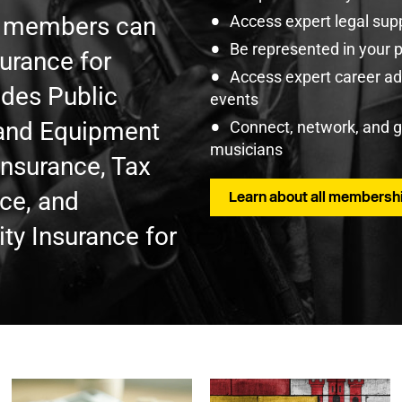
U members can
Access expert legal sup
Be represented in your 
surance for
Access expert career adv
udes Public
events
t and Equipment
Connect, network, and 
musicians
Insurance, Tax
nce, and
Learn about all membershi
ty Insurance for