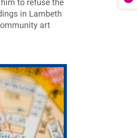
 him to refuse the
ldings in Lambeth
 community art