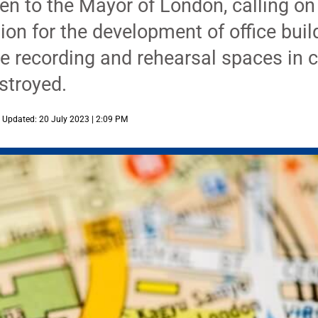
n to the Mayor of London, calling on
ion for the development of office bui
he recording and rehearsal spaces in
estroyed.
Updated: 20 July 2023 | 2:09 PM