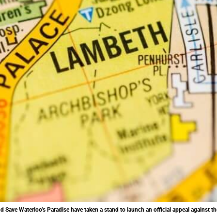
Save Waterloo’s Paradise have taken a stand to launch an official appeal against the