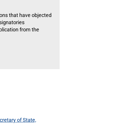
ions that have objected
 signatories
lication from the
cretary of State,