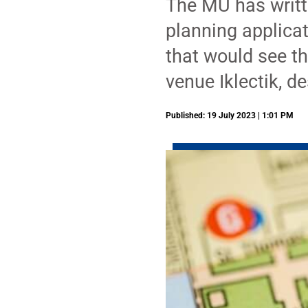
The MU has writte
planning applicat
that would see t
venue Iklectik, d
Published: 19 July 2023 | 1:01 PM