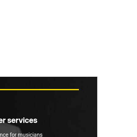
r services
rance for musicians