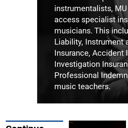
instrumentalists, M
access specialist in
musicians. This incl
Liability, Instrumen
Insurance, Accident 
Investigation Insura
Professional Indemni
music teachers.