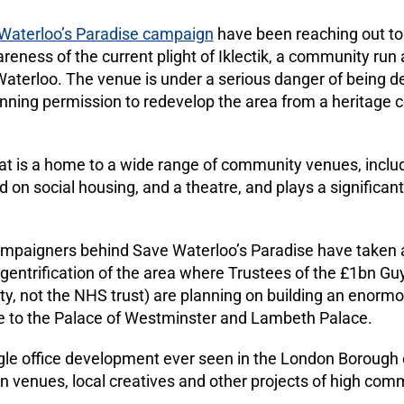
Waterloo’s Paradise campaign
have been reaching out to
areness of the current plight of Iklectik, a community run 
 Waterloo. The venue is under a serious danger of being
ning permission to redevelop the area from a heritage ce
at is a home to a wide range of community venues, includi
on social housing, and a theatre, and plays a significant
ampaigners behind Save Waterloo’s Paradise have taken 
e gentrification of the area where Trustees of the £1bn G
ity, not the NHS trust) are planning on building an enorm
ose to the Palace of Westminster and Lambeth Palace.
ngle office development ever seen in the London Borough 
 venues, local creatives and other projects of high comm