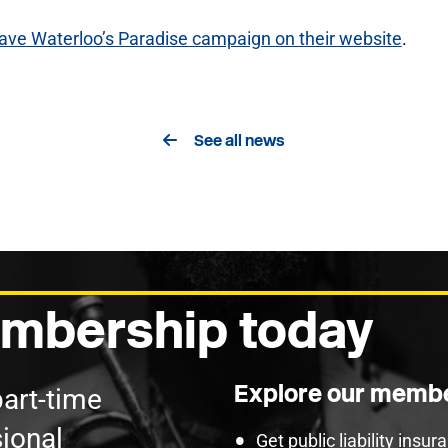
ave Waterloo’s Paradise campaign on their website
.
See all news
mbership today
Explore our membe
part-time
ional
Get public liability insu