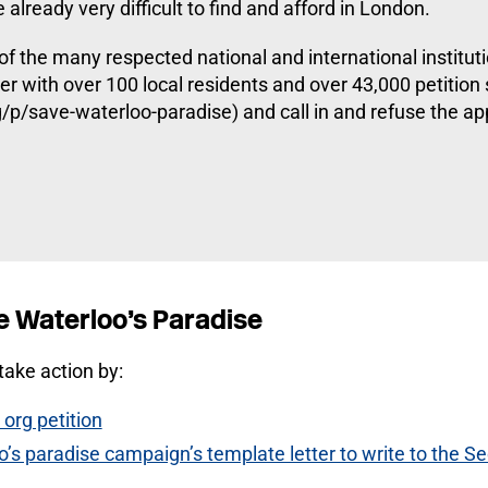
already very difficult to find and afford in London.
 of the many respected national and international institut
her with over 100 local residents and over 43,000 petition
p/save-waterloo-paradise) and call in and refuse the app
e Waterloo’s Paradise
ake action by:
org petition
’s paradise campaign’s template letter to write to the Se