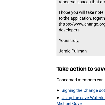
rehearsal spaces that are 
I hope you will take note
to the application, toget
(https://www.change.org/
developers.
Yours truly,
Jamie Pullman
Take action to sav
Concerned members can t
Signing the Change dot 
Using the save Waterloo
Michael Gove