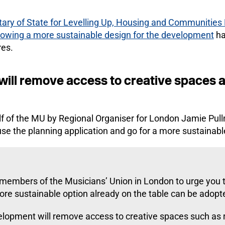
retary of State for Levelling Up, Housing and Communities
llowing a more sustainable design for the development
ha
res.
ill remove access to creative spaces a
alf of the MU by Regional Organiser for London Jamie Pul
se the planning application and go for a more sustainabl
 members of the Musicians’ Union in London to urge you to
more sustainable option already on the table can be adopt
evelopment will remove access to creative spaces such as 