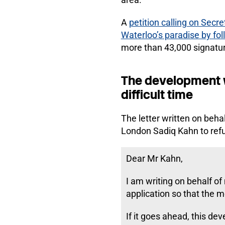
A
petition calling on Sec
Waterloo’s paradise by fo
more than 43,000 signatu
The development w
difficult time
The letter written on beh
London Sadiq Kahn to refu
Dear Mr Kahn,
I am writing on behalf of
application so that the 
If it goes ahead, this d