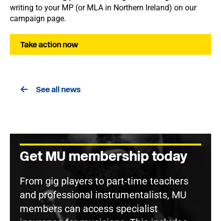
writing to your MP (or MLA in Northern Ireland) on our
campaign page.
Take action now
See all news
Get MU membership today
From gig players to part-time teachers
and professional instrumentalists, MU
members can access specialist