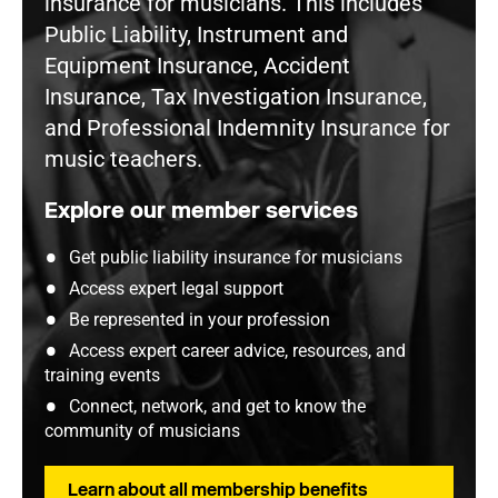
insurance for musicians. This includes
Public Liability, Instrument and
Equipment Insurance, Accident
Insurance, Tax Investigation Insurance,
and Professional Indemnity Insurance for
music teachers.
Explore our member services
Get public liability insurance for musicians
Access expert legal support
Be represented in your profession
Access expert career advice, resources, and
training events
Connect, network, and get to know the
community of musicians
Learn about all membership benefits