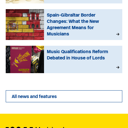
Spain-Gibraltar Border
Changes: What the New
Agreement Means for
Musicians
Music Qualifications Reform
Debated in House of Lords
All news and features