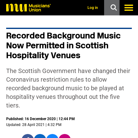
s
k
Log in
i
p
t
o
Recorded Background Music
m
a
Now Permitted in Scottish
i
n
Hospitality Venues
c
o
n
The Scottish Government have changed their
t
Coronavirus restriction rules to allow
e
n
recorded background music to be played at
t
hospitality venues throughout out the five
tiers.
Published: 16 December 2020 | 12:44 PM
Updated: 28 April 2021 | 4:32 PM