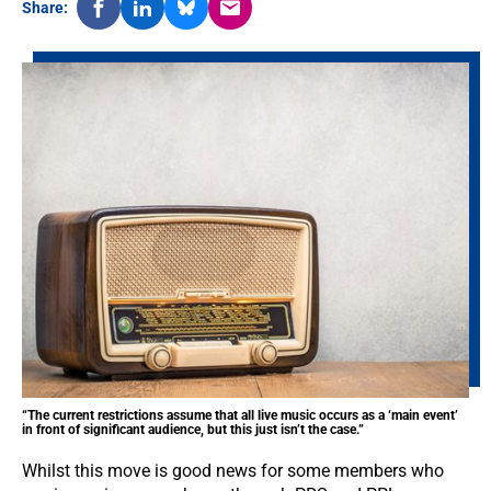
Share:
“The current restrictions assume that all live music occurs as a ‘main event’
in front of significant audience, but this just isn’t the case.”
Whilst this move is good news for some members who