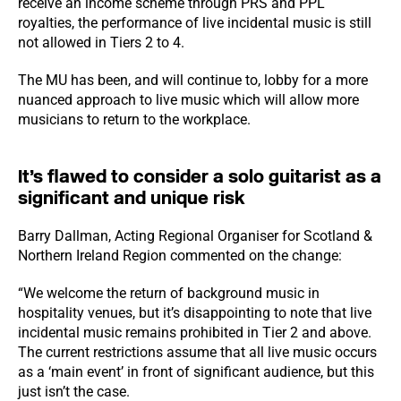
receive an income scheme through PRS and PPL
royalties, the performance of live incidental music is still
not allowed in Tiers 2 to 4.
The MU has been, and will continue to, lobby for a more
nuanced approach to live music which will allow more
musicians to return to the workplace.
It’s flawed to consider a solo guitarist as a
significant and unique risk
Barry Dallman, Acting Regional Organiser for Scotland &
Northern Ireland Region commented on the change:
“We welcome the return of background music in
hospitality venues, but it’s disappointing to note that live
incidental music remains prohibited in Tier 2 and above.
The current restrictions assume that all live music occurs
as a ‘main event’ in front of significant audience, but this
just isn’t the case.