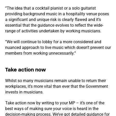
“The idea that a cocktail pianist or a solo guitarist
providing background music in a hospitality venue poses
a significant and unique risk is clearly flawed and it’s
essential that the guidance evolves to reflect the wide-
range of activities undertaken by working musicians.
“We will continue to lobby for a more considered and
nuanced approach to live music which doesn’t prevent our
members from working unnecessarily.”
Take action now
Whilst so many musicians remain unable to return their
workplaces, it’s more vital than ever that the Government
invests in musicians.
Take action now by writing to your MP – it’s one of the
best ways of making sure your voice is heard in the
decision-making process. We’ve got detailed guidance for