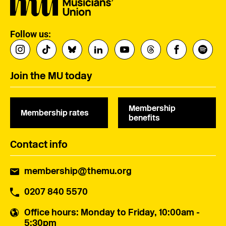
Follow us:
Join the MU today
Membership
Membership rates
benefits
Contact info
membership@themu.org
0207 840 5570
Office hours
: Monday to Friday, 10:00am -
5:30pm