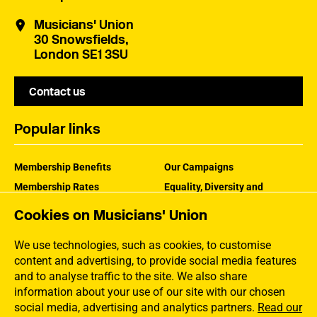
Musicians' Union
30 Snowsfields,
London SE1 3SU
Contact us
Popular links
Membership Benefits
Our Campaigns
Membership Rates
Equality, Diversity and
Inclusion
Help Centre
Cookies on Musicians' Union
How the MU Works
Contact the MU
Jargon Buster
We use technologies, such as cookies, to customise
content and advertising, to provide social media features
and to analyse traffic to the site. We also share
information about your use of our site with our chosen
social media, advertising and analytics partners.
Read our