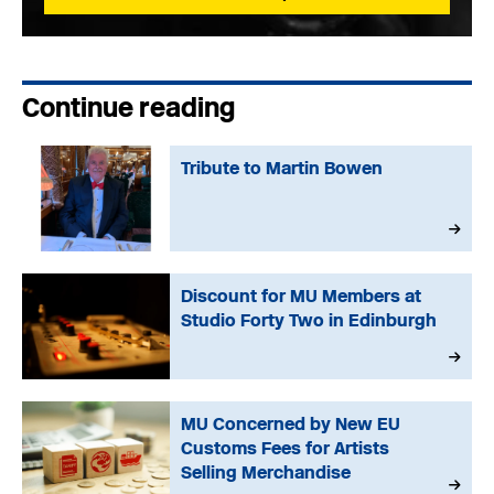
Continue reading
Tribute to Martin Bowen
Discount for MU Members at
Studio Forty Two in Edinburgh
MU Concerned by New EU
Customs Fees for Artists
Selling Merchandise