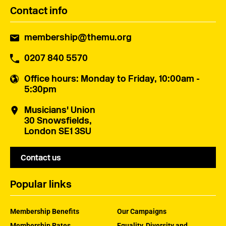
Contact info
membership@themu.org
0207 840 5570
Office hours
: Monday to Friday, 10:00am -
5:30pm
Musicians' Union
30 Snowsfields,
London SE1 3SU
Contact us
Popular links
Membership Benefits
Our Campaigns
Membership Rates
Equality, Diversity and