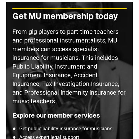
Get MU membership today
From gig players to part-time teachers
and professional instrumentalists, MU
members can access specialist
insurance for musicians. This includes
Public Liability, Instrument and
Equipment Insurance, Accident
Insurance, Tax Investigation Insurance,
and Professional Indemnity Insurance for
music teachers.
Explore our member services
Get public liability insurance for musicians
Access expert legal support