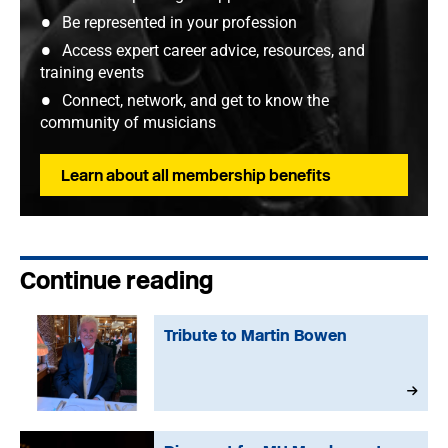
Be represented in your profession
Access expert career advice, resources, and
training events
Connect, network, and get to know the
community of musicians
Learn about all membership benefits
Continue reading
Tribute to Martin Bowen