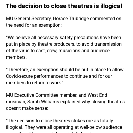
The decision to close theatres is illogical
MU General Secretary, Horace Trubridge commented on
the need for an exemption:
“We believe all necessary safety precautions have been
put in place by theatre producers, to avoid transmission
of the virus to cast, crew, musicians and audience
members.
“Therefore, an exemption should be put in place to allow
Covid-secure performances to continue and for our
members to return to work.”
MU Executive Committee member, and West End
musician, Sarah Williams explained why closing theatres
doesn’t make sense:
“The decision to close theatres strikes me as totally
illogical. They were all operating at well-below audience