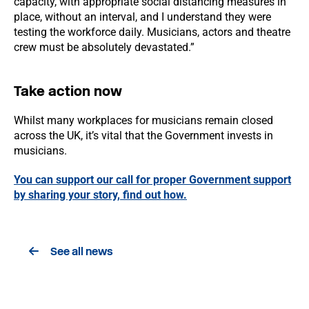
capacity, with appropriate social distancing measures in
place, without an interval, and I understand they were
testing the workforce daily. Musicians, actors and theatre
crew must be absolutely devastated.”
Take action now
Whilst many workplaces for musicians remain closed
across the UK, it’s vital that the Government invests in
musicians.
You can support our call for proper Government support
by sharing your story, find out how.
See all news