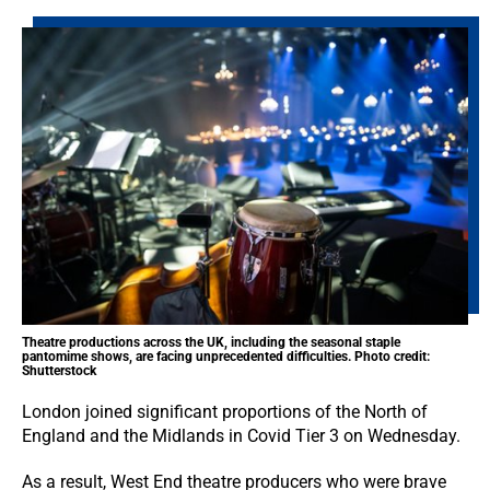
Theatre productions across the UK, including the seasonal staple
pantomime shows, are facing unprecedented difficulties. Photo credit:
Shutterstock
London joined significant proportions of the North of
England and the Midlands in Covid Tier 3 on Wednesday.
As a result, West End theatre producers who were brave