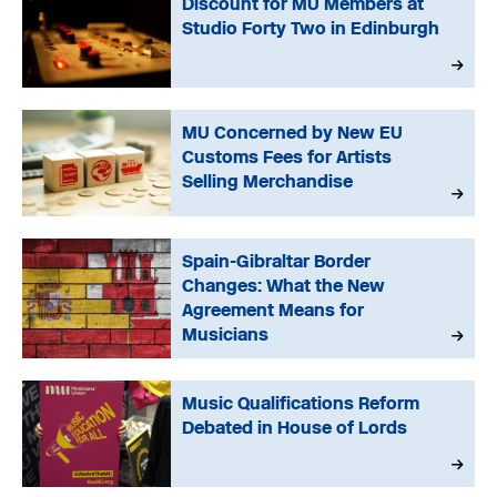
Discount for MU Members at
Studio Forty Two in Edinburgh
MU Concerned by New EU
Customs Fees for Artists
Selling Merchandise
Spain-Gibraltar Border
Changes: What the New
Agreement Means for
Musicians
Music Qualifications Reform
Debated in House of Lords