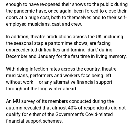
enough to have re-opened their shows to the public during
the pandemic have, once again, been forced to close their
doors at a huge cost, both to themselves and to their self-
employed musicians, cast and crew.
In addition, theatre productions across the UK, including
the seasonal staple pantomime shows, are facing
unprecedented difficulties and turning 'dark' during
December and January for the first time in living memory.
With rising infection rates across the country, theatre
musicians, performers and workers face being left
without work – or any alternative financial support –
throughout the long winter ahead.
An MU survey of its members conducted during the
autumn revealed that almost 40% of respondents did not
qualify for either of the Government’s Covid-related
financial support schemes.