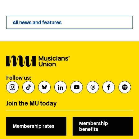
All news and features
Follow us:
Join the MU today
Membership
Membership rates
benefits