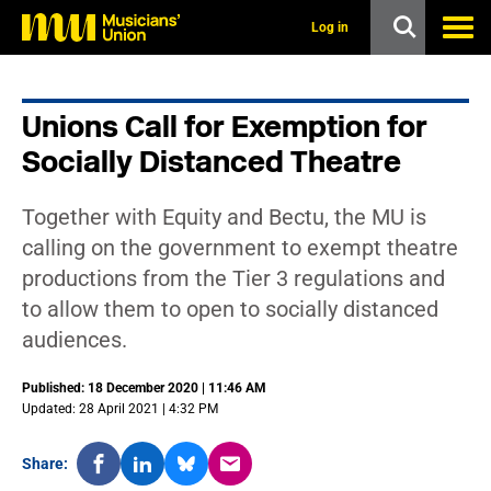
s
k
Log in
i
p
t
o
Unions Call for Exemption for
m
a
Socially Distanced Theatre
i
n
c
Together with Equity and Bectu, the MU is
o
n
calling on the government to exempt theatre
t
productions from the Tier 3 regulations and
e
n
to allow them to open to socially distanced
t
audiences.
Published: 18 December 2020 | 11:46 AM
Updated: 28 April 2021 | 4:32 PM
Share: