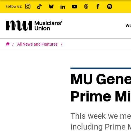
s
Follow us:
k
i
p
t
Wo
o
m
a
i
H
All News and Features
o
n
m
c
e
o
n
t
MU Gener
e
n
t
Prime Mi
This week we me
including Prime M