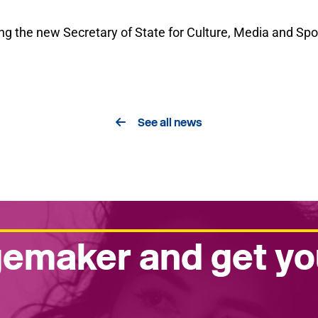
g the new Secretary of State for Culture, Media and Spor
See all news
emaker and get yo