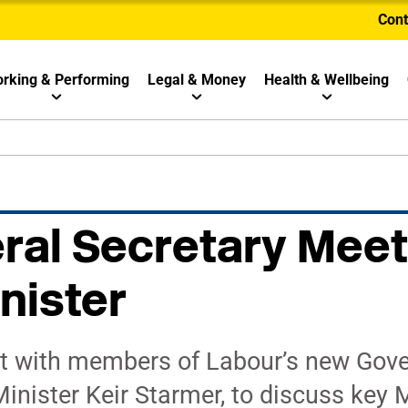
Cont
rking & Performing
Legal & Money
Health & Wellbeing
al Secretary Meet
nister
t with members of Labour’s new Gov
inister Keir Starmer, to discuss key 