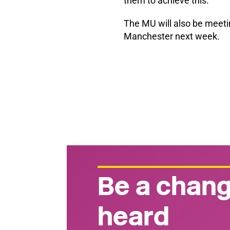
them to achieve this.
The MU will also be meetin
Manchester next week.
Be a chang
heard