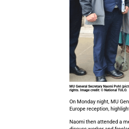
MU General Secretary Naomi Pohl (pictu
rights. Image credit: © National TULO.
On Monday night, MU Gene
Europe reception, highligh
Naomi then attended a mee
discuss worker and freelan