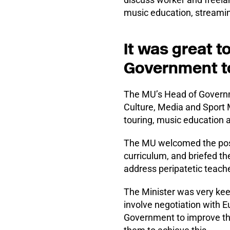
music education, streamin
It was great t
Government to
The MU’s Head of Governme
Culture, Media and Sport 
touring, music education a
The MU welcomed the pos
curriculum, and briefed th
address peripatetic teach
The Minister was very keen
involve negotiation with E
Government to improve the