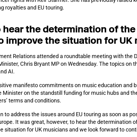
g royalties and EU touring.
o hear the determination of th
 improve the situation for UK
nt Relations attended a roundtable meeting with the De
Minister, Chris Bryant MP on Wednesday. The topics on 
nd AI.
itive manifesto commitments on music education and b
e Minister on the standstill funding for music hubs and th
ers’ terms and conditions.
 to address the issues around EU touring as soon as possi
urope. It was great, however, to hear the determination o
 situation for UK musicians and we look forward to cont