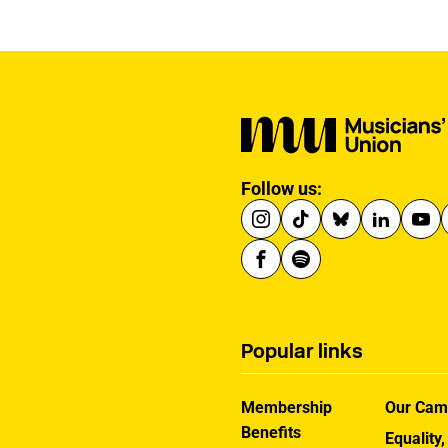
announcing a new
creative advisory board
to help shape the
reforms.
Follow us:
Popular links
Membership
Our Cam
Benefits
Equality,