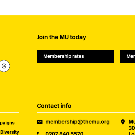
Join the MU today
Membership rates
Mem
Contact info
membership@themu.org
Mu
paigns
30
 Diversity
0207 840 5570
Lo