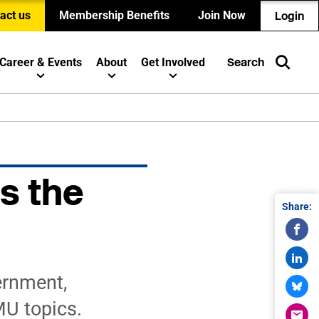
act us
Membership Benefits
Join Now
Login
Career & Events
About
Get Involved
Search
s the
Share:
ernment,
MU topics.