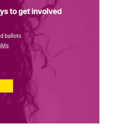
ys to get involved
d ballots
GMs