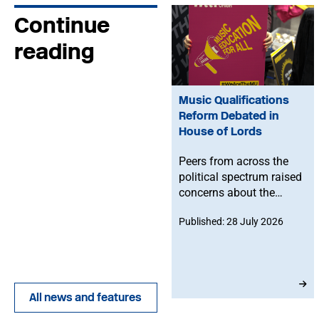
Continue
reading
Music Qualifications
Reform Debated in
House of Lords
Peers from across the
political spectrum raised
concerns about the
Government’s proposed
Published: 28 July 2026
reforms to level 3 music
qualifications, with
ministers confirming
that existing
qualifications will
All news and features
remain in place until at
least 2030 and