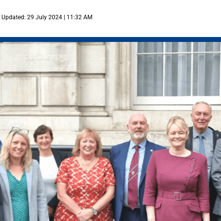
Updated: 29 July 2024 | 11:32 AM