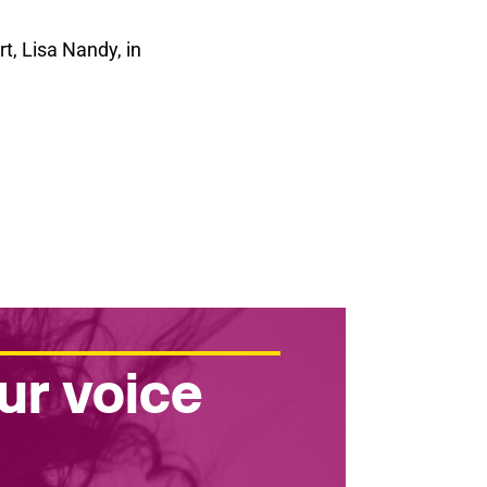
t, Lisa Nandy, in
ur voice