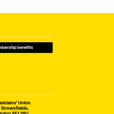
of the Northern Ireland
Assembly elections.
bership benefits
sicians' Union
 Snowsfields,
ndon SE1 3SU