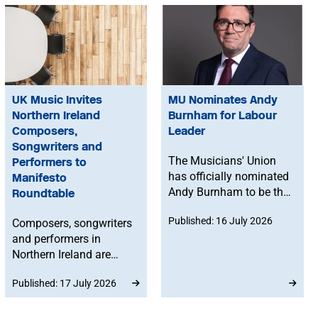
UK Music Invites
MU Nominates Andy
Northern Ireland
Burnham for Labour
Composers,
Leader
Songwriters and
The Musicians' Union
Performers to
has officially nominated
Manifesto
Andy Burnham to be the
Roundtable
next leader of the
Published: 16 July 2026
Composers, songwriters
Labour Party.
and performers in
Northern Ireland are
invited to join a UK
Published: 17 July 2026
Music online roundtable
to help inform their
manifesto asks ahead