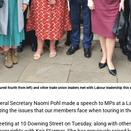
red fourth from left) and other trade union leaders met with Labour leadership this 
ral Secretary Naomi Pohl made a speech to MPs at a 
ting the issues that our members face when touring in th
ting at 10 Downing Street on Tuesday, along with other 
cer rights with Keir Starmer. She has previously raised k