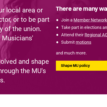
There are many wa
r local area or
tor, or to be part
Join a
Member Network
y of the union.
Take part in elections an
Attend their
Regional A
e Musicians'
Submit
motions
and much more.
volved and shape
Shape MU policy
through the MU's
s.