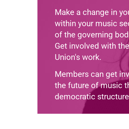
Make a change in you
within your music sec
of the governing bod
Get involved with th
Union's work.
Members can get in
the future of music 
democratic structure