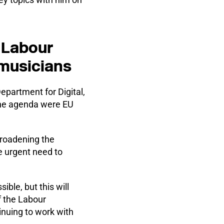
e Labour
 musicians
partment for Digital,
the agenda were EU
roadening the
e urgent need to
ble, but this will
f the Labour
inuing to work with