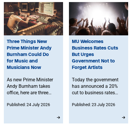
Three Things New
MU Welcomes
Prime Minister Andy
Business Rates Cuts
Burnham Could Do
But Urges
for Music and
Government Not to
Musicians Now
Forget Artists
As new Prime Minister
Today the government
Andy Burnham takes
has announced a 20%
office, here are three
cut to business rates
things he can do to
bills for pubs, clubs and
Published: 24 July 2026
Published: 23 July 2026
support music and
live music venues from
musicians right now.
April next year.