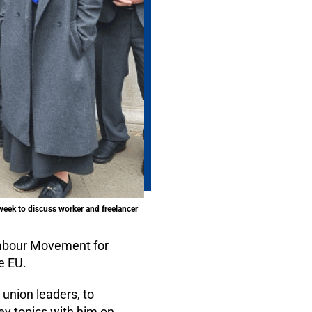
week to discuss worker and freelancer
Labour Movement for
e EU.
union leaders, to
ey topics with him on