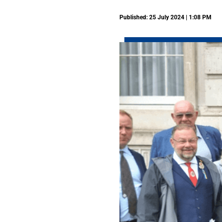
Published: 25 July 2024 | 1:08 PM