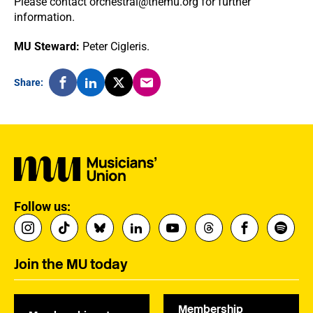
Please contact orchestral@themu.org for further
information.
MU Steward:
Peter Cigleris.
Share:
Follow us:
Join the MU today
Membership