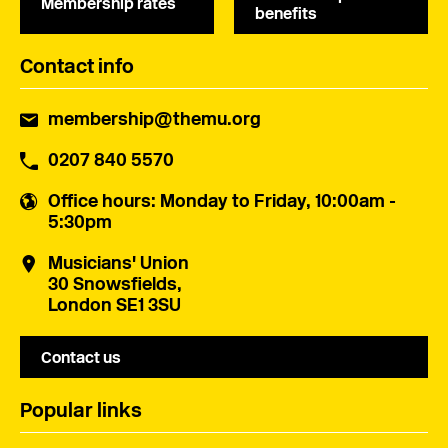
Membership rates
benefits
Contact info
membership@themu.org
0207 840 5570
Office hours
: Monday to Friday, 10:00am -
5:30pm
Musicians' Union
30 Snowsfields,
London SE1 3SU
Contact us
Popular links