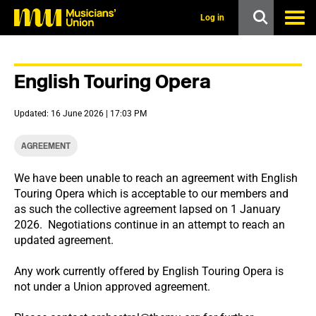
s
k
Log in
i
p
t
o
English Touring Opera
m
a
i
Updated: 16 June 2026 | 17:03 PM
n
c
o
AGREEMENT
n
t
We have been unable to reach an agreement with English
e
Touring Opera which is acceptable to our members and
n
t
as such the collective agreement lapsed on 1 January
2026. Negotiations continue in an attempt to reach an
updated agreement.
Any work currently offered by English Touring Opera is
not under a Union approved agreement.