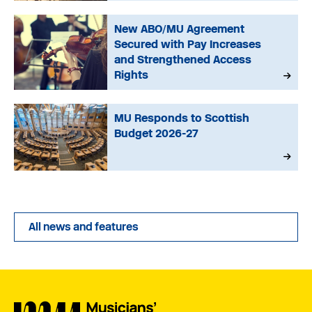
New ABO/MU Agreement
Secured with Pay Increases
and Strengthened Access
Rights
MU Responds to Scottish
Budget 2026-27
All news and features