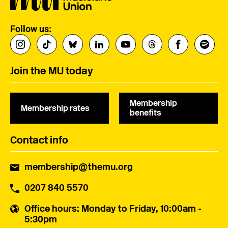
Follow us:
Join the MU today
Membership
Membership rates
benefits
Contact info
membership@themu.org
0207 840 5570
Office hours
: Monday to Friday, 10:00am -
5:30pm