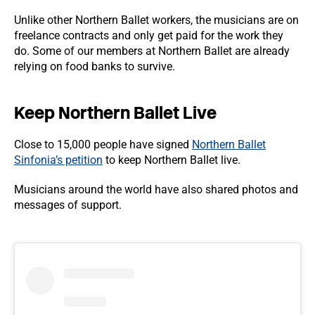
Unlike other Northern Ballet workers, the musicians are on
freelance contracts and only get paid for the work they
do. Some of our members at Northern Ballet are already
relying on food banks to survive.
Keep Northern Ballet Live
Close to 15,000 people have signed
Northern Ballet
Sinfonia’s petition
to keep Northern Ballet live.
Musicians around the world have also shared photos and
messages of support.