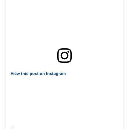
View this post on Instagram