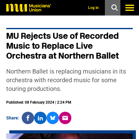
s
k
Log in
i
p
t
o
MU Rejects Use of Recorded
m
a
Music to Replace Live
i
n
Orchestra at Northern Ballet
c
o
n
Northern Ballet is replacing musicians in its
t
orchestra with recorded music for some
e
n
touring productions.
t
Published: 08 February 2024 | 2:24 PM
Share: