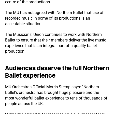
centre of the productions.
The MU has not agreed with Northern Ballet that use of
recorded music in some of its productions is an
acceptable situation.
The Musicians’ Union continues to work with Northern
Ballet to ensure that their members deliver the live music
experience that is an integral part of a quality ballet
production.
Audiences deserve the full Northern
Ballet experience
MU Orchestras Official Morris Stemp says: “Northern
Ballet’s orchestra has brought huge pleasure and the
most wonderful ballet experience to tens of thousands of
people across the UK.