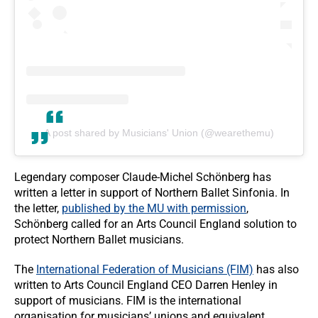
A post shared by Musicians' Union (@wearethemu)
Legendary composer Claude-Michel Schönberg has
written a letter in support of Northern Ballet Sinfonia. In
the letter,
published by the MU with permission
,
Schönberg called for an Arts Council England solution to
protect Northern Ballet musicians.
The
International Federation of Musicians (FIM)
has also
written to Arts Council England CEO Darren Henley in
support of musicians. FIM is the international
organisation for musicians’ unions and equivalent