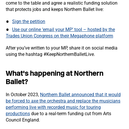
come to the table and agree a realistic funding solution
that protects jobs and keeps Northern Ballet live:
Sign the petition
Use our online ‘email your MP’ tool – hosted by the
Trades Union Congress on their Megaphone platform
After you’ve written to your MP, share it on social media
using the hashtag #KeepNorthernBalletLive.
What's happening at Northern
Ballet?
In October 2023,
Northern Ballet announced that it would
be forced to axe the orchestra and replace the musicians
performing live with recorded music for touring
productions
due to a real-term funding cut from Arts
Council England.