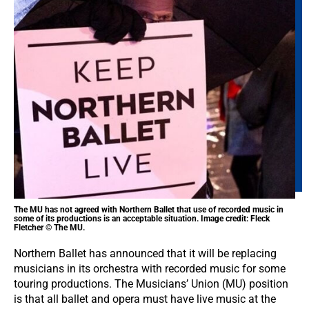
The MU has not agreed with Northern Ballet that use of recorded music in
some of its productions is an acceptable situation. Image credit: Fleck
Fletcher © The MU.
Northern Ballet has announced that it will be replacing
musicians in its orchestra with recorded music for some
touring productions. The Musicians’ Union (MU) position
is that all ballet and opera must have live music at the