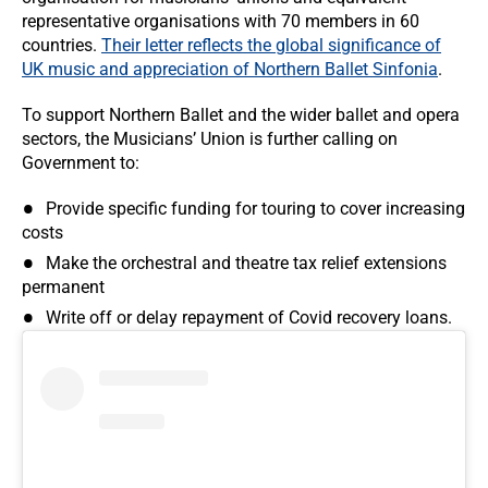
representative organisations with 70 members in 60
countries.
Their letter reflects the global significance of
UK music and appreciation of Northern Ballet Sinfonia
.
To support Northern Ballet and the wider ballet and opera
sectors, the Musicians’ Union is further calling on
Government to:
Provide specific funding for touring to cover increasing
costs
Make the orchestral and theatre tax relief extensions
permanent
Write off or delay repayment of Covid recovery loans.