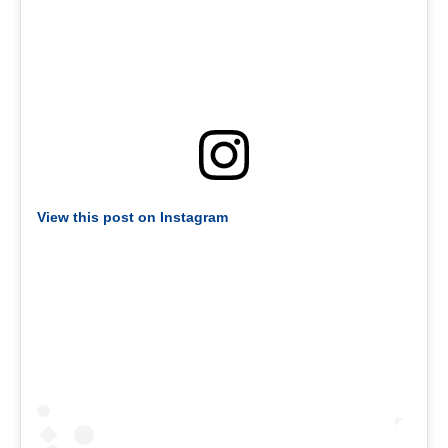
View this post on Instagram