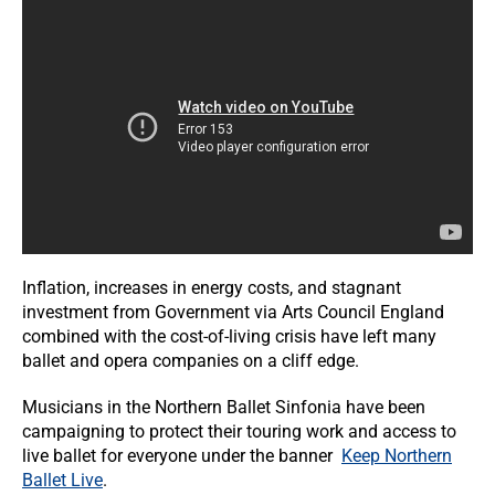
Inflation, increases in energy costs, and stagnant
investment from Government via Arts Council England
combined with the cost-of-living crisis have left many
ballet and opera companies on a cliff edge.
Musicians in the Northern Ballet Sinfonia have been
campaigning to protect their touring work and access to
live ballet for everyone under the banner
Keep Northern
Ballet Live
.