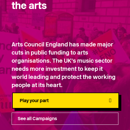
the arts
Arts Council England has made major
cuts in public funding to arts
organisations. The UK's music sector
needs more investment to keep it
world leading and protect the working
people at its heart.
Play your part
See all Campaigns