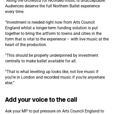
“Axing the orchestra for recorded music is unacceptable.
Audiences deserve the full Northern Ballet experience
every time.
“Investment is needed right now from Arts Council
England whilst a longer-term funding solution is put
together to bring the artform to towns and cities in the
form that is vital to the experience – with live music at the
heart of the production.
“This should be properly underpinned by investment
centrally to make ballet available for all.
“That is what levelling up looks like, not live music if
you’re in London and recorded music if you’re anywhere
else.”
Add your voice to the call
Ask your MP to put pressure on Arts Council England to