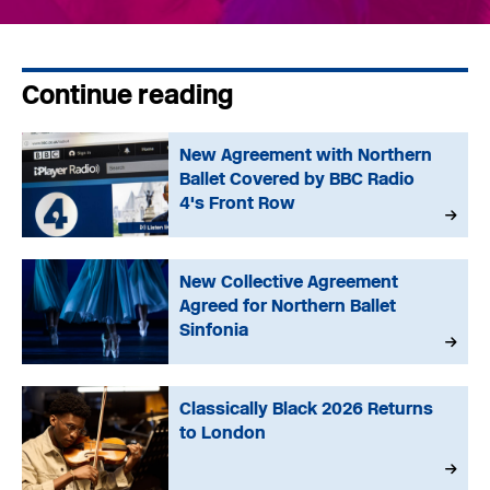
Continue reading
New Agreement with Northern
Ballet Covered by BBC Radio
4's Front Row
New Collective Agreement
Agreed for Northern Ballet
Sinfonia
Classically Black 2026 Returns
to London