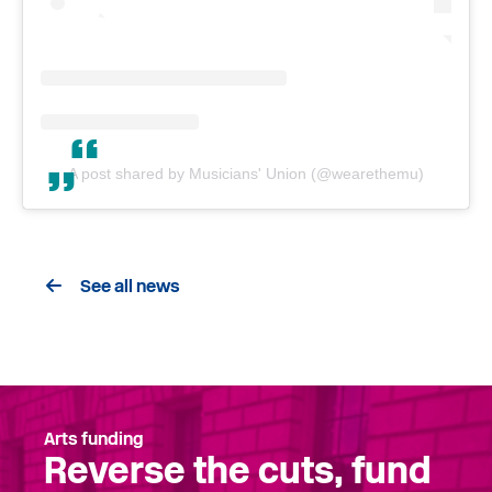
A post shared by Musicians' Union (@wearethemu)
See all news
Arts funding
Reverse the cuts, fund