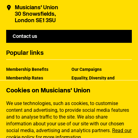
Musicians' Union
30 Snowsfields,
London SE1 3SU
Contact us
Popular links
Membership Benefits
Our Campaigns
Membership Rates
Equality, Diversity and
Inclusion
Help Centre
Cookies on Musicians' Union
How the MU Works
Contact the MU
Jargon Buster
We use technologies, such as cookies, to customise
content and advertising, to provide social media features
and to analyse traffic to the site. We also share
information about your use of our site with our chosen
social media, advertising and analytics partners.
Read our
cookie policy for more information
.