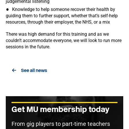
judgemental listening
Knowledge to help someone recover their health by
guiding them to further support, whether that’s self-help
resources, through their employer, the NHS, or a mix
There was high demand for this training and as we
couldn’t accommodate everyone, we will look to run more
sessions in the future.
See all news
Get MU membership today
From gig players to part-time teachers