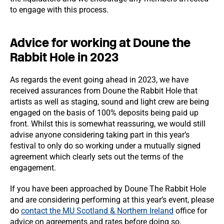
to engage with this process.
Advice for working at Doune the
Rabbit Hole in 2023
As regards the event going ahead in 2023, we have
received assurances from Doune the Rabbit Hole that
artists as well as staging, sound and light crew are being
engaged on the basis of 100% deposits being paid up
front. Whilst this is somewhat reassuring, we would still
advise anyone considering taking part in this year’s
festival to only do so working under a mutually signed
agreement which clearly sets out the terms of the
engagement.
If you have been approached by Doune The Rabbit Hole
and are considering performing at this year’s event, please
do
contact the MU Scotland & Northern Ireland
office for
advice on agreements and rates before doing so.