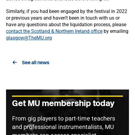
Similarly, if you had been engaged by the festival in 2022
or previous years and haven’t been in touch with us or
have any questions about the liquidation process, please
contact the Scotland & Northern Ireland office
by emailing
glasgow@TheMU.org
See all news
Get MU membership today
From gig players to part-time teachers
and professional instrumentalists, MU