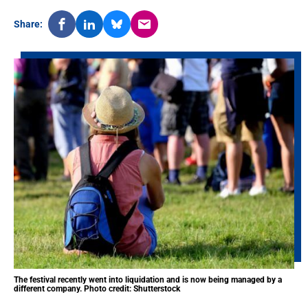
Share:
The festival recently went into liquidation and is now being managed by a
different company. Photo credit: Shutterstock