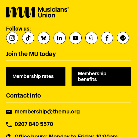
Follow us:
Join the MU today
Membership
Membership rates
benefits
Contact info
membership@themu.org
0207 840 5570
Office hours
: Monday to Friday, 10:00am -