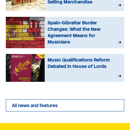
Selling Merchandise
Spain-Gibraltar Border
Changes: What the New
Agreement Means for
Musicians
Music Qualifications Reform
Debated in House of Lords
All news and features