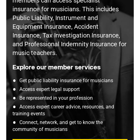
members can access specialist
insurance for musicians. This includes
Public Liability, Instrument and
Equipment Insurance, Accident
Insurance, Tax Investigation Insurance,
and Professional Indemnity Insurance for
music teachers.
Explore our member services
Get public liability insurance for musicians
Access expert legal support
Be represented in your profession
Access expert career advice, resources, and
training events
Connect, network, and get to know the
community of musicians