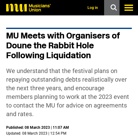
s
k
Log in
i
p
t
o
MU Meets with Organisers of
m
a
Doune the Rabbit Hole
i
n
Following Liquidation
c
o
n
We understand that the festival plans on
t
repaying outstanding debts realistically over
e
n
the next three years, and encourage
t
members planning to work at the 2023 event
to contact the MU for advice on agreements
and rates.
Published: 08 March 2023 | 11:07 AM
Updated: 08 March 2023 | 12:54 PM