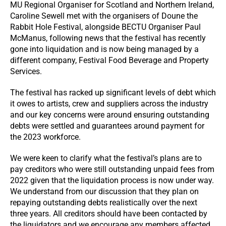
MU Regional Organiser for Scotland and Northern Ireland,
Caroline Sewell met with the organisers of Doune the
Rabbit Hole Festival, alongside BECTU Organiser Paul
McManus, following news that the festival has recently
gone into liquidation and is now being managed by a
different company, Festival Food Beverage and Property
Services.
The festival has racked up significant levels of debt which
it owes to artists, crew and suppliers across the industry
and our key concerns were around ensuring outstanding
debts were settled and guarantees around payment for
the 2023 workforce.
We were keen to clarify what the festival’s plans are to
pay creditors who were still outstanding unpaid fees from
2022 given that the liquidation process is now under way.
We understand from our discussion that they plan on
repaying outstanding debts realistically over the next
three years. All creditors should have been contacted by
the liquidators and we encourage any members affected