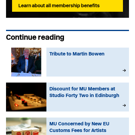
Learn about all membership benefits
Continue reading
Tribute to Martin Bowen
Discount for MU Members at
Studio Forty Two in Edinburgh
MU Concerned by New EU
Customs Fees for Artists