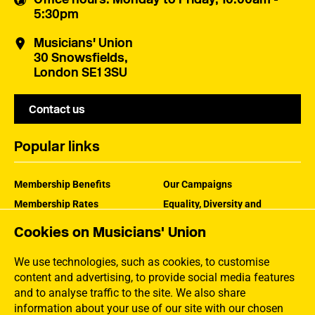
5:30pm
Musicians' Union
30 Snowsfields,
London SE1 3SU
Contact us
Popular links
Membership Benefits
Our Campaigns
Membership Rates
Equality, Diversity and
Inclusion
Help Centre
Cookies on Musicians' Union
How the MU Works
Contact the MU
Jargon Buster
We use technologies, such as cookies, to customise
content and advertising, to provide social media features
and to analyse traffic to the site. We also share
information about your use of our site with our chosen