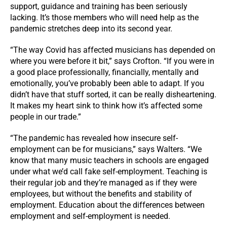
support, guidance and training has been seriously
lacking. It’s those members who will need help as the
pandemic stretches deep into its second year.
“The way Covid has affected musicians has depended on
where you were before it bit,” says Crofton. “If you were in
a good place professionally, financially, mentally and
emotionally, you’ve probably been able to adapt. If you
didn’t have that stuff sorted, it can be really disheartening.
It makes my heart sink to think how it’s affected some
people in our trade.”
“The pandemic has revealed how insecure self-
employment can be for musicians,” says Walters. “We
know that many music teachers in schools are engaged
under what we’d call fake self-employment. Teaching is
their regular job and they’re managed as if they were
employees, but without the benefits and stability of
employment. Education about the differences between
employment and self-employment is needed.