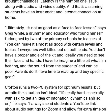
brought challenges. Latency is the number one issue,
along with audio and video quality. And that’s assuming
students have an instrument and internet-connection at
home.
“Ultimately, it’s not as good as a face-to-face lesson,” says
Greg White, a drummer and educator who found himself
furloughed by two of the primary schools he teaches at.
“You can make it almost as good with certain levels and
topics if everyone’s well kitted out on both ends. You don’t
have a proper angle of the kit and ideally you need to see
their face and hands. I have to imagine a little bit what I’m
hearing, and the sound from the students’ end can be
poor. Parents don’t have time to read up and buy specific
gear.”
Crofton runs a two-PC system for optimum results, but
admits the situation isn’t ideal. “It’s really hard, especially
with sax, to get an idea of intonation, dynamics and so
on,” he says. “I always send students a YouTube link
about audio settings for Zoom and allow for extra time on