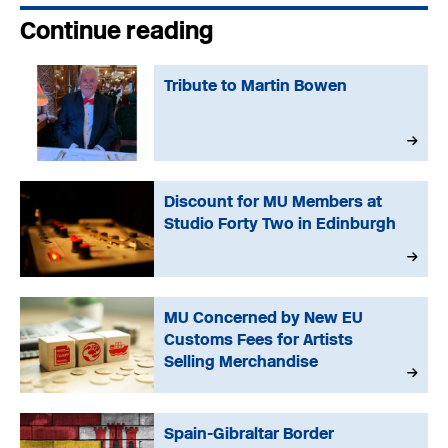
Continue reading
Tribute to Martin Bowen
Discount for MU Members at
Studio Forty Two in Edinburgh
MU Concerned by New EU
Customs Fees for Artists
Selling Merchandise
Spain-Gibraltar Border