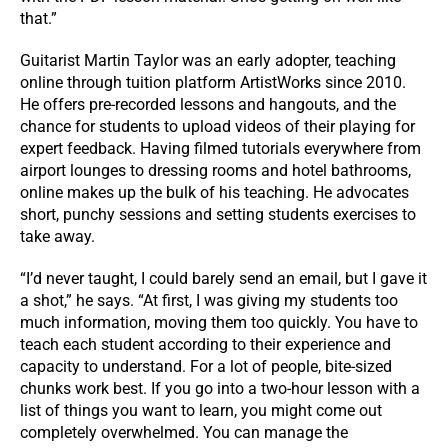
that.”
Guitarist Martin Taylor was an early adopter, teaching
online through tuition platform ArtistWorks since 2010.
He offers pre-recorded lessons and hangouts, and the
chance for students to upload videos of their playing for
expert feedback. Having filmed tutorials everywhere from
airport lounges to dressing rooms and hotel bathrooms,
online makes up the bulk of his teaching. He advocates
short, punchy sessions and setting students exercises to
take away.
“I’d never taught, I could barely send an email, but I gave it
a shot,” he says. “At first, I was giving my students too
much information, moving them too quickly. You have to
teach each student according to their experience and
capacity to understand. For a lot of people, bite-sized
chunks work best. If you go into a two-hour lesson with a
list of things you want to learn, you might come out
completely overwhelmed. You can manage the