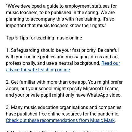
“We’ve developed a guide to employment statuses for
music teachers, to be published in the spring. We are
planning to accompany this with free training. It’s so
important that music teachers know their rights.”
Top 5 Tips for teaching music online
1. Safeguarding should be your first priority. Be careful
with your online profiles and messaging, dress and act
professionally, and use a neutral background.
Read our
advice for safe teaching online
.
2. Get familiar with more than one app. You might prefer
Zoom, but your school might specify Microsoft Teams,
and your private pupil might only have WhatsApp video.
3. Many music education organisations and companies
have published free online resources for the pandemic.
Check out these recommendations from Music Mark
.