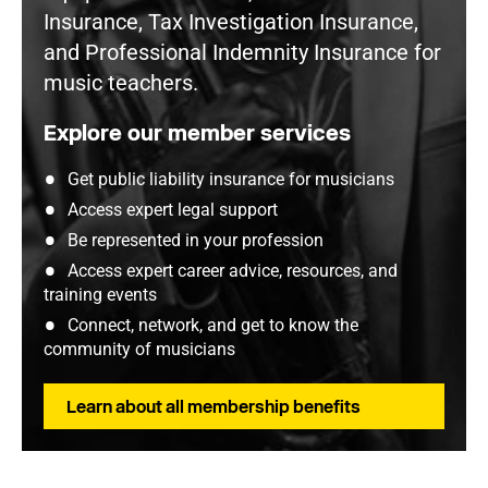
Insurance, Tax Investigation Insurance,
and Professional Indemnity Insurance for
music teachers.
Explore our member services
Get public liability insurance for musicians
Access expert legal support
Be represented in your profession
Access expert career advice, resources, and
training events
Connect, network, and get to know the
community of musicians
Learn about all membership benefits