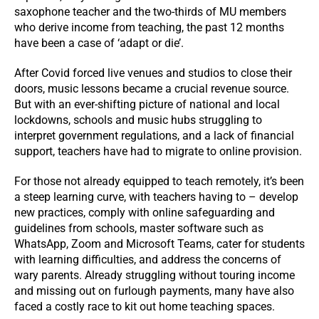
saxophone teacher and the two-thirds of MU members
who derive income from teaching, the past 12 months
have been a case of ‘adapt or die’.
After Covid forced live venues and studios to close their
doors, music lessons became a crucial revenue source.
But with an ever-shifting picture of national and local
lockdowns, schools and music hubs struggling to
interpret government regulations, and a lack of financial
support, teachers have had to migrate to online provision.
For those not already equipped to teach remotely, it’s been
a steep learning curve, with teachers having to – develop
new practices, comply with online safeguarding and
guidelines from schools, master software such as
WhatsApp, Zoom and Microsoft Teams, cater for students
with learning difficulties, and address the concerns of
wary parents. Already struggling without touring income
and missing out on furlough payments, many have also
faced a costly race to kit out home teaching spaces.