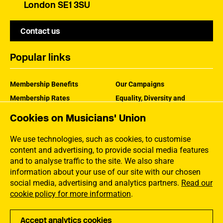
London SE1 3SU
Contact us
Popular links
Membership Benefits
Our Campaigns
Membership Rates
Equality, Diversity and
Inclusion
Help Centre
Cookies on Musicians' Union
How the MU Works
Contact the MU
Jargon Buster
We use technologies, such as cookies, to customise
content and advertising, to provide social media features
and to analyse traffic to the site. We also share
information about your use of our site with our chosen
social media, advertising and analytics partners.
Read our
cookie policy for more information
.
Accept analytics cookies