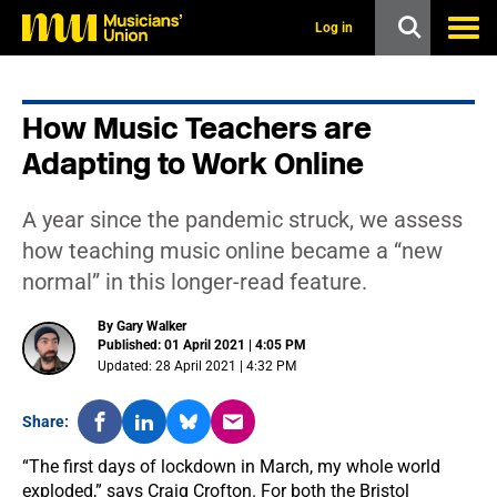
s
k
Log in
i
p
t
o
How Music Teachers are
m
a
Adapting to Work Online
i
n
c
A year since the pandemic struck, we assess
o
n
how teaching music online became a “new
t
normal” in this longer-read feature.
e
n
t
By Gary Walker
Published: 01 April 2021 | 4:05 PM
Updated: 28 April 2021 | 4:32 PM
Share:
“The first days of lockdown in March, my whole world
exploded,” says Craig Crofton. For both the Bristol