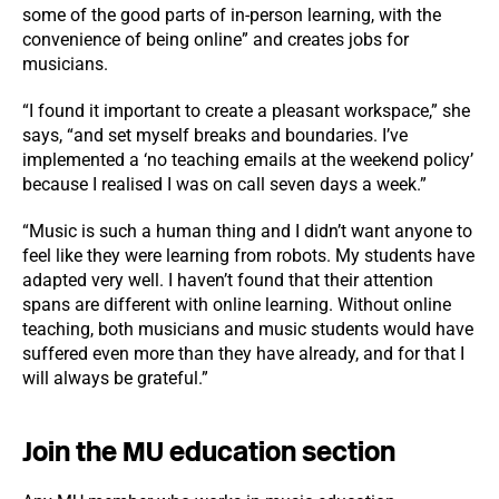
some of the good parts of in-person learning, with the
convenience of being online” and creates jobs for
musicians.
“I found it important to create a pleasant workspace,” she
says, “and set myself breaks and boundaries. I’ve
implemented a ‘no teaching emails at the weekend policy’
because I realised I was on call seven days a week.”
“Music is such a human thing and I didn’t want anyone to
feel like they were learning from robots. My students have
adapted very well. I haven’t found that their attention
spans are different with online learning. Without online
teaching, both musicians and music students would have
suffered even more than they have already, and for that I
will always be grateful.”
Join the MU education section