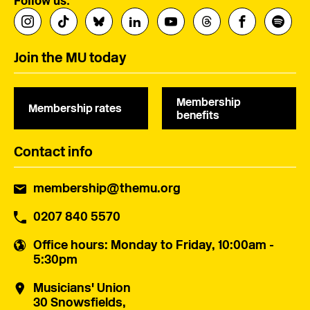
Follow us:
Join the MU today
Membership
Membership rates
benefits
Contact info
membership@themu.org
0207 840 5570
Office hours
: Monday to Friday, 10:00am -
5:30pm
Musicians' Union
30 Snowsfields,