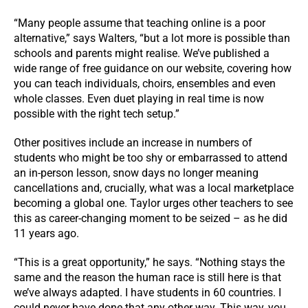
“Many people assume that teaching online is a poor
alternative,” says Walters, “but a lot more is possible than
schools and parents might realise. We’ve published a
wide range of free guidance on our website, covering how
you can teach individuals, choirs, ensembles and even
whole classes. Even duet playing in real time is now
possible with the right tech setup.”
Other positives include an increase in numbers of
students who might be too shy or embarrassed to attend
an in-person lesson, snow days no longer meaning
cancellations and, crucially, what was a local marketplace
becoming a global one. Taylor urges other teachers to see
this as career-changing moment to be seized – as he did
11 years ago.
“This is a great opportunity,” he says. “Nothing stays the
same and the reason the human race is still here is that
we’ve always adapted. I have students in 60 countries. I
could never have done that any other way. This way, you