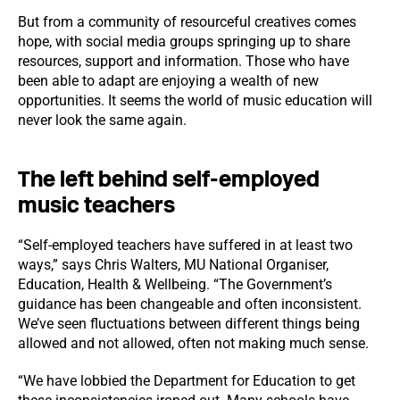
But from a community of resourceful creatives comes
hope, with social media groups springing up to share
resources, support and information. Those who have
been able to adapt are enjoying a wealth of new
opportunities. It seems the world of music education will
never look the same again.
The left behind self-employed
music teachers
“Self-employed teachers have suffered in at least two
ways,” says Chris Walters, MU National Organiser,
Education, Health & Wellbeing. “The Government’s
guidance has been changeable and often inconsistent.
We’ve seen fluctuations between different things being
allowed and not allowed, often not making much sense.
“We have lobbied the Department for Education to get