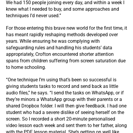
We had 150 people joining every day, and within a week I
knew what I needed to buy, and some approaches and
techniques I’d never used.”
For those entering this brave new world for the first time, it
has meant rapidly reshaping methods developed over
years. While ensuring he was complying with
safeguarding rules and handling his students’ data
appropriately, Crofton encountered shorter attention
spans from children suffering from screen saturation due
to home schooling.
“One technique I’m using that’s been so successful is
giving students tasks to record and send back as little
audio files,” he says. “I send the tasks on WhatsApp, or if
they’re minors a WhatsApp group with their parents or a
shared Dropbox folder. I will then give feedback. I had one
student who had a severe dislike of seeing herself on the
screen. So I recorded a short 20-minute personalised
video lesson each week and sent them to her father, along
with the PDF lesson material. She’s getting on well like