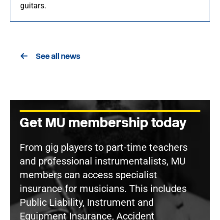
guitars.
See all news
Get MU membership today
From gig players to part-time teachers
and professional instrumentalists, MU
members can access specialist
insurance for musicians. This includes
Public Liability, Instrument and
Equipment Insurance, Accident