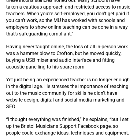
these inconsistencies ironed out. Many schools have
taken a cautious approach and restricted access to music
teachers. When you’re self-employed, you don’t get paid if
you can’t work, so the MU has worked with schools and
employers to show online teaching can be done in a way
that’s safeguarding compliant.”
Having never taught online, the loss of all in-person work
was a hammer blow to Crofton, but he moved quickly,
buying a USB mixer and audio interface and fitting
acoustic panelling to his spare room.
Yet just being an experienced teacher is no longer enough
in the digital age. He stresses the importance of reaching
out to the music community for skills he didn’t have –
website design, digital and social media marketing and
SEO.
“I thought everything was finished,” he explains, “but I set
up the Bristol Musicians Support Facebook page, so
people could exchange ideas, techniques and equipment.