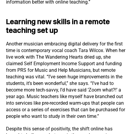
information better with online teaching.”
Learning new skills in a remote
teaching set up
Another musician embracing digital delivery for the first
time is contemporary vocal coach Tara Wilcox. When her
live work with The Wandering Hearts dried up, she
claimed Self Employment Income Support and funding
from PRS for Music and Help Musicians, but remote
teaching was vital. “I’ve seen huge improvements in the
students, it’s been wonderful,” she says. “I’ve had to
become more tech-savvy, I’d have said ‘Zoom what?!’ a
year ago. Music teachers like myself have branched out
into services like pre-recorded warm-ups that people can
access or a series of exercises that can be purchased for
people who want to study in their own time.”
Despite this sense of positivity, the shift online has