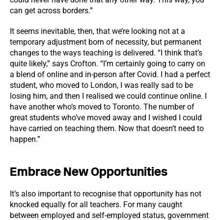
can get across borders.”
It seems inevitable, then, that we’re looking not at a
temporary adjustment born of necessity, but permanent
changes to the ways teaching is delivered. “I think that’s
quite likely,” says Crofton. “I’m certainly going to carry on
a blend of online and in-person after Covid. I had a perfect
student, who moved to London, I was really sad to be
losing him, and then I realised we could continue online. I
have another who’s moved to Toronto. The number of
great students who’ve moved away and I wished I could
have carried on teaching them. Now that doesn’t need to
happen.”
Embrace New Opportunities
It’s also important to recognise that opportunity has not
knocked equally for all teachers. For many caught
between employed and self-employed status, government