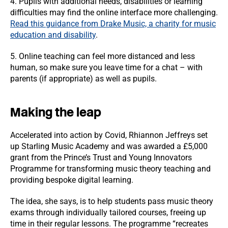
4. Pupils with additional needs, disabilities or learning
difficulties may find the online interface more challenging.
Read this guidance from Drake Music, a charity for music
education and disability
.
5. Online teaching can feel more distanced and less
human, so make sure you leave time for a chat – with
parents (if appropriate) as well as pupils.
Making the leap
Accelerated into action by Covid, Rhiannon Jeffreys set
up Starling Music Academy and was awarded a £5,000
grant from the Prince’s Trust and Young Innovators
Programme for transforming music theory teaching and
providing bespoke digital learning.
The idea, she says, is to help students pass music theory
exams through individually tailored courses, freeing up
time in their regular lessons. The programme “recreates