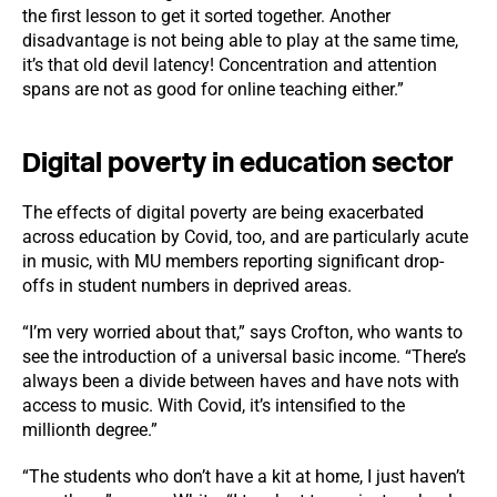
the first lesson to get it sorted together. Another
disadvantage is not being able to play at the same time,
it’s that old devil latency! Concentration and attention
spans are not as good for online teaching either.”
Digital poverty in education sector
The effects of digital poverty are being exacerbated
across education by Covid, too, and are particularly acute
in music, with MU members reporting significant drop-
offs in student numbers in deprived areas.
“I’m very worried about that,” says Crofton, who wants to
see the introduction of a universal basic income. “There’s
always been a divide between haves and have nots with
access to music. With Covid, it’s intensified to the
millionth degree.”
“The students who don’t have a kit at home, I just haven’t