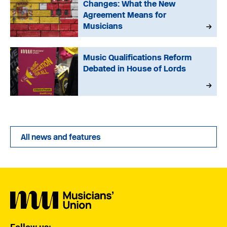
Changes: What the New
Agreement Means for
Musicians
Music Qualifications Reform
Debated in House of Lords
All news and features