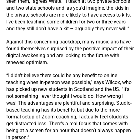
seen them,” agrees White. “I teach at two private schools
and two state schools and, as you’d imagine, the kids in
the private schools are more likely to have access to kits.
I’ve been teaching some children for two or three years
and they still don’t have a kit – arguably they never will.”
Against this concerning backdrop, many musicians have
found themselves surprised by the positive impact of their
digital awakening and are looking to the future with
renewed optimism.
“I didn’t believe there could be any benefit to online
teaching when in-person was possible,” says Wilcox, who
has picked up new students in Scotland and the US. “It’s
not something I ever thought I would do. How wrong I
was! The advantages are plentiful and surprising. Studio-
based teaching has its benefits, but due to the more
formal setup of Zoom coaching, I actually feel students
get distracted less. There’s a real focus that comes with
being at a screen for an hour that doesn’t always happen
in person.”