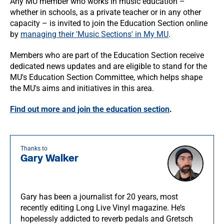
Any MU member who works in music education –
whether in schools, as a private teacher or in any other
capacity – is invited to join the Education Section online
by
managing their 'Music Sections' in My MU
.
Members who are part of the Education Section receive
dedicated news updates and are eligible to stand for the
MU's Education Section Committee, which helps shape
the MU's aims and initiatives in this area.
Find out more and join the education section
.
Thanks to
Gary Walker
Gary has been a journalist for 20 years, most
recently editing Long Live Vinyl magazine. He’s
hopelessly addicted to reverb pedals and Gretsch