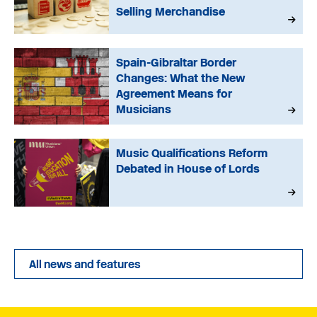
Selling Merchandise
Spain-Gibraltar Border
Changes: What the New
Agreement Means for
Musicians
Music Qualifications Reform
Debated in House of Lords
All news and features