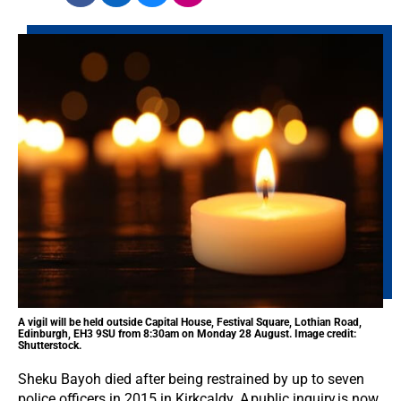
A vigil will be held outside Capital House, Festival Square, Lothian Road,
Edinburgh, EH3 9SU from 8:30am on Monday 28 August. Image credit:
Shutterstock.
Sheku Bayoh died after being restrained by up to seven
police officers in 2015 in Kirkcaldy. A public inquiry is now