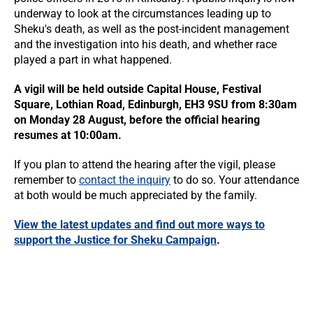
underway to look at the circumstances leading up to
Sheku's death, as well as the post-incident management
and the investigation into his death, and whether race
played a part in what happened.
A vigil will be held outside Capital House, Festival
Square, Lothian Road, Edinburgh, EH3 9SU from 8:30am
on Monday 28 August, before the official hearing
resumes at 10:00am.
If you plan to attend the hearing after the vigil, please
remember to
contact the inquiry
to do so. Your attendance
at both would be much appreciated by the family.
View the latest updates and find out more ways to
support the Justice for Sheku Campaign
.