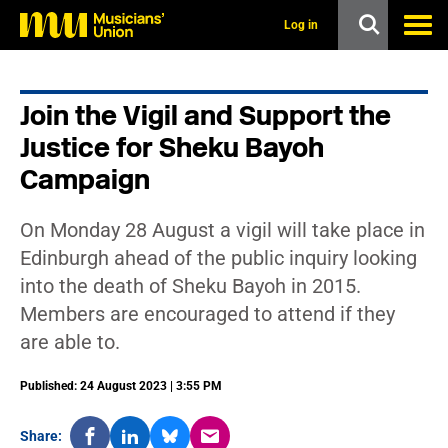
s
k
Log in
i
p
t
o
Join the Vigil and Support the
m
a
Justice for Sheku Bayoh
i
n
Campaign
c
o
n
On Monday 28 August a vigil will take place in
t
Edinburgh ahead of the public inquiry looking
e
n
into the death of Sheku Bayoh in 2015.
t
Members are encouraged to attend if they
are able to.
Published: 24 August 2023 | 3:55 PM
Share: