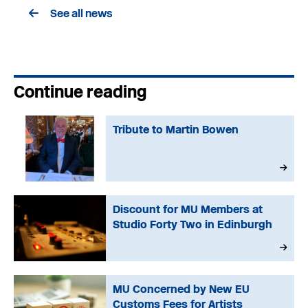
See all news
Continue reading
Tribute to Martin Bowen
Discount for MU Members at
Studio Forty Two in Edinburgh
MU Concerned by New EU
Customs Fees for Artists