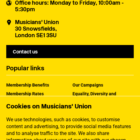
Office hours
: Monday to Friday, 10:00am -
5:30pm
Musicians' Union
30 Snowsfields,
London SE1 3SU
Contact us
Popular links
Membership Benefits
Our Campaigns
Membership Rates
Equality, Diversity and
Inclusion
Help Centre
Cookies on Musicians' Union
How the MU Works
Contact the MU
Jargon Buster
We use technologies, such as cookies, to customise
content and advertising, to provide social media features
and to analyse traffic to the site. We also share