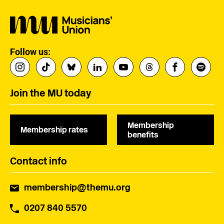
Follow us:
Join the MU today
Membership
Membership rates
benefits
Contact info
membership@themu.org
0207 840 5570