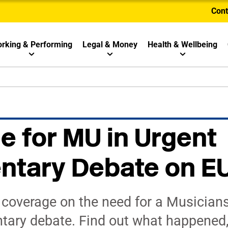
Cont
rking & Performing
Legal & Money
Health & Wellbeing
le for MU in Urgent
ntary Debate on EU
 coverage on the need for a Musicians
ntary debate. Find out what happened,