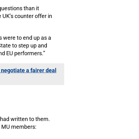
uestions than it
 UK’s counter offer in
rs were to end up as a
State to step up and
and EU performers.”
negotiate a fairer deal
had written to them.
 of MU members: