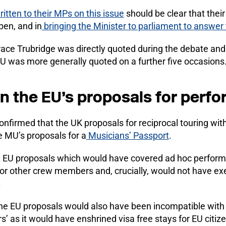
itten to their MPs on this issue
should be clear that their
pen, and in
bringing the Minister to parliament to answer
ce Trubridge was directly quoted during the debate and 
MU was more generally quoted on a further five occasions
on the EU’s proposals for perf
onfirmed that the UK proposals for reciprocal touring wit
 MU’s proposals for a
Musicians’ Passport
.
t EU proposals which would have covered ad hoc perform
 or other crew members and, crucially, would not have 
.
t the EU proposals would also have been incompatible wit
s’ as it would have enshrined visa free stays for EU citize