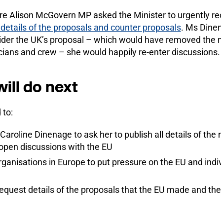
re Alison McGovern MP asked the Minister to urgently re
 details of the proposals and counter proposals
. Ms Dinen
sider the UK’s proposal – which would have removed the 
cians and crew – she would happily re-enter discussions.
ill do next
 to:
Caroline Dinenage to ask her to publish all details of the 
eopen discussions with the EU
ganisations in Europe to put pressure on the EU and ind
o request details of the proposals that the EU made and th