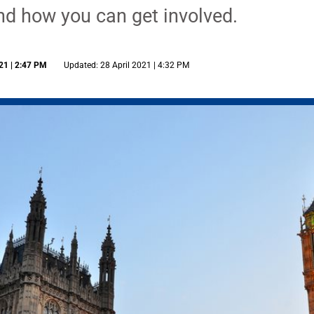
and how you can get involved.
21 | 2:47 PM
Updated: 28 April 2021 | 4:32 PM