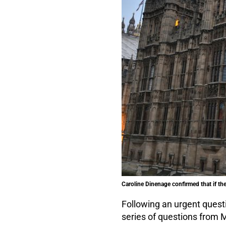
Caroline Dinenage confirmed that if th
Following an urgent quest
series of questions from M