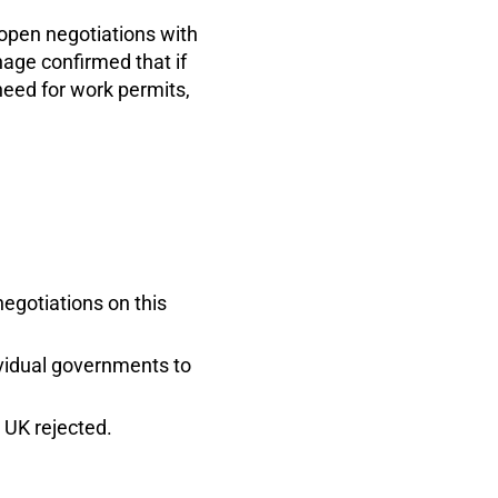
open negotiations with
age confirmed that if
need for work permits,
negotiations on this
ividual governments to
e UK rejected.