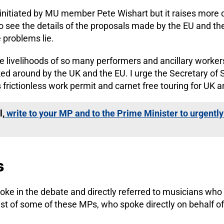
nitiated by MU member Pete Wishart but it raises more q
 see the details of the proposals made by the EU and the
e problems lie.
the livelihoods of so many performers and ancillary worke
icked around by the UK and the EU. I urge the Secretary of 
 frictionless work permit and carnet free touring for UK 
l,
write to your MP and to the Prime Minister to urgently 
s
ke in the debate and directly referred to musicians who 
list of some of these MPs, who spoke directly on behalf