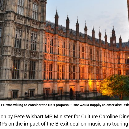
e EU was willing to consider the UK’s proposal – she would happily re-enter discussi
ion by Pete Wishart MP, Minister for Culture Caroline D
Ps on the impact of the Brexit deal on musicians touring 