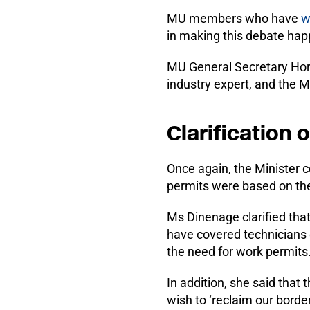
MU members who have
wr
in making this debate hap
MU General Secretary Hora
industry expert, and the 
Clarification 
Once again, the Minister c
permits were based on the
Ms Dinenage clarified tha
have covered technicians
the need for work permits
In addition, she said tha
wish to ‘reclaim our border