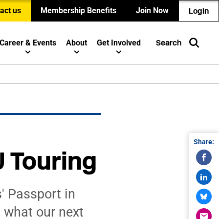
act us
Membership Benefits
Join Now
Login
Career & Events
About
Get Involved
Search
Share:
 Touring
' Passport in
 what our next