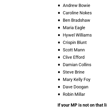
Andrew Bowie
Caroline Nokes
Ben Bradshaw
Maria Eagle
Hywel Williams
Crispin Blunt
Scott Mann
Clive Efford
Damian Collins
Steve Brine
Mary Kelly Foy
Dave Doogan
Robin Millar
If your MP is not on that l