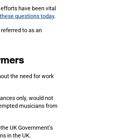
 efforts have been vital
 these questions today
.
referred to as an
.
ormers
hout the need for work
ances only, would not
exempted musicians from
h the UK Government’s
ns in the UK.