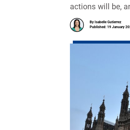
actions will be, 
By Isabelle Gutierrez
Published: 19 January 20