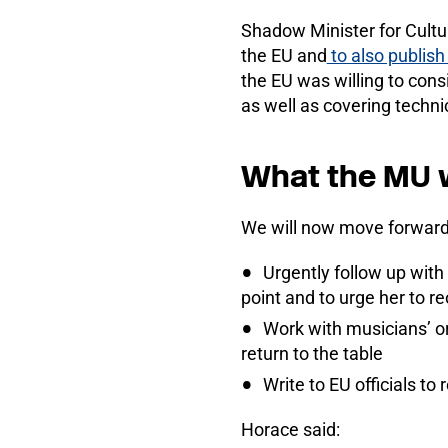
Shadow Minister for Cultu
the EU and
to also publish
the EU was willing to con
as well as covering techni
What the MU w
We will now move forward
Urgently follow up with 
point and to urge her to r
Work with musicians’ or
return to the table
Write to EU officials t
Horace said: