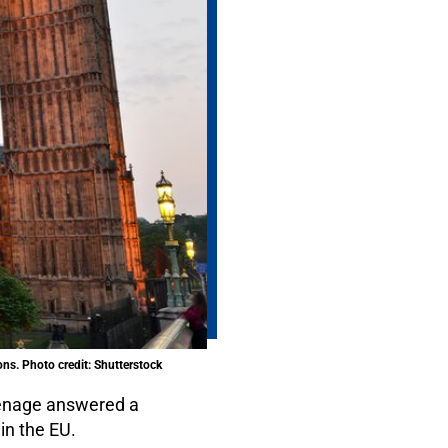
ons. Photo credit: Shutterstock
inenage answered a
in the EU.