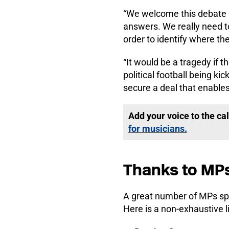
“We welcome this debate i
answers. We really need to
order to identify where th
“It would be a tragedy if 
political football being k
secure a deal that enables
Add your voice to the cal
for musicians.
Thanks to MP
A great number of MPs spo
Here is a non-exhaustive 