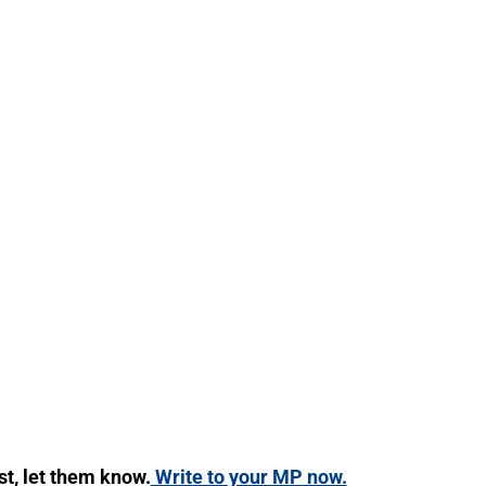
ist, let them know.
Write to your MP now.