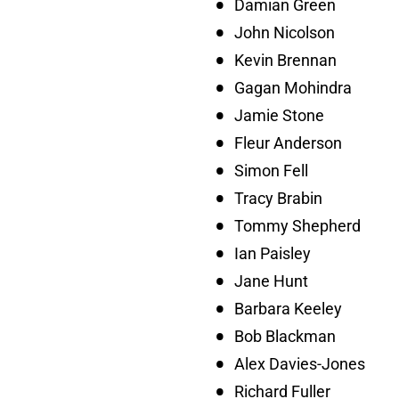
Damian Green
John Nicolson
Kevin Brennan
Gagan Mohindra
Jamie Stone
Fleur Anderson
Simon Fell
Tracy Brabin
Tommy Shepherd
Ian Paisley
Jane Hunt
Barbara Keeley
Bob Blackman
Alex Davies-Jones
Richard Fuller