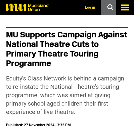
s
k
Log in
i
p
t
o
MU Supports Campaign Against
m
a
National Theatre Cuts to
i
n
Primary Theatre Touring
c
Programme
o
n
t
e
Equity's Class Network is behind a campaign
n
to re-instate the National Theatre’s touring
t
programme, which was aimed at giving
primary school aged children their first
experience of live theatre.
Published: 27 November 2024 | 3:32 PM