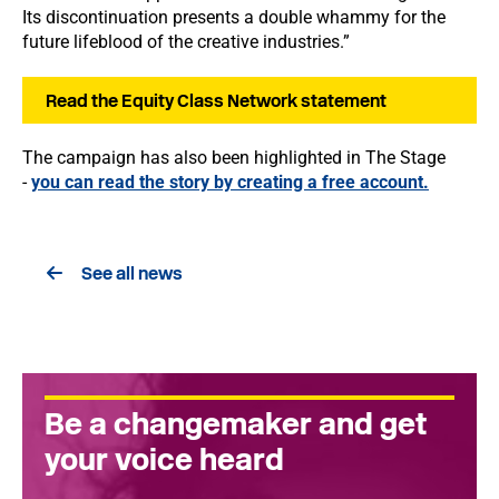
Its discontinuation presents a double whammy for the
future lifeblood of the creative industries.”
Read the Equity Class Network statement
The campaign has also been highlighted in The Stage
-
you can read the story by creating a free account.
See all news
Be a changemaker and get
your voice heard