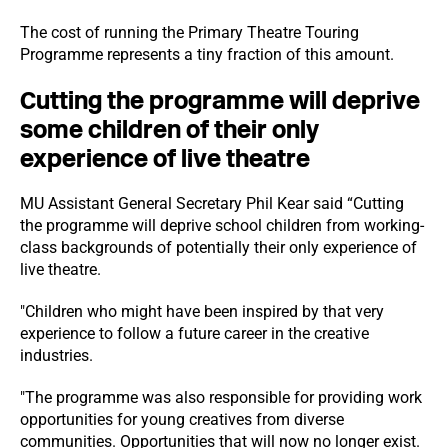
The cost of running the Primary Theatre Touring
Programme represents a tiny fraction of this amount.
Cutting the programme will deprive
some children of their only
experience of live theatre
MU Assistant General Secretary Phil Kear said “Cutting
the programme will deprive school children from working-
class backgrounds of potentially their only experience of
live theatre.
"Children who might have been inspired by that very
experience to follow a future career in the creative
industries.
"The programme was also responsible for providing work
opportunities for young creatives from diverse
communities. Opportunities that will now no longer exist.