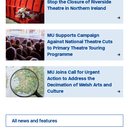
Stop the Closure of Riverside
Theatre in Northern Ireland
MU Supports Campaign
Against National Theatre Cuts
to Primary Theatre Touring
Programme
MU Joins Call for Urgent
Action to Address the
Decimation of Welsh Arts and
Culture
All news and features