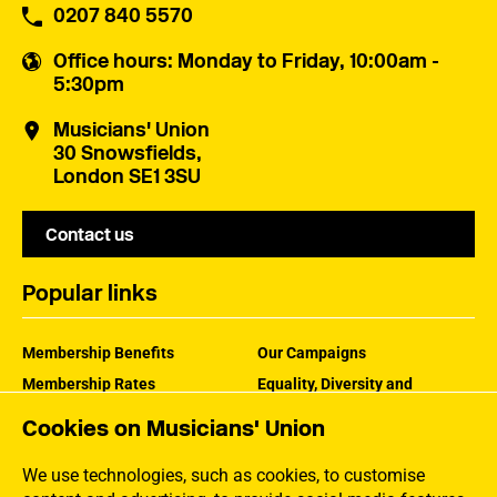
0207 840 5570
Office hours
: Monday to Friday, 10:00am -
5:30pm
Musicians' Union
30 Snowsfields,
London SE1 3SU
Contact us
Popular links
Membership Benefits
Our Campaigns
Membership Rates
Equality, Diversity and
Inclusion
Help Centre
Cookies on Musicians' Union
How the MU Works
Contact the MU
Jargon Buster
We use technologies, such as cookies, to customise