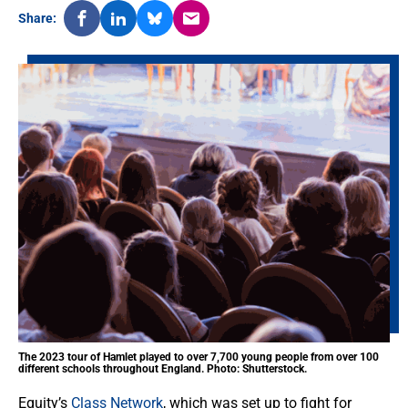
Share:
The 2023 tour of Hamlet played to over 7,700 young people from over 100
different schools throughout England. Photo: Shutterstock.
Equity’s
Class Network
, which was set up to fight for