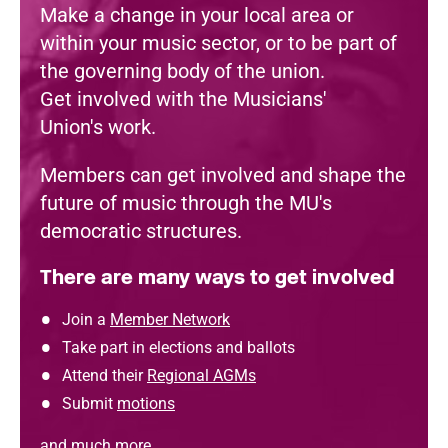
Make a change in your local area or
within your music sector, or to be part of
the governing body of the union.
Get involved with the Musicians'
Union's work.
Members can get involved and shape the
future of music through the MU's
democratic structures.
There are many ways to get involved
Join a
Member Network
Take part in elections and ballots
Attend their
Regional AGMs
Submit
motions
and much more.