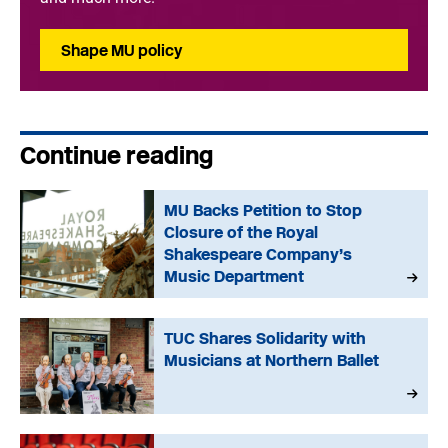
Shape MU policy
Continue reading
MU Backs Petition to Stop
Closure of the Royal
Shakespeare Company’s
Music Department
TUC Shares Solidarity with
Musicians at Northern Ballet