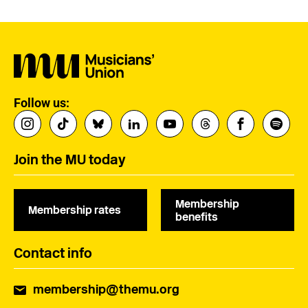
Follow us:
Join the MU today
Membership
Membership rates
benefits
Contact info
membership@themu.org