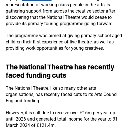
representation of working class people in the arts, is
gathering support from across the creative sector after
discovering that the National Theatre would cease to
provide its primary touring programme going forward.
The programme was aimed at giving primary school aged
children their first experience of live theatre, as well as
providing work opportunities for young creatives.
The National Theatre has recently
faced funding cuts
The National Theatre, like so many other arts
organisations, has recently faced cuts to its Arts Council
England funding.
However, it is still due to receive over £16m per year up
until 2026 and generated total income for the year to 31
March 2024 of £121.4m.