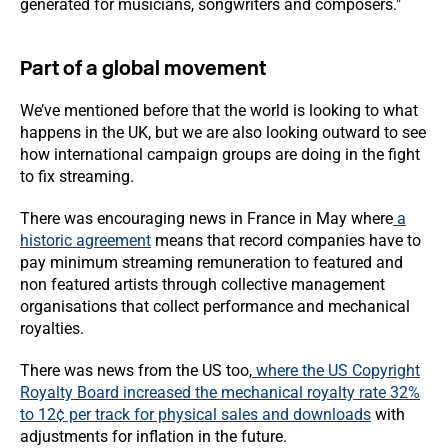
generated for musicians, songwriters and composers."
Part of a global movement
We’ve mentioned before that the world is looking to what
happens in the UK, but we are also looking outward to see
how international campaign groups are doing in the fight
to fix streaming.
There was encouraging news in France in May where
a
historic agreement
means that record companies have to
pay minimum streaming remuneration to featured and
non featured artists through collective management
organisations that collect performance and mechanical
royalties.
There was news from the US too,
where the US Copyright
Royalty Board increased the mechanical royalty rate 32%
to 12¢ per track for physical sales and downloads
with
adjustments for inflation in the future.