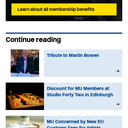
Learn about all membership benefits
Continue reading
Tribute to Martin Bowen
Discount for MU Members at
Studio Forty Two in Edinburgh
MU Concerned by New EU
Customs Fees for Artists