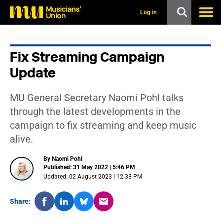
s
k
Log in
i
p
t
o
Fix Streaming Campaign
m
a
Update
i
n
c
MU General Secretary Naomi Pohl talks
o
n
through the latest developments in the
t
campaign to fix streaming and keep music
e
n
alive.
t
By Naomi Pohl
Published: 31 May 2022 | 5:46 PM
Updated: 02 August 2023 | 12:33 PM
Share: