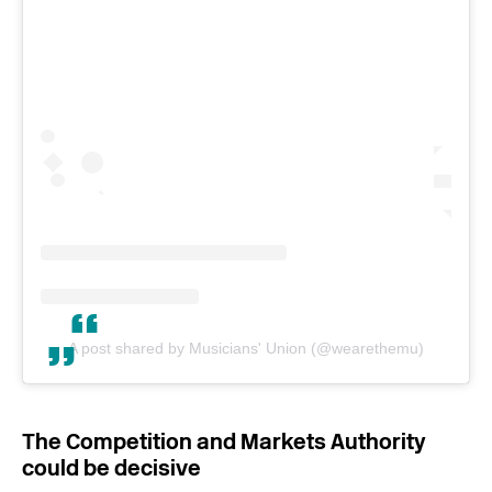
A post shared by Musicians' Union (@wearethemu)
The Competition and Markets Authority
could be decisive