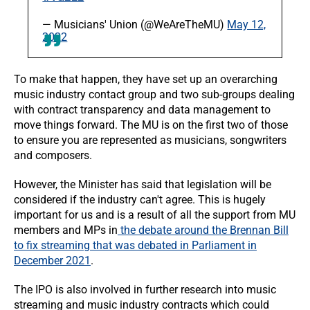
— Musicians' Union (@WeAreTheMU)
May 12,
2022
To make that happen, they have set up an overarching
music industry contact group and two sub-groups dealing
with contract transparency and data management to
move things forward. The MU is on the first two of those
to ensure you are represented as musicians, songwriters
and composers.
However, the Minister has said that legislation will be
considered if the industry can't agree. This is hugely
important for us and is a result of all the support from MU
members and MPs in
the debate around the Brennan Bill
to fix streaming that was debated in Parliament in
December
2021
.
The IPO is also involved in further research into music
streaming and music industry contracts which could