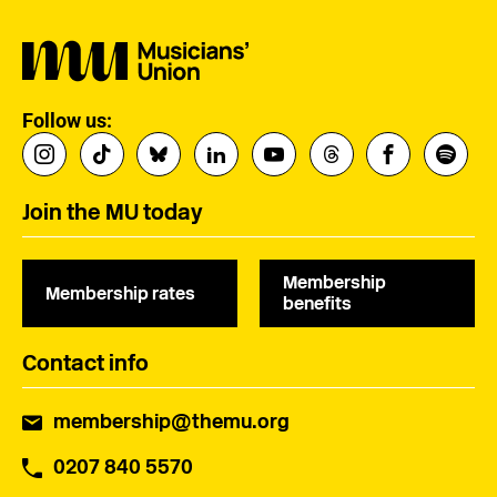
Follow us:
Join the MU today
Membership
Membership rates
benefits
Contact info
membership@themu.org
0207 840 5570