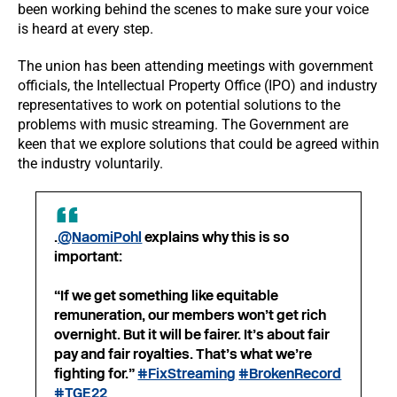
been working behind the scenes to make sure your voice
is heard at every step.
The union has been attending meetings with government
officials, the Intellectual Property Office (IPO) and industry
representatives to work on potential solutions to the
problems with music streaming. The Government are
keen that we explore solutions that could be agreed within
the industry voluntarily.
.
@NaomiPohl
explains why this is so
important:
“If we get something like equitable
remuneration, our members won’t get rich
overnight. But it will be fairer. It’s about fair
pay and fair royalties. That’s what we’re
fighting for.”
#FixStreaming
#BrokenRecord
#TGE22