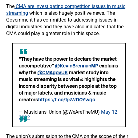
The
CMA are investigating competition issues in music
streaming
which is also hugely positive news. The
Government has committed to addressing issues in
digital industries and they have also indicated that the
CMA could play a greater role in this space.
“They have the power to declare the market
uncompetitive”
@KevinBrennanMP
explains
why the
@CMAgovUK
market study into
music streaming is so vital & highlights the
income disparity between people at the top
of major labels, and musicians & music
creators
https://t.co/fjkWDOYwqo
— Musicians' Union (@WeAreTheMU)
May 12,
2022
The union’s submission to the CMA on the scope of their