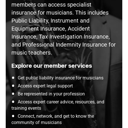
members can access specialist
insurance for musicians. This includes
Public Liability, Instrument and
Equipment Insurance, Accident
Insurance, Tax Investigation Insurance,
and Professional Indemnity Insurance for
music teachers.
Explore our member services
Get public liability insurance for musicians
Access expert legal support
Be represented in your profession
Access expert career advice, resources, and
training events
Connect, network, and get to know the
community of musicians