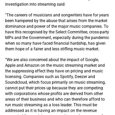
investigation into streaming said:
"The careers of musicians and songwriters have for years
been hampered by the abuse that arises from the market
dominance and power of the major music companies. To
have this recognised by the Select Committee, cross-party
MPs and the Government, especially during the pandemic
when so many have faced financial hardship, has given
them hope of a fairer and less stifling music market.
“We are also concerned about the impact of Google,
Apple and Amazon on the music streaming market and
the suppressing effect they have on pricing and music
licensing. Companies such as Spotify, Deezer and
Soundcloud, which focus primarily on music streaming,
cannot put their prices up because they are competing
with corporations whose profits are derived from other
areas of their business and who can therefore afford to
run music streaming as a loss leader. This must be
addressed as it is having an impact on the revenue