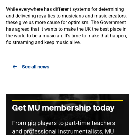
While everywhere has different systems for determining
and delivering royalties to musicians and music creators,
these give us more cause for optimism. The Government
has agreed that it wants to make the UK the best place in
the world to be a musician. It’s time to make that happen,
fix streaming and keep music alive.
See all news
Get MU membership today
From gig players to part-time teachers
and professional instrumentalists, MU