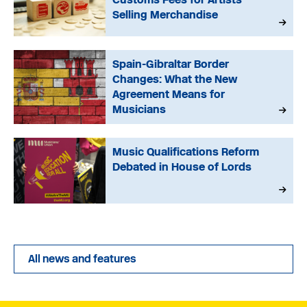
Selling Merchandise
Spain-Gibraltar Border
Changes: What the New
Agreement Means for
Musicians
Music Qualifications Reform
Debated in House of Lords
All news and features