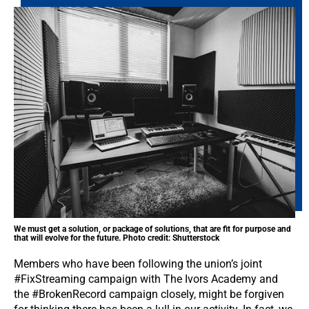
We must get a solution, or package of solutions, that are fit for purpose and
that will evolve for the future. Photo credit: Shutterstock
Members who have been following the union’s joint
#FixStreaming campaign with The Ivors Academy and
the #BrokenRecord campaign closely, might be forgiven