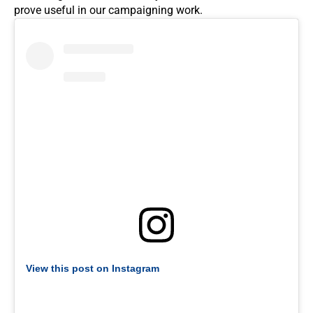
prove useful in our campaigning work.
View this post on Instagram