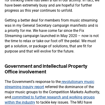
for thinking there has been a lull in our activity. In fact, we
have been extremely busy and are hopeful for further
progress as this year continues to unfold.
Getting a better deal for members from music streaming
was in my General Secretary campaign manifesto and is
a priority for me. We have come far since the Fix
Streaming campaign launched in May 2020 – now is not
the time to relax or take our foot off the pedal. We must
get a solution, or package of solutions, that are fit for
purpose and that will evolve for the future.
Government and Intellectual Property
Office involvement
The Government’s response to the
revolutionary music
streaming inquiry report
referred the dominance of the
major music groups to the Competition Markets Authority,
and
committed to further research and working groups
within the industry
to tackle key issues. The MU have