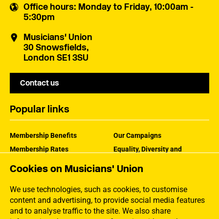
Office hours
: Monday to Friday, 10:00am -
5:30pm
Musicians' Union
30 Snowsfields,
London SE1 3SU
Contact us
Popular links
Membership Benefits
Our Campaigns
Membership Rates
Equality, Diversity and
Inclusion
Help Centre
Cookies on Musicians' Union
How the MU Works
Contact the MU
Jargon Buster
We use technologies, such as cookies, to customise
content and advertising, to provide social media features
and to analyse traffic to the site. We also share