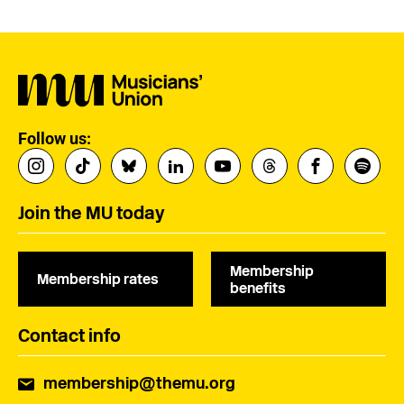
Follow us:
Join the MU today
Membership
Membership rates
benefits
Contact info
membership@themu.org