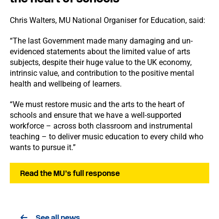
Chris Walters, MU National Organiser for Education, said:
“The last Government made many damaging and un-
evidenced statements about the limited value of arts
subjects, despite their huge value to the UK economy,
intrinsic value, and contribution to the positive mental
health and wellbeing of learners.
“We must restore music and the arts to the heart of
schools and ensure that we have a well-supported
workforce – across both classroom and instrumental
teaching – to deliver music education to every child who
wants to pursue it.”
Read the MU’s full response
See all news