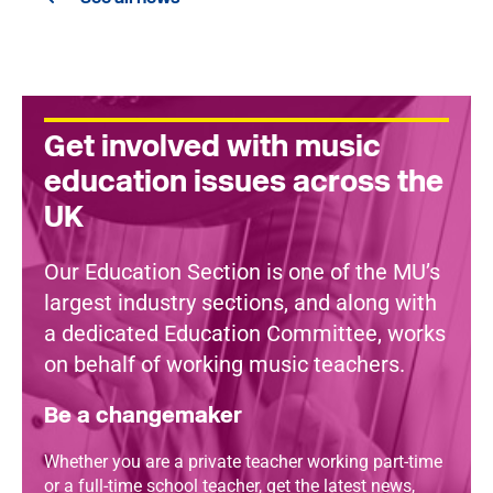
Get involved with music
education issues across the
UK
Our Education Section is one of the MU’s
largest industry sections, and along with
a dedicated Education Committee, works
on behalf of working music teachers.
Be a changemaker
Whether you are a private teacher working part-time
or a full-time school teacher, get the latest news,