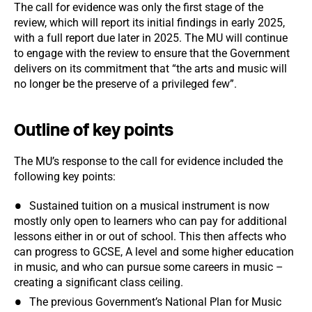
The call for evidence was only the first stage of the
review, which will report its initial findings in early 2025,
with a full report due later in 2025. The MU will continue
to engage with the review to ensure that the Government
delivers on its commitment that “the arts and music will
no longer be the preserve of a privileged few”.
Outline of key points
The MU’s response to the call for evidence included the
following key points:
Sustained tuition on a musical instrument is now
mostly only open to learners who can pay for additional
lessons either in or out of school. This then affects who
can progress to GCSE, A level and some higher education
in music, and who can pursue some careers in music –
creating a significant class ceiling.
The previous Government’s National Plan for Music