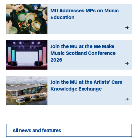
MU Addresses MPs on Music
Education
Join the MU at the We Make
Music Scotland Conference
2026
Join the MU at the Artists’ Care
Knowledge Exchange
All news and features