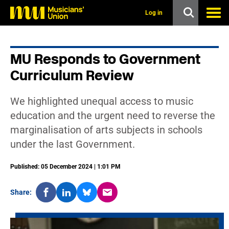
s
k
Log in
i
p
t
o
MU Responds to Government
m
a
Curriculum Review
i
n
c
We highlighted unequal access to music
o
n
education and the urgent need to reverse the
t
marginalisation of arts subjects in schools
e
n
under the last Government.
t
Published: 05 December 2024 | 1:01 PM
Share: