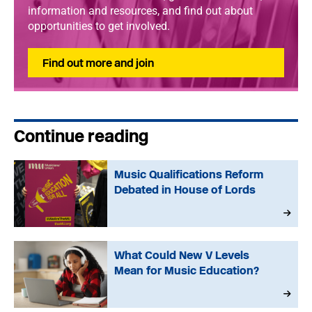
information and resources, and find out about
opportunities to get involved.
Find out more and join
Continue reading
Music Qualifications Reform
Debated in House of Lords
What Could New V Levels
Mean for Music Education?