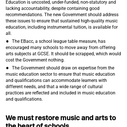
Education is uncosted, under-funded, non-statutory and
lacking accountability, despite containing good
recommendations. The new Government should address
these issues to ensure that sustained high-quality music
education, including instrumental tuition, is available for
all.
The EBacc, a school league table measure, has
encouraged many schools to move away from offering
arts subjects at GCSE. It should be scrapped, which would
cost the Government nothing.
The Government should draw on expertise from the
music education sector to ensure that music education
and qualifications can accommodate learners with
different needs, and that a wide range of cultural
practices are reflected and included in music education
and qualifications.
We must restore music and arts to
the heart of schools