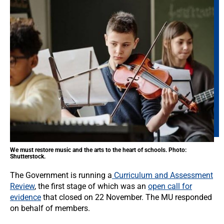
We must restore music and the arts to the heart of schools. Photo:
Shutterstock.
The Government is running a
Curriculum and Assessment
Review
, the first stage of which was an
open call for
evidence
that closed on 22 November. The MU responded
on behalf of members.