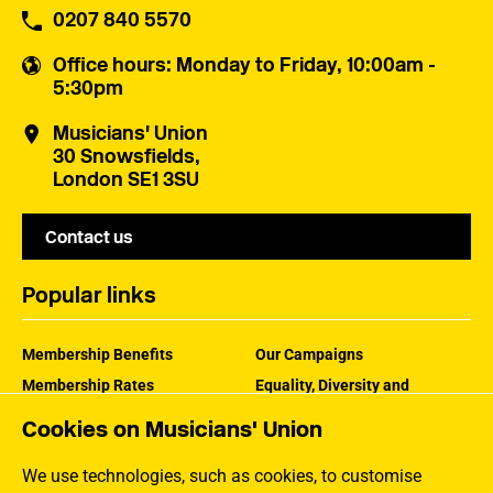
0207 840 5570
Office hours
: Monday to Friday, 10:00am -
5:30pm
Musicians' Union
30 Snowsfields,
London SE1 3SU
Contact us
Popular links
Membership Benefits
Our Campaigns
Membership Rates
Equality, Diversity and
Inclusion
Help Centre
Cookies on Musicians' Union
How the MU Works
Contact the MU
Jargon Buster
We use technologies, such as cookies, to customise