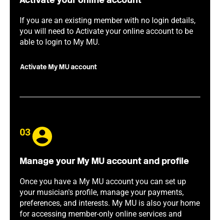
Activate your online account
If you are an existing member with no login details,
you will need to Activate your online account to be
able to login to My MU.
Activate My MU account
03
Manage your My MU account and profile
Once you have a My MU account you can set up
your musician's profile, manage your payments,
preferences, and interests. My MU is also your home
for accessing member-only online services and