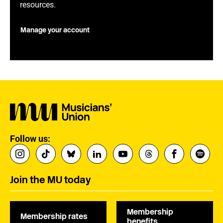
resources.
Manage your account
Follow us:
Join the MU today
Membership
Membership rates
benefits