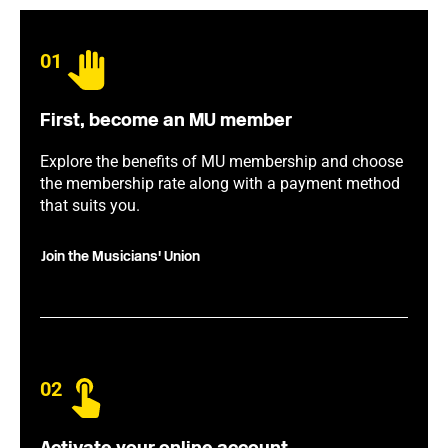
01
First, become an MU member
Explore the benefits of MU membership and choose
the membership rate along with a payment method
that suits you.
Join the Musicians' Union
02