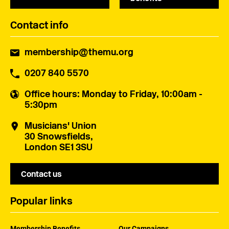
Contact info
membership@themu.org
0207 840 5570
Office hours
: Monday to Friday, 10:00am -
5:30pm
Musicians' Union
30 Snowsfields,
London SE1 3SU
Contact us
Popular links
Membership Benefits
Our Campaigns