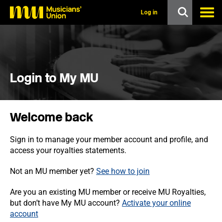
s
k
Log in
i
p
t
o
m
a
i
Login to My MU
n
c
o
n
Welcome back
t
e
n
Sign in to manage your member account and profile, and
t
access your royalties statements.
Not an MU member yet?
See how to join
Are you an existing MU member or receive MU Royalties,
but don’t have My MU account?
Activate your online
account