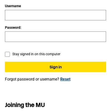
Username
Password:
Stay signed in on this computer
Forgot password or username?
Reset
Joining the MU