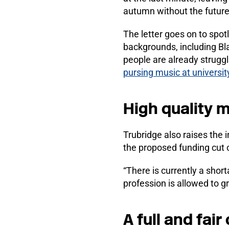
autumn without the future
The letter goes on to spot
backgrounds, including Bl
people are already strugg
pursing music at universit
High quality m
Trubridge also raises the
the proposed funding cut
“There is currently a shor
profession is allowed to 
A full and fair