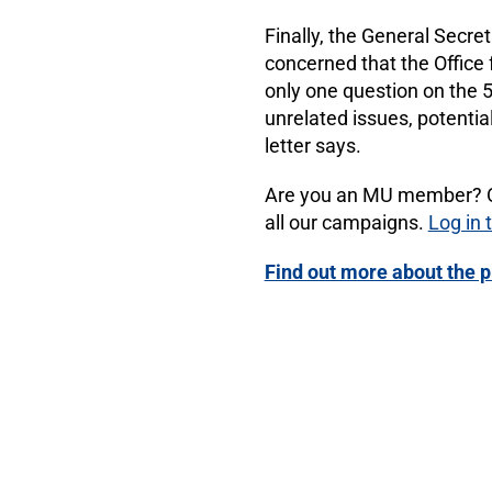
Finally, the General Secre
concerned that the Office 
only one question on the 
unrelated issues, potenti
letter says.
Are you an MU member? Opt
all our campaigns.
Log in
Find out more about the p