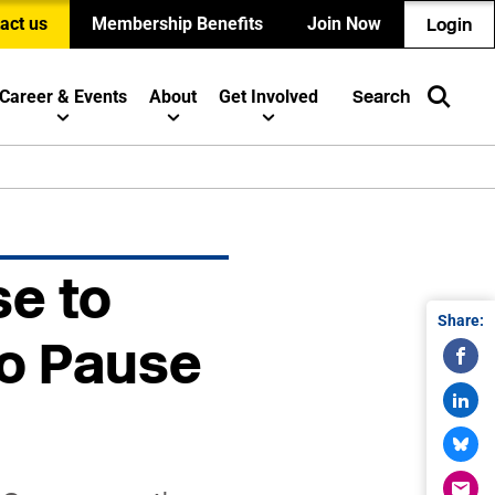
act us
Membership Benefits
Join Now
Login
Career & Events
About
Get Involved
Search
se to
Share:
to Pause