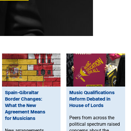
Spain-Gibraltar
Music Qualifications
Border Changes:
Reform Debated in
What the New
House of Lords
Agreement Means
Peers from across the
for Musicians
political spectrum raised
New arrangements
concerns about the