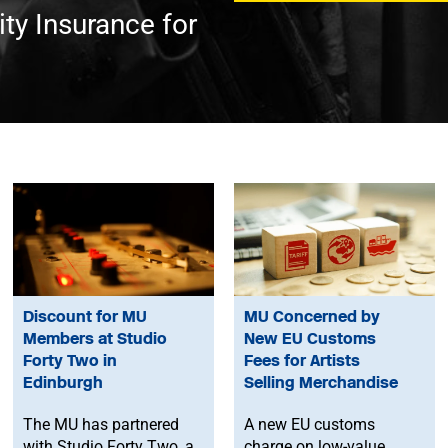
ty Insurance for
Discount for MU
MU Concerned by
Members at Studio
New EU Customs
Forty Two in
Fees for Artists
Edinburgh
Selling Merchandise
The MU has partnered
A new EU customs
with Studio Forty Two, a
charge on low-value