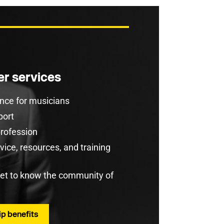
r services
rance for musicians
port
profession
ice, resources, and training
get to know the community of
p benefits