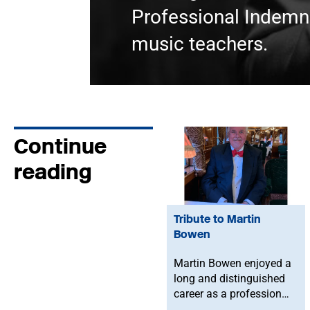
Professional Indemni
music teachers.
Continue
reading
Tribute to Martin
Bowen
Martin Bowen enjoyed a
long and distinguished
career as a professional
bassoonist and was