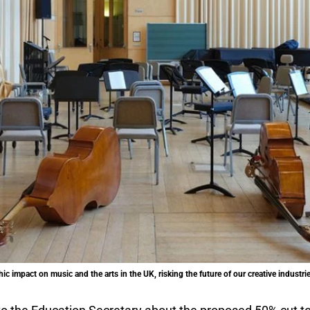
ic impact on music and the arts in the UK, risking the future of our creative indust