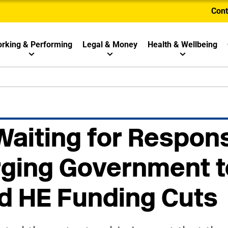
Cont
rking & Performing
Legal & Money
Health & Wellbeing
 Waiting for Respon
rging Government 
d HE Funding Cuts