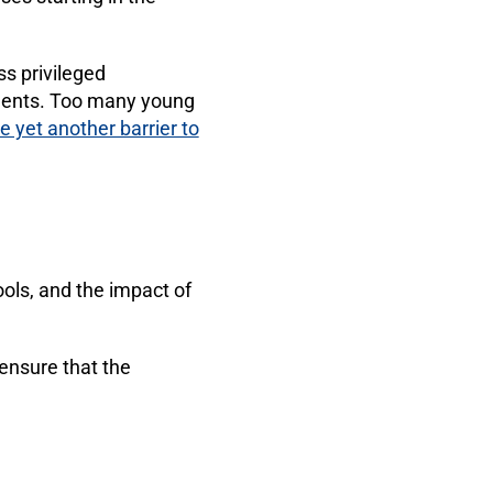
ss privileged
udents. Too many young
e yet another barrier to
ols, and the impact of
 ensure that the