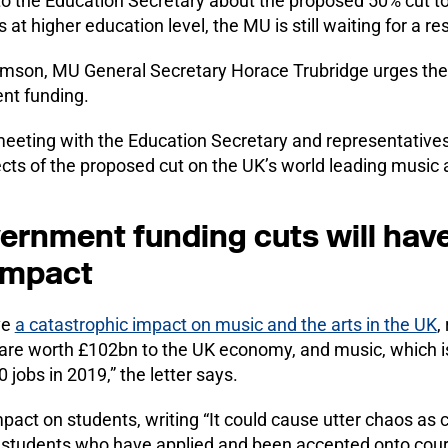
 to the Education Secretary about the proposed 50% cut 
 at higher education level, the MU is still waiting for a r
lliamson, MU General Secretary Horace Trubridge urges th
nt funding.
 meeting with the Education Secretary and representative
ects of the proposed cut on the UK’s world leading music 
rnment funding cuts will have
impact
ve
a catastrophic impact on music and the arts in the UK
,
h are worth £102bn to the UK economy, and music, which 
jobs in 2019,” the letter says.
mpact on students, writing “It could cause utter chaos as
g students who have applied and been accepted onto cours