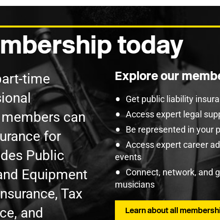
mbership today
Explore our membe
part-time
ional
Get public liability insu
U members can
Access expert legal sup
Be represented in your 
surance for
Access expert career adv
udes Public
events
t and Equipment
Connect, network, and 
musicians
Insurance, Tax
nce, and
Learn about all membershi