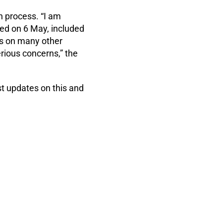
n process. “I am
sed on 6 May, included
ns on many other
rious concerns,” the
t updates on this and