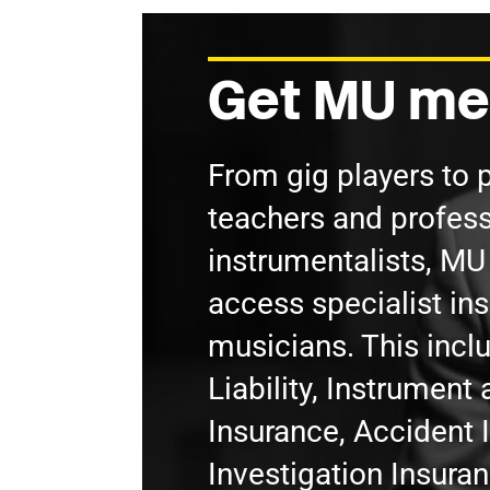
Get MU me
From gig players to 
teachers and profess
instrumentalists, M
access specialist in
musicians. This incl
Liability, Instrumen
Insurance, Accident 
Investigation Insura