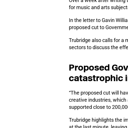
Over a week after writing
for music and arts subjects
In the letter to Gavin Wi
proposed cut to Governme
Trubridge also calls for a
sectors to discuss the eff
Proposed Gove
catastrophic 
“The proposed cut will ha
creative industries, whic
supported close to 200,000 
Trubridge highlights the i
at the last minute, leavin