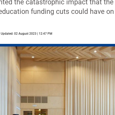
ghted the catastrophic impact that th
education funding cuts could have on
Updated: 02 August 2023 | 12:47 PM