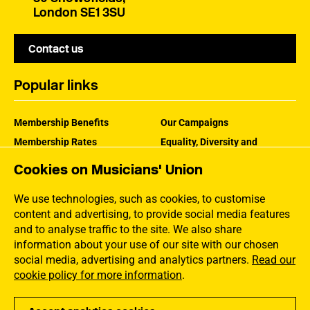
London SE1 3SU
Contact us
Popular links
Membership Benefits
Our Campaigns
Membership Rates
Equality, Diversity and
Inclusion
Help Centre
Cookies on Musicians' Union
How the MU Works
Contact the MU
Jargon Buster
We use technologies, such as cookies, to customise
content and advertising, to provide social media features
and to analyse traffic to the site. We also share
information about your use of our site with our chosen
social media, advertising and analytics partners.
Read our
cookie policy for more information
.