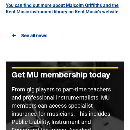
You can find out more about Malcolm Griffiths and the
Kent Music instrument library on Kent Music’s website
.
See all news
Get MU membership today
From gig players to part-time teachers
and professional instrumentalists, MU
members can access specialist
insurance for musicians. This includes
Public Liability, Instrument and