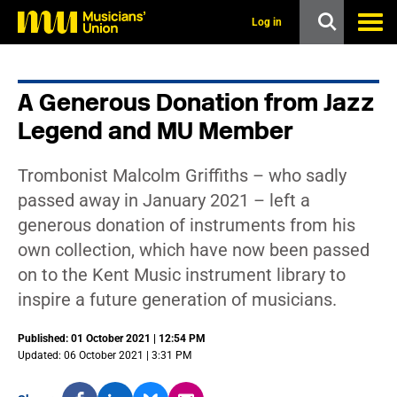
s
k
Log in
i
p
t
o
A Generous Donation from Jazz
m
a
Legend and MU Member
i
n
c
Trombonist Malcolm Griffiths – who sadly
o
n
passed away in January 2021 – left a
t
generous donation of instruments from his
e
n
own collection, which have now been passed
t
on to the Kent Music instrument library to
inspire a future generation of musicians.
Published: 01 October 2021 | 12:54 PM
Updated: 06 October 2021 | 3:31 PM