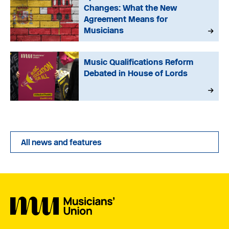
Changes: What the New
Agreement Means for
Musicians
Music Qualifications Reform
Debated in House of Lords
All news and features