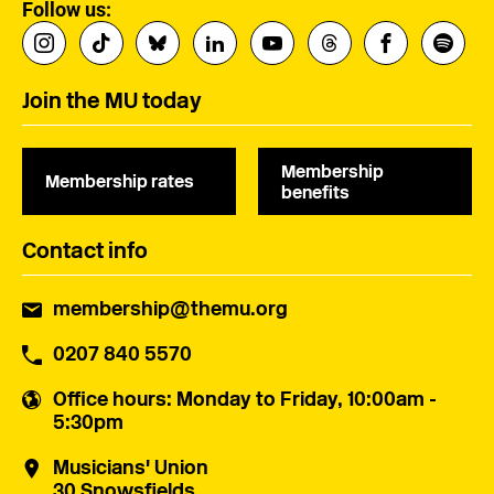
Follow us:
Join the MU today
Membership
Membership rates
benefits
Contact info
membership@themu.org
0207 840 5570
Office hours
: Monday to Friday, 10:00am -
5:30pm
Musicians' Union
30 Snowsfields,