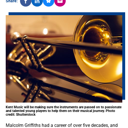
Share:
Kent Music will be making sure the instruments are passed on to passionate
and talented young players to help them on their musical journey. Photo
credit: Shutterstock
Malcolm Griffiths had a career of over five decades, and