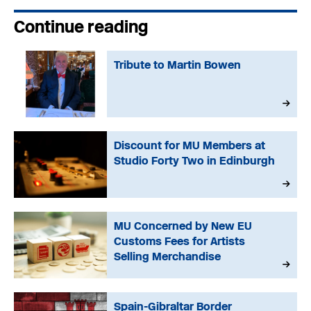
Continue reading
Tribute to Martin Bowen
Discount for MU Members at
Studio Forty Two in Edinburgh
MU Concerned by New EU
Customs Fees for Artists
Selling Merchandise
Spain-Gibraltar Border