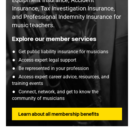
Equipment Insurance, Accident
Insurance, Tax Investigation Insurance,
and Professional Indemnity Insurance for
music teachers.
Explore our member services
Get public liability insurance for musicians
Access expert legal support
Be represented in your profession
Access expert career advice, resources, and
training events
Connect, network, and get to know the
community of musicians
Learn about all membership benefits