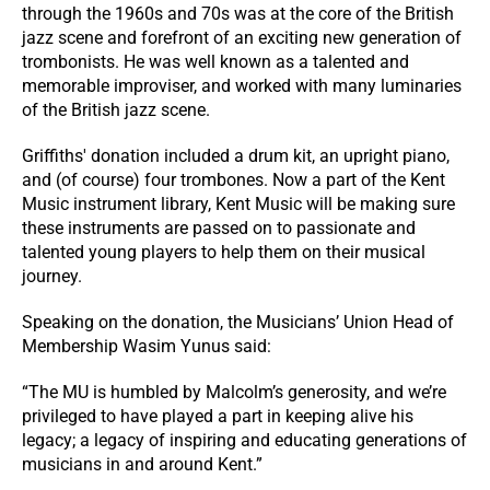
through the 1960s and 70s was at the core of the British
jazz scene and forefront of an exciting new generation of
trombonists. He was well known as a talented and
memorable improviser, and worked with many luminaries
of the British jazz scene.
Griffiths' donation included a drum kit, an upright piano,
and (of course) four trombones. Now a part of the Kent
Music instrument library, Kent Music will be making sure
these instruments are passed on to passionate and
talented young players to help them on their musical
journey.
Speaking on the donation, the Musicians’ Union Head of
Membership Wasim Yunus said:
“The MU is humbled by Malcolm’s generosity, and we’re
privileged to have played a part in keeping alive his
legacy; a legacy of inspiring and educating generations of
musicians in and around Kent.”