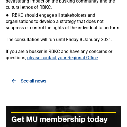
devastating impact on the busking community and the
cultural ethos of RBKC.
RBKC should engage all stakeholders and
organisations to develop a strategy that does not
suppress or control the rights of the individual to perform.
The consultation will run until Friday 8 January 2021.
If you are a busker in RBKC and have any concerns or
questions,
please contact your Regional Office
.
See all news
Get MU membership today