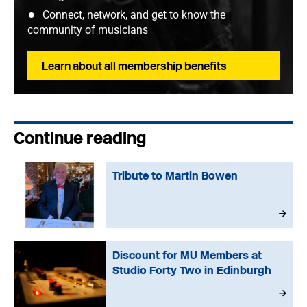
Connect, network, and get to know the
community of musicians
Learn about all membership benefits
Continue reading
Tribute to Martin Bowen
Discount for MU Members at
Studio Forty Two in Edinburgh