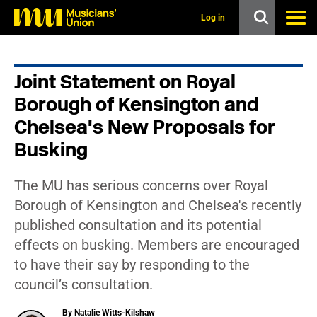
s
k
Log in
i
p
t
o
Joint Statement on Royal
m
a
Borough of Kensington and
i
n
Chelsea's New Proposals for
c
Busking
o
n
t
e
The MU has serious concerns over Royal
n
Borough of Kensington and Chelsea's recently
t
published consultation and its potential
effects on busking. Members are encouraged
to have their say by responding to the
council’s consultation.
By Natalie Witts-Kilshaw