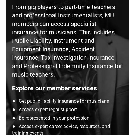
From gig players to part-time teachers
and professional instrumentalists, MU
members can access specialist
insurance for musicians. This includes
Public Liability, Instrument and
Equipment Insurance, Accident
Insurance, Tax Investigation Insurance,
and Professional Indemnity Insurance for
music teachers.
Explore our member services
Get public liability insurance for musicians
Access expert legal support
Be represented in your profession
Access expert career advice, resources, and
training events