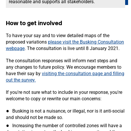
reasonable and supports all stakeholders.
How to get involved
To have your say and to view detailed maps of the
proposed variations
please visit the Busking Consultation
webpage
. The consultation is live until 8 January 2021.
The consultation responses will inform next steps and
any changes to future policy. We encourage members to
have their say by
visiting the consultation page and filling
out the survey.
If you're not sure what to include in your response, you're
welcome to copy or rewrite our main concerns:
Busking is not a nuisance, or illegal, nor is it anti-social
and should not be made so.
Increasing the number of controlled zones will have a