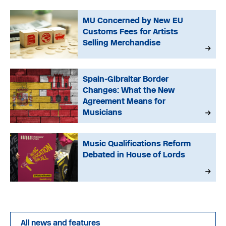
MU Concerned by New EU
Customs Fees for Artists
Selling Merchandise
Spain-Gibraltar Border
Changes: What the New
Agreement Means for
Musicians
Music Qualifications Reform
Debated in House of Lords
All news and features