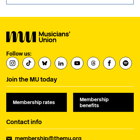
Follow us:
Join the MU today
Membership
Membership rates
benefits
Contact info
membership@themu.org