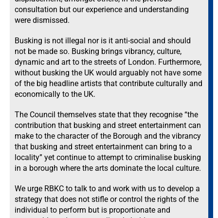
consultation but our experience and understanding
were dismissed.
Busking is not illegal nor is it anti-social and should
not be made so. Busking brings vibrancy, culture,
dynamic and art to the streets of London. Furthermore,
without busking the UK would arguably not have some
of the big headline artists that contribute culturally and
economically to the UK.
The Council themselves state that they recognise “the
contribution that busking and street entertainment can
make to the character of the Borough and the vibrancy
that busking and street entertainment can bring to a
locality” yet continue to attempt to criminalise busking
in a borough where the arts dominate the local culture.
We urge RBKC to talk to and work with us to develop a
strategy that does not stifle or control the rights of the
individual to perform but is proportionate and