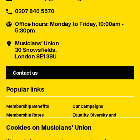
0207 840 5570
Office hours
: Monday to Friday, 10:00am -
5:30pm
Musicians' Union
30 Snowsfields,
London SE1 3SU
Contact us
Popular links
Membership Benefits
Our Campaigns
Membership Rates
Equality, Diversity and
Inclusion
Help Centre
Cookies on Musicians' Union
How the MU Works
Contact the MU
Jargon Buster