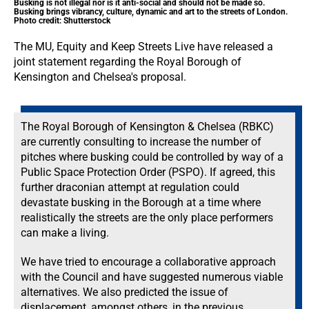
Busking is not illegal nor is it anti-social and should not be made so.
Busking brings vibrancy, culture, dynamic and art to the streets of London.
Photo credit: Shutterstock
The MU, Equity and Keep Streets Live have released a
joint statement regarding the Royal Borough of
Kensington and Chelsea's proposal.
The Royal Borough of Kensington & Chelsea (RBKC)
are currently consulting to increase the number of
pitches where busking could be controlled by way of a
Public Space Protection Order (PSPO). If agreed, this
further draconian attempt at regulation could
devastate busking in the Borough at a time where
realistically the streets are the only place performers
can make a living.
We have tried to encourage a collaborative approach
with the Council and have suggested numerous viable
alternatives. We also predicted the issue of
displacement, amongst others, in the previous