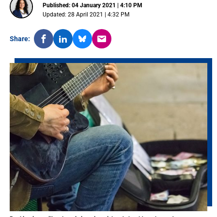
Published: 04 January 2021 | 4:10 PM
Updated: 28 April 2021 | 4:32 PM
Share: